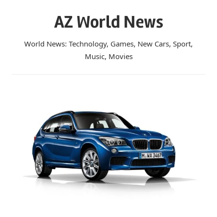
Skip
AZ World News
to
content
World News: Technology, Games, New Cars, Sport,
Music, Movies