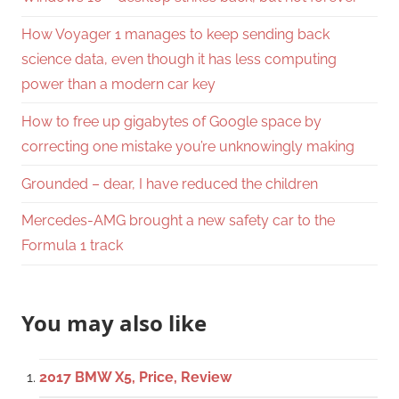
How Voyager 1 manages to keep sending back
science data, even though it has less computing
power than a modern car key
How to free up gigabytes of Google space by
correcting one mistake you’re unknowingly making
Grounded – dear, I have reduced the children
Mercedes-AMG brought a new safety car to the
Formula 1 track
You may also like
2017 BMW X5, Price, Review