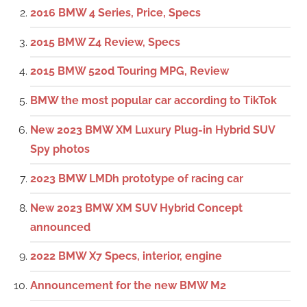
2016 BMW 4 Series, Price, Specs
2015 BMW Z4 Review, Specs
2015 BMW 520d Touring MPG, Review
BMW the most popular car according to TikTok
New 2023 BMW XM Luxury Plug-in Hybrid SUV
Spy photos
2023 BMW LMDh prototype of racing car
New 2023 BMW XM SUV Hybrid Concept
announced
2022 BMW X7 Specs, interior, engine
Announcement for the new BMW M2