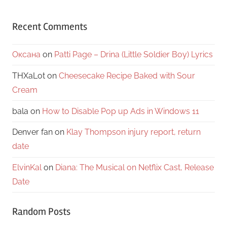
Recent Comments
Оксана
on
Patti Page – Drina (Little Soldier Boy) Lyrics
THXaLot
on
Cheesecake Recipe Baked with Sour
Cream
bala
on
How to Disable Pop up Ads in Windows 11
Denver fan
on
Klay Thompson injury report, return
date
ElvinKal
on
Diana: The Musical on Netflix Cast, Release
Date
Random Posts