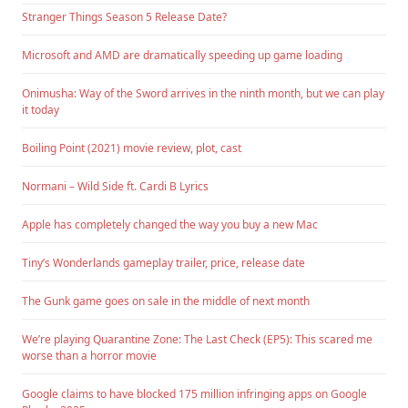
Stranger Things Season 5 Release Date?
Microsoft and AMD are dramatically speeding up game loading
Onimusha: Way of the Sword arrives in the ninth month, but we can play
it today
Boiling Point (2021) movie review, plot, cast
Normani – Wild Side ft. Cardi B Lyrics
Apple has completely changed the way you buy a new Mac
Tiny’s Wonderlands gameplay trailer, price, release date
The Gunk game goes on sale in the middle of next month
We’re playing Quarantine Zone: The Last Check (EP5): This scared me
worse than a horror movie
Google claims to have blocked 175 million infringing apps on Google