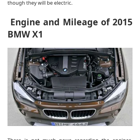
though they will be electric.
Engine and Mileage of 2015
BMW X1