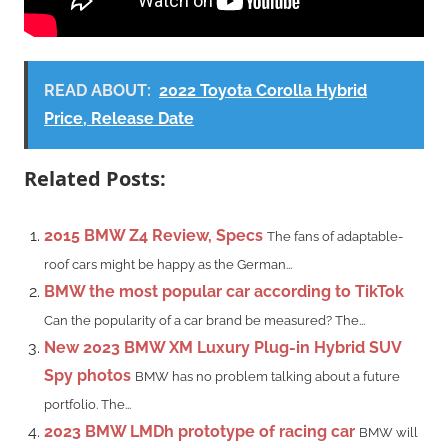
READ ABOUT:
2022 Toyota Corolla Hybrid
Price, Release Date
Related Posts:
2015 BMW Z4 Review, Specs
The fans of adaptable-
roof cars might be happy as the German...
BMW the most popular car according to TikTok
Can the popularity of a car brand be measured? The...
New 2023 BMW XM Luxury Plug-in Hybrid SUV
Spy photos
BMW has no problem talking about a future
portfolio. The...
2023 BMW LMDh prototype of racing car
BMW will