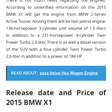
There is not much news regarding the engines.
According to unverified information on the 2015
BMW X1 will get the engine from BMW 2-Series
Active Tourer. Among them will be two petrol engine:
136-horsepower 3-cylinder unit volume of 1.5 liters
in addition to a 231-horsepower 4-cylinder Twin
Power Turbo 2.0-liter. There is as well a diesel version
of the SUV with a four-cylinder Twin Power Turbo
2.0-liter in addition to a power of 184 HP
READ ABOUT:
2015 Volvo V60 Wagon Engine
Release date and Price of
2015 BMW X1