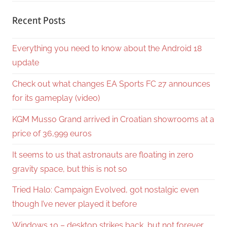
Recent Posts
Everything you need to know about the Android 18
update
Check out what changes EA Sports FC 27 announces
for its gameplay (video)
KGM Musso Grand arrived in Croatian showrooms at a
price of 36,999 euros
It seems to us that astronauts are floating in zero
gravity space, but this is not so
Tried Halo: Campaign Evolved, got nostalgic even
though I’ve never played it before
Windows 10 – desktop strikes back, but not forever