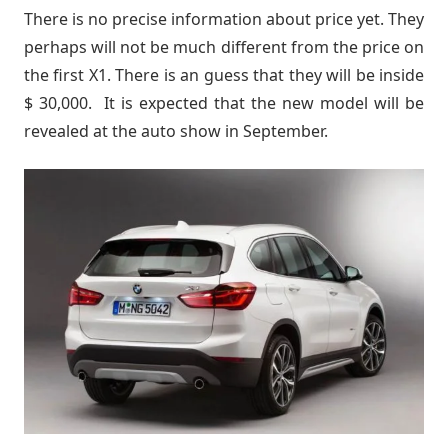
There is no precise information about price yet. They
perhaps will not be much different from the price on
the first X1. There is an guess that they will be inside
$ 30,000. It is expected that the new model will be
revealed at the auto show in September.