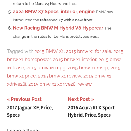
return to Le Mans 24 Hours and the...
2022 BMW X7 Specs, interior, engine
BMW has
introduced the refreshed X7 with a new front...
New Racing BMW M Hybrid V8 Hypercar
The
change in the rules for Le Mans prototypes was...
Tagged with
2015 BMW X1
,
2015 bmw x1 for sale
,
2015
bmw x1 horsepower
,
2015 bmw x1 interior
,
2015 bmw
x1 lease
,
2015 bmw x1 mpg
,
2015 bmw x1 msrp
,
2015
bmw x1 price
,
2015 bmw x1 review
,
2015 bmw x1
xdrive28i
,
2015 bmw x1 xdrive28i review
Post
Previous Post
Next Post
2017 Jaguar XF, Price,
2016 Acura RLX Sport
navigation
Specs
Hybrid, Price, Specs
Leave a Reply