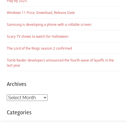
Play by 2025.
Windows 11 Price, Download, Release Date
Samsung is developing a phone with a rollable screen
Scary TV shows to watch for Halloween
The Lord of the Rings season 2 confirmed
Tomb Raider developers announced the fourth wave of layoffs in the
last year
Archives
Archives
Categories
Categories