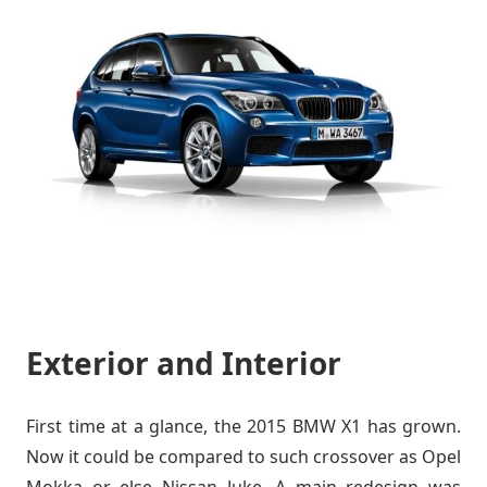
Exterior and Interior
First time at a glance, the 2015 BMW X1 has grown.
Now it could be compared to such crossover as Opel
Mokka or else Nissan Juke. A main redesign was