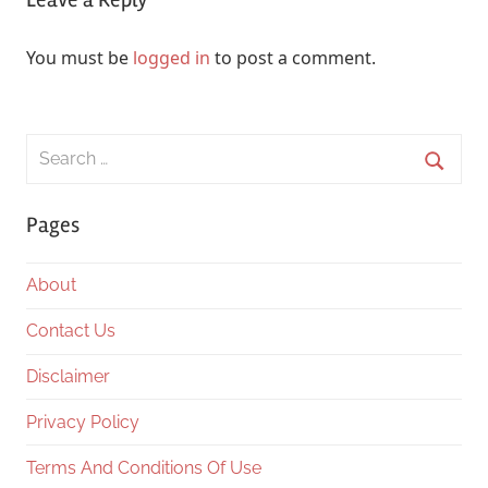
You must be
logged in
to post a comment.
Search
for:
Searc
Pages
About
Contact Us
Disclaimer
Privacy Policy
Terms And Conditions Of Use