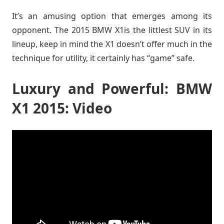
It’s an amusing option that emerges among its
opponent. The 2015 BMW X1is the littlest SUV in its
lineup, keep in mind the X1 doesn’t offer much in the
technique for utility, it certainly has “game” safe.
Luxury and Powerful: BMW
X1 2015: Video