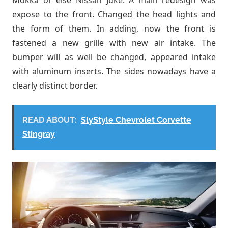
expose to the front. Changed the head lights and
the form of them. In adding, now the front is
fastened a new grille with new air intake. The
bumper will as well be changed, appeared intake
with aluminum inserts. The sides nowadays have a
clearly distinct border.
READ ABOUT:
SlyStyle Chevrolet Corvette
Stingray