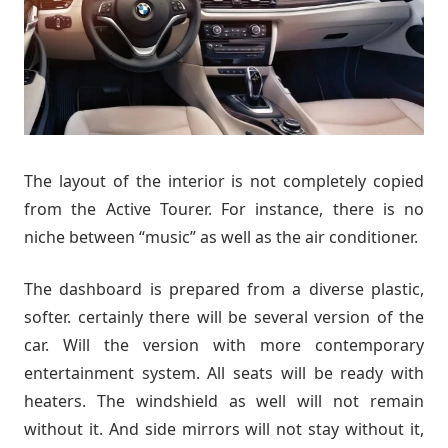
The layout of the interior is not completely copied
from the Active Tourer. For instance, there is no
niche between “music” as well as the air conditioner.
The dashboard is prepared from a diverse plastic,
softer. certainly there will be several version of the
car. Will the version with more contemporary
entertainment system. All seats will be ready with
heaters. The windshield as well will not remain
without it. And side mirrors will not stay without it,