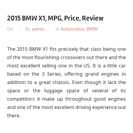
2015 BMW X1, MPG, Price, Review
On
By
admin
In
Automotive
,
BMW
The 2015 BMW X1 fits precisely that class being one
of the most flourishing crossovers out there and the
most excellent selling one in the US. It is a little car
based on the 3 Series, offering grand engines in
addition to a great chassis. Even though it lack the
space or the luggage space of several of its
competitors it make up throughout good engines
and one of the most excellent driving experience out
there.