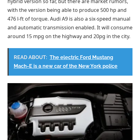
hybrid version so far, but there are market rumors,
with the version being able to produce 500 hp and
476 l-ft of torque. Audi A9 is also a six-speed manual
and automatic transmission enabled. It will consume
around 15 mpg on the highway and 20pg in the city.
READ ABOUT:
The electric Ford Mustang
Mach-E is a new car of the New York police