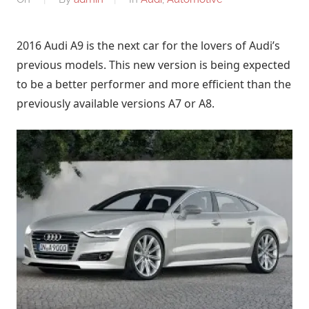
2016 Audi A9 is the next car for the lovers of Audi’s
previous models. This new version is being expected
to be a better performer and more efficient than the
previously available versions A7 or A8.