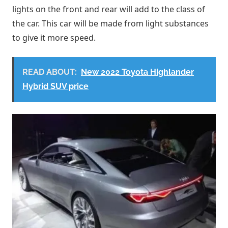
lights on the front and rear will add to the class of
the car. This car will be made from light substances
to give it more speed.
READ ABOUT:
New 2022 Toyota Highlander
Hybrid SUV price