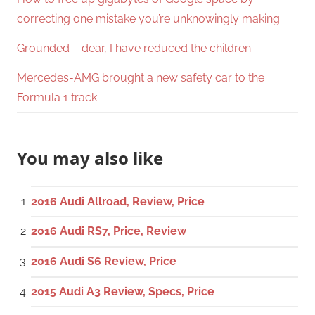
correcting one mistake you’re unknowingly making
Grounded – dear, I have reduced the children
Mercedes-AMG brought a new safety car to the
Formula 1 track
You may also like
2016 Audi Allroad, Review, Price
2016 Audi RS7, Price, Review
2016 Audi S6 Review, Price
2015 Audi A3 Review, Specs, Price