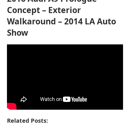
Concept – Exterior
Walkaround – 2014 LA Auto
Show
Related Posts: