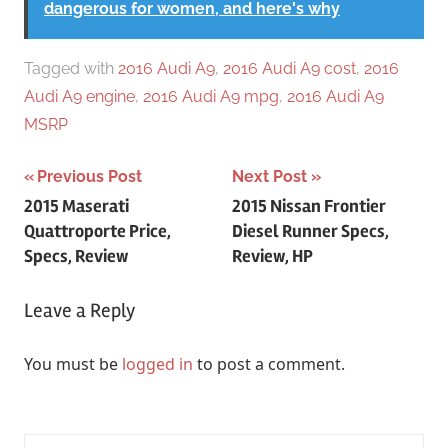
dangerous for women, and here's why
Tagged with
2016 Audi A9
,
2016 Audi A9 cost
,
2016
Audi A9 engine
,
2016 Audi A9 mpg
,
2016 Audi A9
MSRP
Post
Previous Post
Next Post
2015 Maserati
2015 Nissan Frontier
navigation
Quattroporte Price,
Diesel Runner Specs,
Specs, Review
Review, HP
Leave a Reply
You must be
logged in
to post a comment.
Search