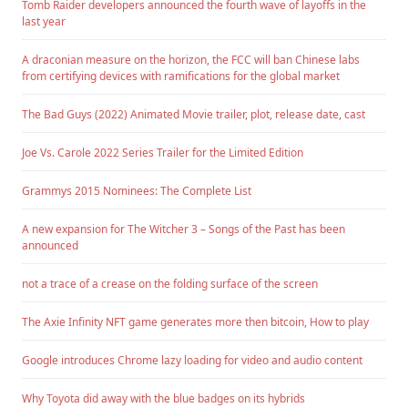
Tomb Raider developers announced the fourth wave of layoffs in the
last year
A draconian measure on the horizon, the FCC will ban Chinese labs
from certifying devices with ramifications for the global market
The Bad Guys (2022) Animated Movie trailer, plot, release date, cast
Joe Vs. Carole 2022 Series Trailer for the Limited Edition
Grammys 2015 Nominees: The Complete List
A new expansion for The Witcher 3 – Songs of the Past has been
announced
not a trace of a crease on the folding surface of the screen
The Axie Infinity NFT game generates more then bitcoin, How to play
Google introduces Chrome lazy loading for video and audio content
Why Toyota did away with the blue badges on its hybrids