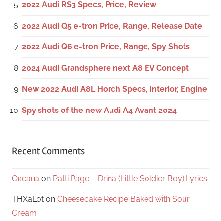
2022 Audi RS3 Specs, Price, Review
2022 Audi Q5 e-tron Price, Range, Release Date
2022 Audi Q6 e-tron Price, Range, Spy Shots
2024 Audi Grandsphere next A8 EV Concept
New 2022 Audi A8L Horch Specs, Interior, Engine
Spy shots of the new Audi A4 Avant 2024
Recent Comments
Оксана
on
Patti Page – Drina (Little Soldier Boy) Lyrics
THXaLot
on
Cheesecake Recipe Baked with Sour
Cream