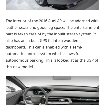
The interior of the 2016 Audi A9 will be adorned with
leather seats and good leg space. The entertainment
part is taken care of by the inbuilt stereo system. It
also has an in-built GPS fit into a wooden
dashboard. This car is enabled with a semi-
automatic control system which allows full
autonomous parking. This is looked at as the USP of
this new model.