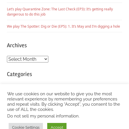
Let’s play Quarantine Zone: The Last Check (EP3): It’s getting really
dangerous to do this job
We play The Spotter: Dig or Die (EP5): 1. It’s May and I’m digging a hole
Archives
Archives
Categories
Categories
We use cookies on our website to give you the most
relevant experience by remembering your preferences
and repeat visits. By clicking “Accept”, you consent to the
WordPress Theme: Chronus by ThemeZee.
use of ALL the cookies.
Do not sell my personal information
.
Cookie Settings
Accept