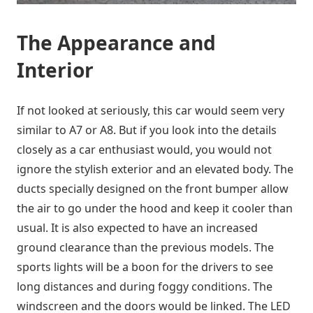
The Appearance and
Interior
If not looked at seriously, this car would seem very
similar to A7 or A8. But if you look into the details
closely as a car enthusiast would, you would not
ignore the stylish exterior and an elevated body. The
ducts specially designed on the front bumper allow
the air to go under the hood and keep it cooler than
usual. It is also expected to have an increased
ground clearance than the previous models. The
sports lights will be a boon for the drivers to see
long distances and during foggy conditions. The
windscreen and the doors would be linked. The LED