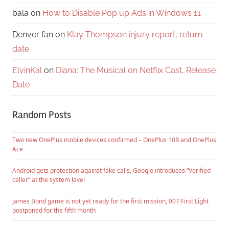
bala
on
How to Disable Pop up Ads in Windows 11
Denver fan
on
Klay Thompson injury report, return
date
ElvinKal
on
Diana: The Musical on Netflix Cast, Release
Date
Random Posts
Two new OnePlus mobile devices confirmed – OnePlus 10R and OnePlus
Ace
Android gets protection against fake calls, Google introduces “Verified
caller” at the system level
James Bond game is not yet ready for the first mission, 007 First Light
postponed for the fifth month