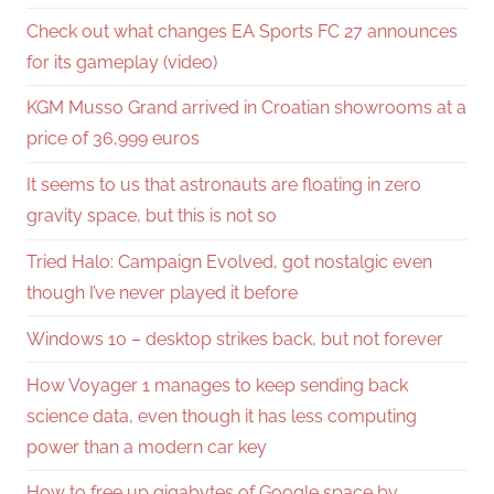
Check out what changes EA Sports FC 27 announces
for its gameplay (video)
KGM Musso Grand arrived in Croatian showrooms at a
price of 36,999 euros
It seems to us that astronauts are floating in zero
gravity space, but this is not so
Tried Halo: Campaign Evolved, got nostalgic even
though I’ve never played it before
Windows 10 – desktop strikes back, but not forever
How Voyager 1 manages to keep sending back
science data, even though it has less computing
power than a modern car key
How to free up gigabytes of Google space by