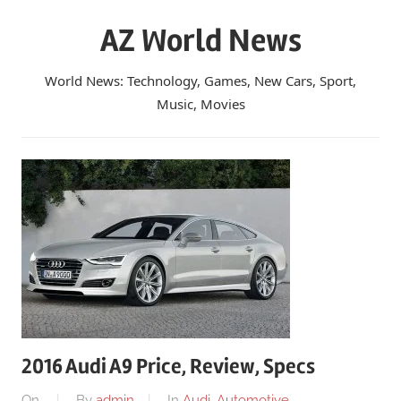
Skip
AZ World News
to
content
World News: Technology, Games, New Cars, Sport,
Music, Movies
2016 Audi A9 Price, Review, Specs
On
By
admin
In
Audi
,
Automotive