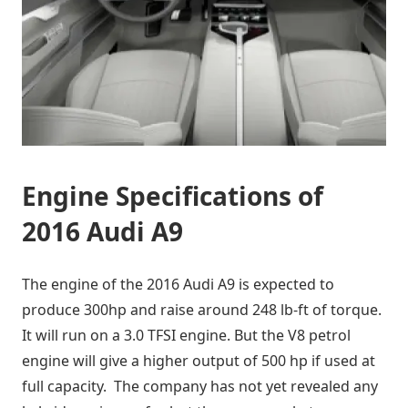
Engine Specifications of
2016 Audi A9
The engine of the 2016 Audi A9 is expected to
produce 300hp and raise around 248 lb-ft of torque.
It will run on a 3.0 TFSI engine. But the V8 petrol
engine will give a higher output of 500 hp if used at
full capacity. The company has not yet revealed any