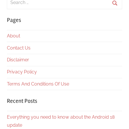
for:
Searc
Pages
About
Contact Us
Disclaimer
Privacy Policy
Terms And Conditions Of Use
Recent Posts
Everything you need to know about the Android 18
update