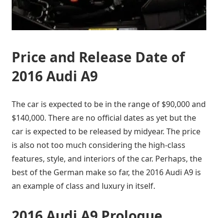
Price and Release Date of
2016 Audi A9
The car is expected to be in the range of $90,000 and
$140,000. There are no official dates as yet but the
car is expected to be released by midyear. The price
is also not too much considering the high-class
features, style, and interiors of the car. Perhaps, the
best of the German make so far, the 2016 Audi A9 is
an example of class and luxury in itself.
2016 Audi A9 Prologue