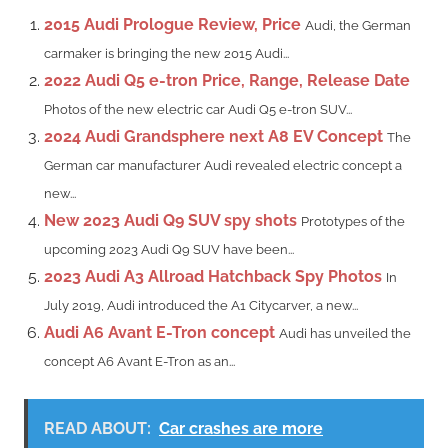
2015 Audi Prologue Review, Price
Audi, the German
carmaker is bringing the new 2015 Audi...
2022 Audi Q5 e-tron Price, Range, Release Date
Photos of the new electric car Audi Q5 e-tron SUV...
2024 Audi Grandsphere next A8 EV Concept
The
German car manufacturer Audi revealed electric concept a
new...
New 2023 Audi Q9 SUV spy shots
Prototypes of the
upcoming 2023 Audi Q9 SUV have been...
2023 Audi A3 Allroad Hatchback Spy Photos
In
July 2019, Audi introduced the A1 Citycarver, a new...
Audi A6 Avant E-Tron concept
Audi has unveiled the
concept A6 Avant E-Tron as an...
READ ABOUT:
Car crashes are more