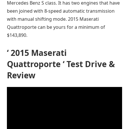
Mercedes Benz S class. It has two engines that have
been joined with 8-speed automatic transmission
with manual shifting mode. 2015 Maserati
Quattroporte can be yours for a minimum of
$143,890.
‘ 2015 Maserati
Quattroporte ‘ Test Drive &
Review