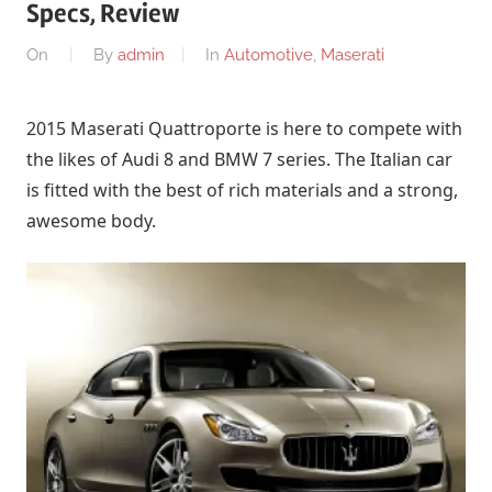
Specs, Review
On
By
admin
In
Automotive
,
Maserati
2015 Maserati Quattroporte is here to compete with
the likes of Audi 8 and BMW 7 series. The Italian car
is fitted with the best of rich materials and a strong,
awesome body.