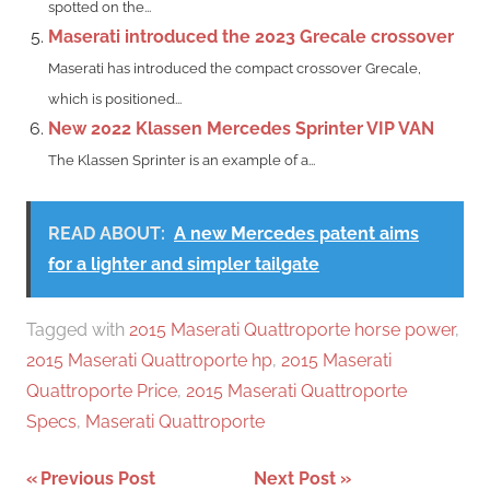
spotted on the...
Maserati introduced the 2023 Grecale crossover
Maserati has introduced the compact crossover Grecale,
which is positioned...
New 2022 Klassen Mercedes Sprinter VIP VAN
The Klassen Sprinter is an example of a...
READ ABOUT:
A new Mercedes patent aims
for a lighter and simpler tailgate
Tagged with
2015 Maserati Quattroporte horse power
,
2015 Maserati Quattroporte hp
,
2015 Maserati
Quattroporte Price
,
2015 Maserati Quattroporte
Specs
,
Maserati Quattroporte
Post
Previous Post
Next Post