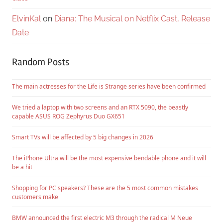
ElvinKal
on
Diana: The Musical on Netflix Cast, Release
Date
Random Posts
The main actresses for the Life is Strange series have been confirmed
We tried a laptop with two screens and an RTX 5090, the beastly
capable ASUS ROG Zephyrus Duo GX651
Smart TVs will be affected by 5 big changes in 2026
The iPhone Ultra will be the most expensive bendable phone and it will
be a hit
Shopping for PC speakers? These are the 5 most common mistakes
customers make
BMW announced the first electric M3 through the radical M Neue