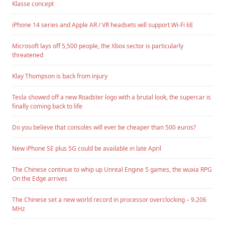
Klasse concept
iPhone 14 series and Apple AR / VR headsets will support Wi-Fi 6E
Microsoft lays off 5,500 people, the Xbox sector is particularly
threatened
Klay Thompson is back from injury
Tesla showed off a new Roadster logo with a brutal look, the supercar is
finally coming back to life
Do you believe that consoles will ever be cheaper than 500 euros?
New iPhone SE plus 5G could be available in late April
The Chinese continue to whip up Unreal Engine 5 games, the wuxia RPG
On the Edge arrives
The Chinese set a new world record in processor overclocking – 9.206
MHz