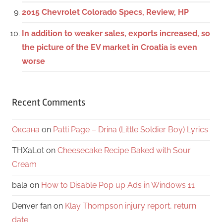
2015 Chevrolet Colorado Specs, Review, HP
In addition to weaker sales, exports increased, so
the picture of the EV market in Croatia is even
worse
Recent Comments
Оксана
on
Patti Page – Drina (Little Soldier Boy) Lyrics
THXaLot
on
Cheesecake Recipe Baked with Sour
Cream
bala
on
How to Disable Pop up Ads in Windows 11
Denver fan
on
Klay Thompson injury report, return
date