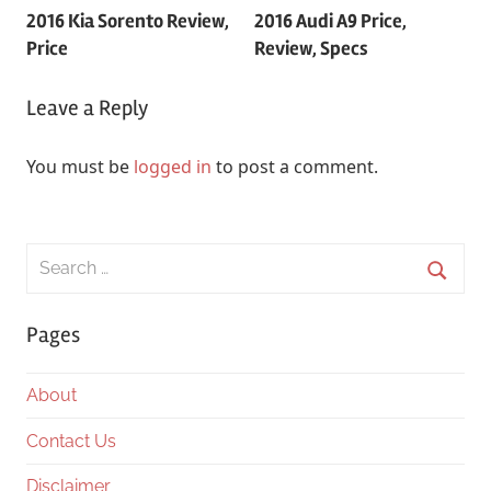
2016 Kia Sorento Review,
2016 Audi A9 Price,
navigation
Price
Review, Specs
Leave a Reply
You must be
logged in
to post a comment.
Search
for:
Searc
Pages
About
Contact Us
Disclaimer