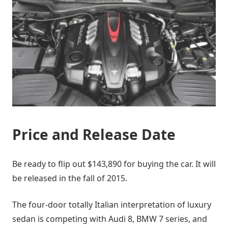
Price and Release Date
Be ready to flip out $143,890 for buying the car. It will
be released in the fall of 2015.
The four-door totally Italian interpretation of luxury
sedan is competing with Audi 8, BMW 7 series, and