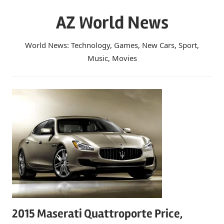
Skip
AZ World News
to
content
World News: Technology, Games, New Cars, Sport,
Music, Movies
2015 Maserati Quattroporte Price,