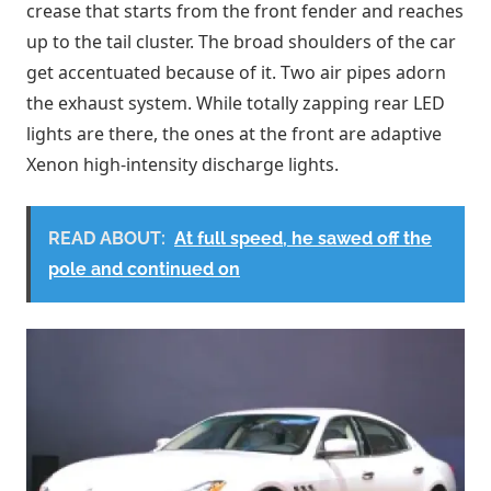
crease that starts from the front fender and reaches
up to the tail cluster. The broad shoulders of the car
get accentuated because of it. Two air pipes adorn
the exhaust system. While totally zapping rear LED
lights are there, the ones at the front are adaptive
Xenon high-intensity discharge lights.
READ ABOUT:
At full speed, he sawed off the
pole and continued on