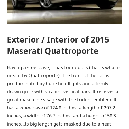
Exterior / Interior of 2015
Maserati Quattroporte
Having a steel base, it has four doors (that is what is
meant by Quattroporte). The front of the car is
predominated by huge headlights and a firmly
drawn grille with straight vertical bars. It receives a
great masculine visage with the trident emblem. It
has a wheelbase of 124.8 inches, a length of 207.2
inches, a width of 76.7 inches, and a height of 58.3
inches. Its big length gets masked due to a neat