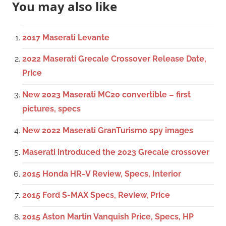
You may also like
2017 Maserati Levante
2022 Maserati Grecale Crossover Release Date,
Price
New 2023 Maserati MC20 convertible – first
pictures, specs
New 2022 Maserati GranTurismo spy images
Maserati introduced the 2023 Grecale crossover
2015 Honda HR-V Review, Specs, Interior
2015 Ford S-MAX Specs, Review, Price
2015 Aston Martin Vanquish Price, Specs, HP