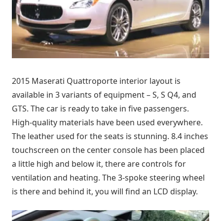
2015 Maserati Quattroporte interior layout is
available in 3 variants of equipment – S, S Q4, and
GTS. The car is ready to take in five passengers.
High-quality materials have been used everywhere.
The leather used for the seats is stunning. 8.4 inches
touchscreen on the center console has been placed
a little high and below it, there are controls for
ventilation and heating. The 3-spoke steering wheel
is there and behind it, you will find an LCD display.