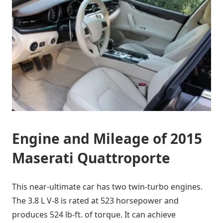
Engine and Mileage of 2015
Maserati Quattroporte
This near-ultimate car has two twin-turbo engines.
The 3.8 L V-8 is rated at 523 horsepower and
produces 524 lb-ft. of torque. It can achieve