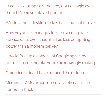
Tried Halo: Campaign Evolved, got nostalgic even
though I’ve never played it before
Windows 10 – desktop strikes back, but not forever
How Voyager 1 manages to keep sending back
science data, even though it has less computing
power than a modern car key
How to free up gigabytes of Google space by
correcting one mistake you’re unknowingly making
Grounded – dear, I have reduced the children
Mercedes-AMG brought a new safety car to the
Formula 1 track