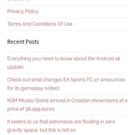
Privacy Policy
Terms And Conditions Of Use
Recent Posts
Everything you need to know about the Android 18
update
Check out what changes EA Sports FC 27 announces
for its gameplay (video)
KGM Musso Grand arrived in Croatian showrooms at a
price of 36,999 euros
It seems to us that astronauts are floating in zero
gravity space, but this is not so