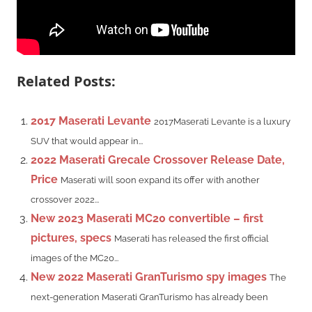
Related Posts:
2017 Maserati Levante
2017Maserati Levante is a luxury
SUV that would appear in...
2022 Maserati Grecale Crossover Release Date,
Price
Maserati will soon expand its offer with another
crossover 2022...
New 2023 Maserati MC20 convertible – first
pictures, specs
Maserati has released the first official
images of the MC20...
New 2022 Maserati GranTurismo spy images
The
next-generation Maserati GranTurismo has already been