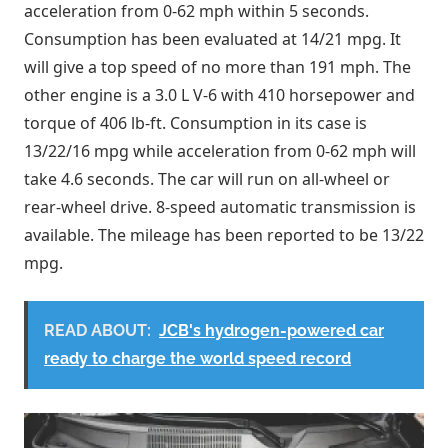
acceleration from 0-62 mph within 5 seconds.
Consumption has been evaluated at 14/21 mpg. It
will give a top speed of no more than 191 mph. The
other engine is a 3.0 L V-6 with 410 horsepower and
torque of 406 lb-ft. Consumption in its case is
13/22/16 mpg while acceleration from 0-62 mph will
take 4.6 seconds. The car will run on all-wheel or
rear-wheel drive. 8-speed automatic transmission is
available. The mileage has been reported to be 13/22
mpg.
READ ABOUT:
JCB's hydrogen-powered car
ready to charge the world speed record