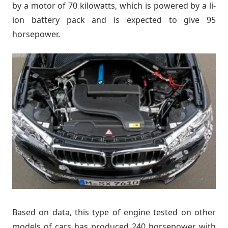
by a motor of 70 kilowatts, which is powered by a li-
ion battery pack and is expected to give 95
horsepower.
Based on data, this type of engine tested on other
models of cars has produced 240 horsepower with