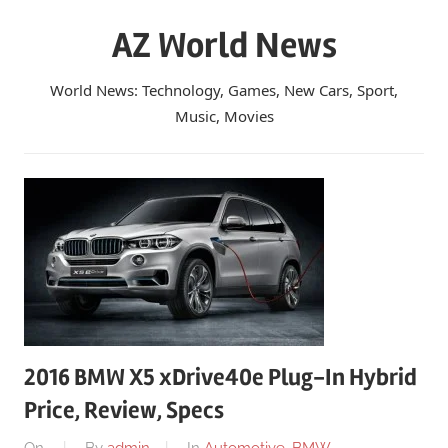
Skip
AZ World News
to
content
World News: Technology, Games, New Cars, Sport,
Music, Movies
2016 BMW X5 xDrive40e Plug-In Hybrid
Price, Review, Specs
On
By
admin
In
Automotive
,
BMW