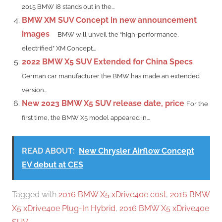
2015 BMW i8 stands out in the...
BMW XM SUV Concept in new announcement
images
BMW will unveil the “high-performance,
electrified” XM Concept...
2022 BMW X5 SUV Extended for China Specs
German car manufacturer the BMW has made an extended
version...
New 2023 BMW X5 SUV release date, price
For the
first time, the BMW X5 model appeared in...
READ ABOUT:
New Chrysler Airflow Concept
EV debut at CES
Tagged with
2016 BMW X5 xDrive40e cost
,
2016 BMW
X5 xDrive40e Plug-In Hybrid
,
2016 BMW X5 xDrive40e