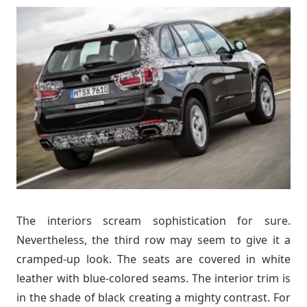
The interiors scream sophistication for sure.
Nevertheless, the third row may seem to give it a
cramped-up look. The seats are covered in white
leather with blue-colored seams. The interior trim is
in the shade of black creating a mighty contrast. For