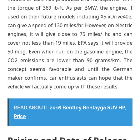
the torque of 369 lb-ft. As per BMW, the engine, if
used on their future models including X5 xDrive40e,
can give a speed of 130 miles/hr. However, on electric
engines, it will give close to 75 miles/ hr. and can
cover not less than 19 miles. EPA says it will provide
50 mpg. Even when run on the gasoline engine, the
CO2 emissions are lower than 90 grams/km. The
concept seems favorable and until the German
maker confirms, car enthusiasts can hope that the
vehicle will actually come up with these results.
READ ABOUT:
2016 Bentley Bentayga SUV HP,
Price