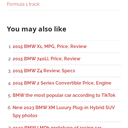
Formula 1 track
You may also like
2015 BMW X1, MPG, Price, Review
2015 BMW 740Li, Price, Review
2015 BMW Z4 Review, Specs
2015 BMW 2 Series Convertible Price, Engine
BMW the most popular car according to TikTok
New 2023 BMW XM Luxury Plug-in Hybrid SUV
Spy photos
2023 BMW LMDh prototype of racing car