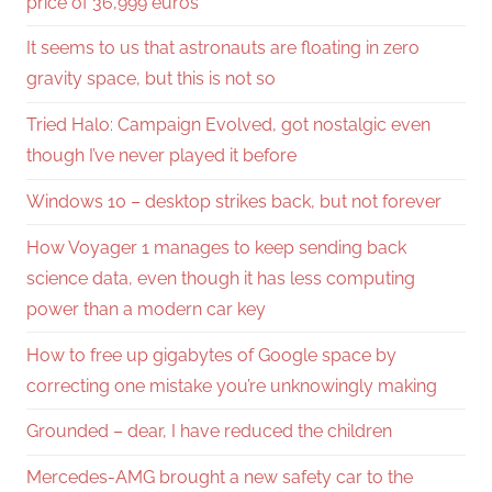
price of 36,999 euros
It seems to us that astronauts are floating in zero
gravity space, but this is not so
Tried Halo: Campaign Evolved, got nostalgic even
though I’ve never played it before
Windows 10 – desktop strikes back, but not forever
How Voyager 1 manages to keep sending back
science data, even though it has less computing
power than a modern car key
How to free up gigabytes of Google space by
correcting one mistake you’re unknowingly making
Grounded – dear, I have reduced the children
Mercedes-AMG brought a new safety car to the