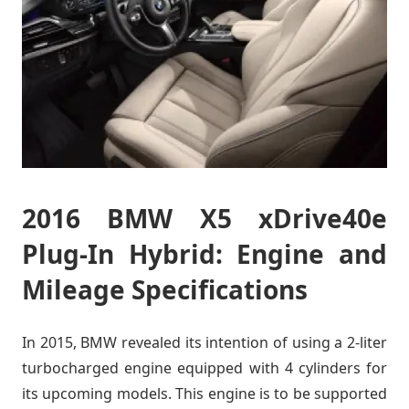
2016 BMW X5 xDrive40e
Plug-In Hybrid: Engine and
Mileage Specifications
In 2015, BMW revealed its intention of using a 2-liter
turbocharged engine equipped with 4 cylinders for
its upcoming models. This engine is to be supported