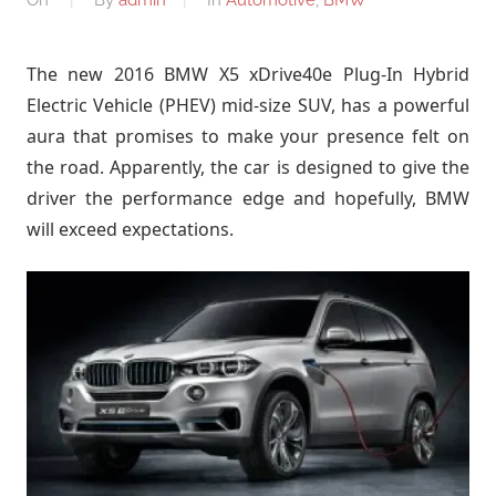
The new 2016 BMW X5 xDrive40e Plug-In Hybrid
Electric Vehicle (PHEV) mid-size SUV, has a powerful
aura that promises to make your presence felt on
the road. Apparently, the car is designed to give the
driver the performance edge and hopefully, BMW
will exceed expectations.