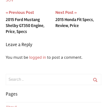
SUV
Post
Previous Post
Next Post
2015 Ford Mustang
2015 Honda Fit Specs,
navigation
Shelby GT350 Engine,
Review, Price
Price, Specs
Leave a Reply
You must be
logged in
to post a comment.
Search
for:
Searc
Pages