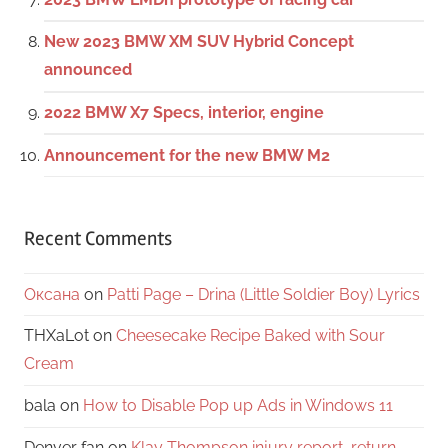
New 2023 BMW XM SUV Hybrid Concept
announced
2022 BMW X7 Specs, interior, engine
Announcement for the new BMW M2
Recent Comments
Оксана
on
Patti Page – Drina (Little Soldier Boy) Lyrics
THXaLot
on
Cheesecake Recipe Baked with Sour
Cream
bala
on
How to Disable Pop up Ads in Windows 11
Denver fan
on
Klay Thompson injury report, return