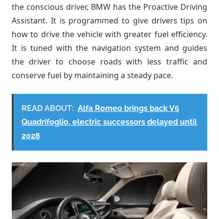
the conscious driver, BMW has the Proactive Driving
Assistant. It is programmed to give drivers tips on
how to drive the vehicle with greater fuel efficiency.
It is tuned with the navigation system and guides
the driver to choose roads with less traffic and
conserve fuel by maintaining a steady pace.
READ ABOUT:
Alfa Romeo brings back V6
Quadrifoglio, electric successors delayed until
2028