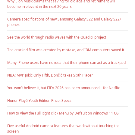
Why Elon Musk claims that saving for old age and retirement will
become irrelevant in the next 20 years
Camera specifications of new Samsung Galaxy S22 and Galaxy S22+
phones
See the world through radio waves with the QuadRF project
The cracked film was created by mistake, and IBM computers saved it
Many iPhone users have no idea that their phone can act as a trackpad
NBA: MVP Jokić Only Fifth, Dončić takes Sixth Place?
You won’t believe it, but FIFA 2026 has been announced – for Netflix
Honor Play5 Youth Edition Price, Specs
How to View the Full Right click Menu by Default on Windows 11 OS
Five useful Android camera features that work without touching the
screen