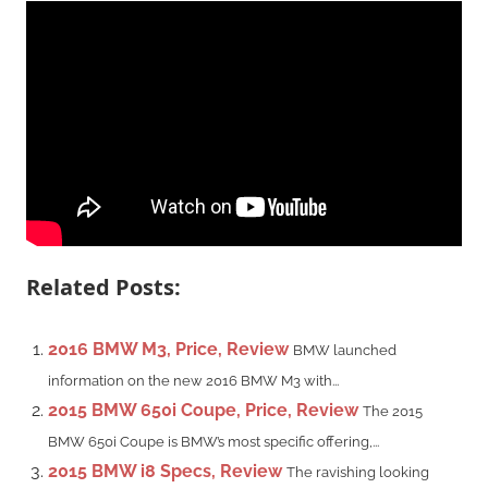
Related Posts:
2016 BMW M3, Price, Review
BMW launched
information on the new 2016 BMW M3 with...
2015 BMW 650i Coupe, Price, Review
The 2015
BMW 650i Coupe is BMW’s most specific offering,...
2015 BMW i8 Specs, Review
The ravishing looking