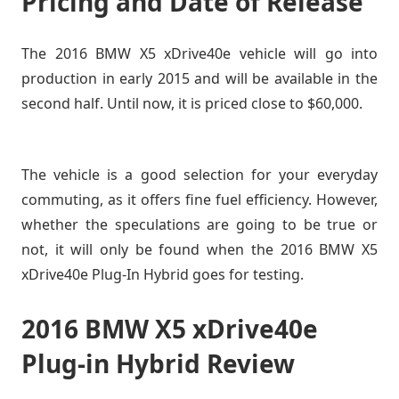
Pricing and Date of Release
The 2016 BMW X5 xDrive40e vehicle will go into
production in early 2015 and will be available in the
second half. Until now, it is priced close to $60,000.
The vehicle is a good selection for your everyday
commuting, as it offers fine fuel efficiency. However,
whether the speculations are going to be true or
not, it will only be found when the 2016 BMW X5
xDrive40e Plug-In Hybrid goes for testing.
2016 BMW X5 xDrive40e
Plug-in Hybrid Review