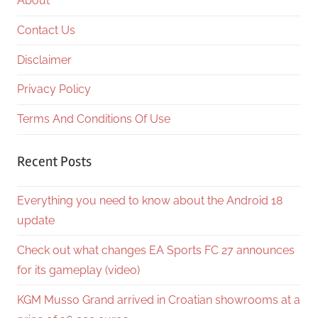
About
Contact Us
Disclaimer
Privacy Policy
Terms And Conditions Of Use
Recent Posts
Everything you need to know about the Android 18
update
Check out what changes EA Sports FC 27 announces
for its gameplay (video)
KGM Musso Grand arrived in Croatian showrooms at a