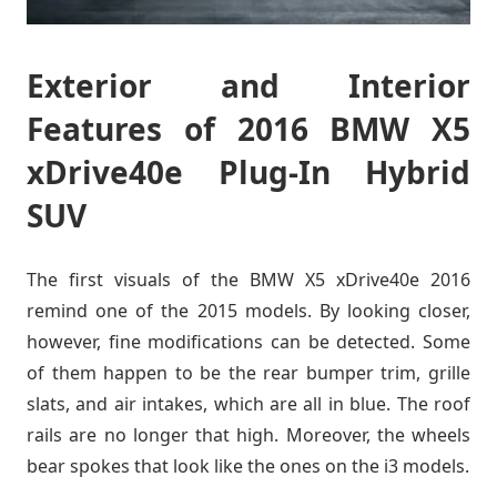
Exterior and Interior
Features of 2016 BMW X5
xDrive40e Plug-In Hybrid
SUV
The first visuals of the BMW X5 xDrive40e 2016
remind one of the 2015 models. By looking closer,
however, fine modifications can be detected. Some
of them happen to be the rear bumper trim, grille
slats, and air intakes, which are all in blue. The roof
rails are no longer that high. Moreover, the wheels
bear spokes that look like the ones on the i3 models.