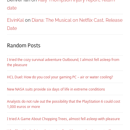
date
ElvinKal
on
Diana: The Musical on Netflix Cast, Release
Date
Random Posts
I tried the cozy survival adventure Outbound, I almost fell asleep from
the pleasure
HCL Duel: How do you cool your gaming PC – air or water cooling?
New NASA suits provide six days of life in extreme conditions
Analysts do not rule out the possibility that the PlayStation 6 could cost
1,000 euros or more
I tried A Game About Chopping Trees, almost fell asleep with pleasure