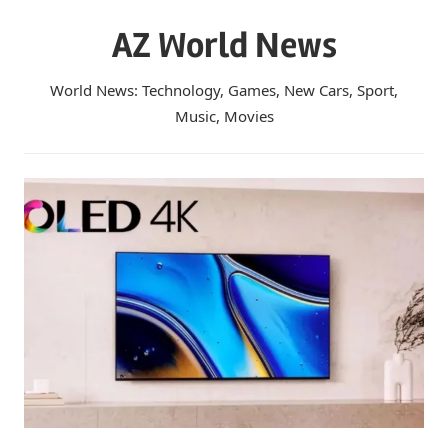
Skip
AZ World News
to
content
World News: Technology, Games, New Cars, Sport,
Music, Movies