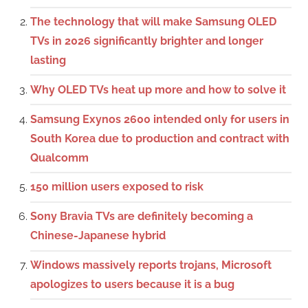
The technology that will make Samsung OLED
TVs in 2026 significantly brighter and longer
lasting
Why OLED TVs heat up more and how to solve it
Samsung Exynos 2600 intended only for users in
South Korea due to production and contract with
Qualcomm
150 million users exposed to risk
Sony Bravia TVs are definitely becoming a
Chinese-Japanese hybrid
Windows massively reports trojans, Microsoft
apologizes to users because it is a bug