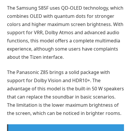
The Samsung S85F uses QD-OLED technology, which
combines OLED with quantum dots for stronger
colors and higher maximum screen brightness. With
support for VRR, Dolby Atmos and advanced audio
functions, this model offers a complete multimedia
experience, although some users have complaints
about the Tizen interface.
The Panasonic Z85 brings a solid package with
support for Dolby Vision and HDR10+. The
advantage of this model is the built-in 50 W speakers
that can replace the soundbar in basic scenarios.
The limitation is the lower maximum brightness of
the screen, which can be noticed in brighter rooms.