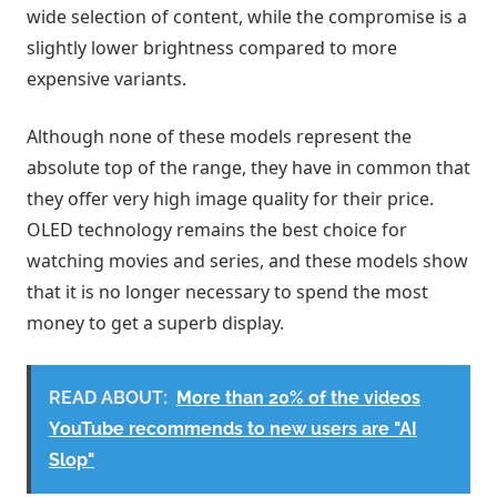
wide selection of content, while the compromise is a
slightly lower brightness compared to more
expensive variants.
Although none of these models represent the
absolute top of the range, they have in common that
they offer very high image quality for their price.
OLED technology remains the best choice for
watching movies and series, and these models show
that it is no longer necessary to spend the most
money to get a superb display.
READ ABOUT:
More than 20% of the videos
YouTube recommends to new users are "AI
Slop"