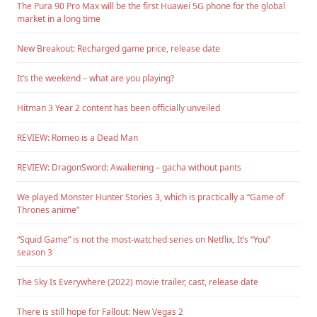
The Pura 90 Pro Max will be the first Huawei 5G phone for the global
market in a long time
New Breakout: Recharged game price, release date
It’s the weekend – what are you playing?
Hitman 3 Year 2 content has been officially unveiled
REVIEW: Romeo is a Dead Man
REVIEW: DragonSword: Awakening – gacha without pants
We played Monster Hunter Stories 3, which is practically a “Game of
Thrones anime”
“Squid Game” is not the most-watched series on Netflix, It’s “You”
season 3
The Sky Is Everywhere (2022) movie trailer, cast, release date
There is still hope for Fallout: New Vegas 2