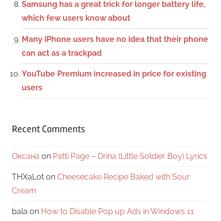
Samsung has a great trick for longer battery life,
which few users know about
Many iPhone users have no idea that their phone
can act as a trackpad
YouTube Premium increased in price for existing
users
Recent Comments
Оксана
on
Patti Page – Drina (Little Soldier Boy) Lyrics
THXaLot
on
Cheesecake Recipe Baked with Sour
Cream
bala
on
How to Disable Pop up Ads in Windows 11