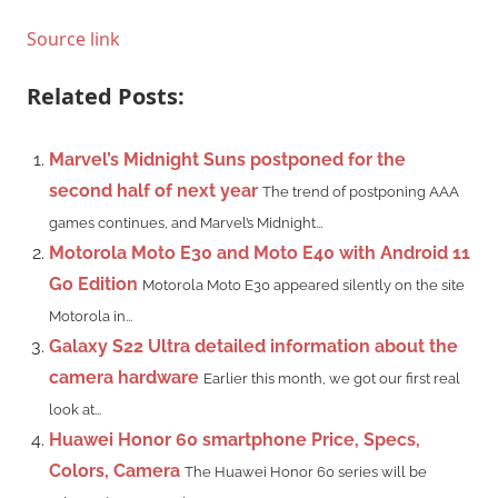
Source link
Related Posts:
Marvel’s Midnight Suns postponed for the
second half of next year
The trend of postponing AAA
games continues, and Marvel’s Midnight...
Motorola Moto E30 and Moto E40 with Android 11
Go Edition
Motorola Moto E30 appeared silently on the site
Motorola in...
Galaxy S22 Ultra detailed information about the
camera hardware
Earlier this month, we got our first real
look at...
Huawei Honor 60 smartphone Price, Specs,
Colors, Camera
The Huawei Honor 60 series will be