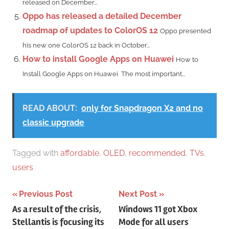
released on December...
Oppo has released a detailed December
roadmap of updates to ColorOS 12
Oppo presented
his new one ColorOS 12 back in October...
How to install Google Apps on Huawei
How to
Install Google Apps on Huawei The most important...
READ ABOUT:
only for Snapdragon X2 and no
classic upgrade
Tagged with
affordable
,
OLED
,
recommended
,
TVs
,
users
Post
Previous Post
Next Post
As a result of the crisis,
Windows 11 got Xbox
navigation
Stellantis is focusing its
Mode for all users