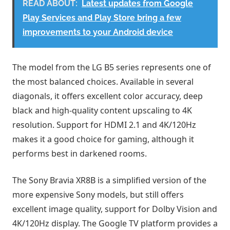
READ ABOUT:
Latest updates from Google
Play Services and Play Store bring a few
improvements to your Android device
The model from the LG B5 series represents one of
the most balanced choices. Available in several
diagonals, it offers excellent color accuracy, deep
black and high-quality content upscaling to 4K
resolution. Support for HDMI 2.1 and 4K/120Hz
makes it a good choice for gaming, although it
performs best in darkened rooms.
The Sony Bravia XR8B is a simplified version of the
more expensive Sony models, but still offers
excellent image quality, support for Dolby Vision and
4K/120Hz display. The Google TV platform provides a