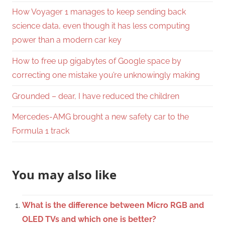
How Voyager 1 manages to keep sending back
science data, even though it has less computing
power than a modern car key
How to free up gigabytes of Google space by
correcting one mistake you’re unknowingly making
Grounded – dear, I have reduced the children
Mercedes-AMG brought a new safety car to the
Formula 1 track
You may also like
What is the difference between Micro RGB and
OLED TVs and which one is better?