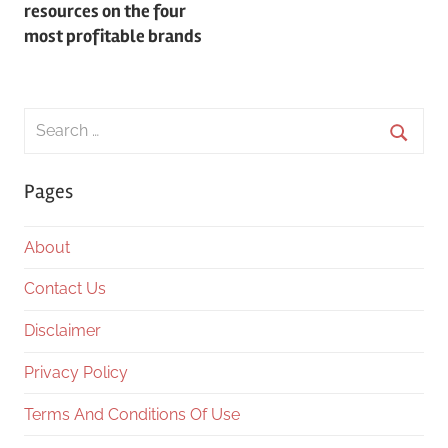
resources on the four
most profitable brands
Search
for:
Searc
Pages
About
Contact Us
Disclaimer
Privacy Policy
Terms And Conditions Of Use