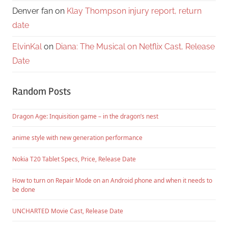
Denver fan
on
Klay Thompson injury report, return
date
ElvinKal
on
Diana: The Musical on Netflix Cast, Release
Date
Random Posts
Dragon Age: Inquisition game – in the dragon’s nest
anime style with new generation performance
Nokia T20 Tablet Specs, Price, Release Date
How to turn on Repair Mode on an Android phone and when it needs to
be done
UNCHARTED Movie Cast, Release Date