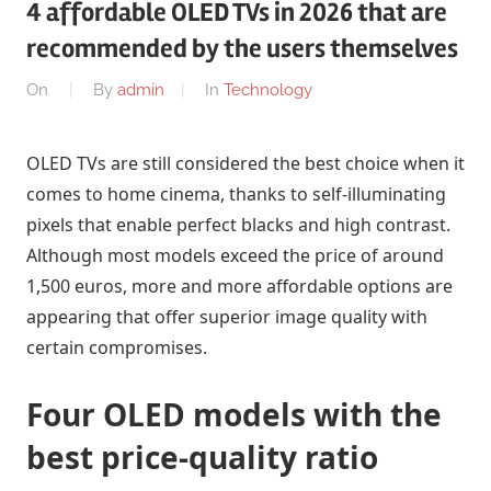
4 affordable OLED TVs in 2026 that are
recommended by the users themselves
On
By
admin
In
Technology
OLED TVs are still considered the best choice when it
comes to home cinema, thanks to self-illuminating
pixels that enable perfect blacks and high contrast.
Although most models exceed the price of around
1,500 euros, more and more affordable options are
appearing that offer superior image quality with
certain compromises.
Four OLED models with the
best price-quality ratio