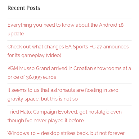
Recent Posts
Everything you need to know about the Android 18
update
Check out what changes EA Sports FC 27 announces
for its gameplay (video)
KGM Musso Grand arrived in Croatian showrooms at a
price of 36,999 euros
It seems to us that astronauts are floating in zero
gravity space, but this is not so
Tried Halo: Campaign Evolved, got nostalgic even
though I’ve never played it before
Windows 10 – desktop strikes back, but not forever