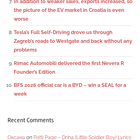
In addition to weaker sales, exports increased, so
the picture of the EV market in Croatia is even
worse
Tesla’s Full Self-Driving drove us through
Zagreb’s roads to Westgate and back without any
problems
Rimac Automobili delivered the first Nevera R
Founder’s Edition
BFS 2026 official car is a BYD – win a SEAL for a
week
Recent Comments
Оксана
on
Patti Page – Drina (Little Soldier Boy) Lyrics