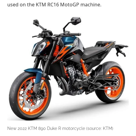
used on the KTM RC16 MotoGP machine.
New 2022 KTM 890 Duke R motorcycle (source: KTM)