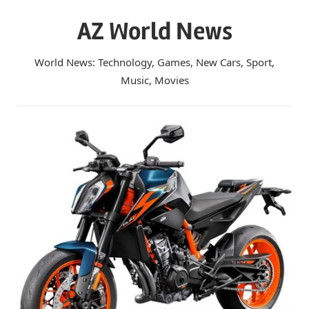
Skip
AZ World News
to
content
World News: Technology, Games, New Cars, Sport,
Music, Movies