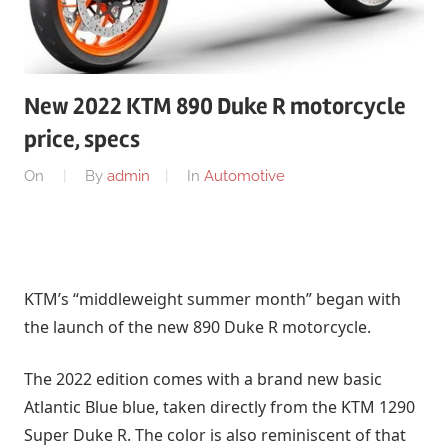
New 2022 KTM 890 Duke R motorcycle
price, specs
On
By
admin
In
Automotive
KTM’s “middleweight summer month” began with
the launch of the new 890 Duke R motorcycle.
The 2022 edition comes with a brand new basic
Atlantic Blue blue, taken directly from the KTM 1290
Super Duke R. The color is also reminiscent of that