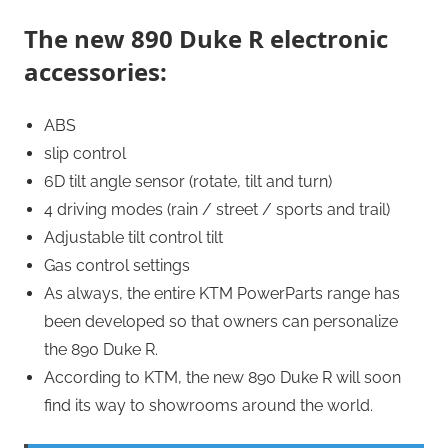
The new 890 Duke R electronic
accessories:
ABS
slip control
6D tilt angle sensor (rotate, tilt and turn)
4 driving modes (rain / street / sports and trail)
Adjustable tilt control tilt
Gas control settings
As always, the entire KTM PowerParts range has
been developed so that owners can personalize
the 890 Duke R.
According to KTM, the new 890 Duke R will soon
find its way to showrooms around the world.