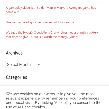
A gameplay video with Spider-Man in Marvel’s Avengers game has
come out
Huawei car headlights become an outdoor cinema
We tried the HyperX Cloud Alpha 2, a wireless headset with a battery
that doesn’t give up, but is it worth the money? (video)
Archives
Archives
Categories
Categories
We use cookies on our website to give you the most
relevant experience by remembering your preferences
and repeat visits. By clicking “Accept”, you consent to the
WordPress Theme: Chronus by ThemeZee.
use of ALL the cookies.