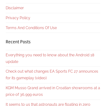
Disclaimer
Privacy Policy
Terms And Conditions Of Use
Recent Posts
Everything you need to know about the Android 18
update
Check out what changes EA Sports FC 27 announces
for its gameplay (video)
KGM Musso Grand arrived in Croatian showrooms at a
price of 36,999 euros
It seems to us that astronauts are floating in zero