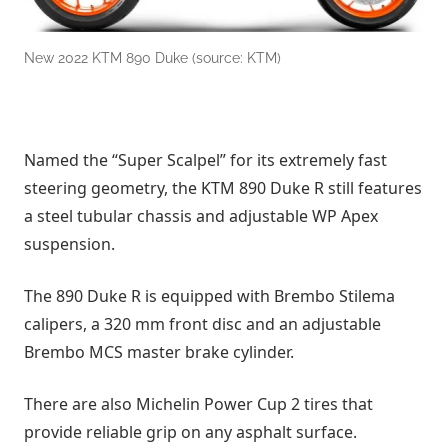
New 2022 KTM 890 Duke (source: KTM)
Named the “Super Scalpel” for its extremely fast
steering geometry, the KTM 890 Duke R still features
a steel tubular chassis and adjustable WP Apex
suspension.
The 890 Duke R is equipped with Brembo Stilema
calipers, a 320 mm front disc and an adjustable
Brembo MCS master brake cylinder.
There are also Michelin Power Cup 2 tires that
provide reliable grip on any asphalt surface.