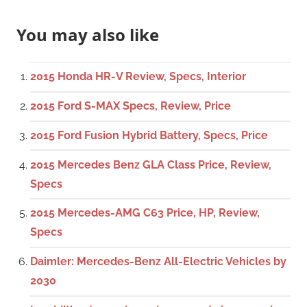
You may also like
2015 Honda HR-V Review, Specs, Interior
2015 Ford S-MAX Specs, Review, Price
2015 Ford Fusion Hybrid Battery, Specs, Price
2015 Mercedes Benz GLA Class Price, Review,
Specs
2015 Mercedes-AMG C63 Price, HP, Review,
Specs
Daimler: Mercedes-Benz All-Electric Vehicles by
2030