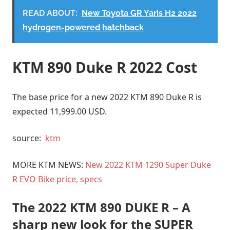
READ ABOUT:
New Toyota GR Yaris H2 2022
hydrogen-powered hatchback
KTM 890 Duke R 2022 Cost
The base price for a new 2022 KTM 890 Duke R is
expected 11,999.00 USD.
source:
ktm
MORE KTM NEWS:
New 2022 KTM 1290 Super Duke
R EVO Bike price, specs
The 2022 KTM 890 DUKE R – A
sharp new look for the SUPER