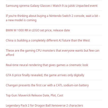
Samsung sprema Galaxy Glasses i Watch 9 za julski Unpacked event
If you’re thinking about buying a Nintendo Switch 2 console, wait a bit –
a new model is coming
BMW M 1000 RR in LEGO set price, release date
China is building a completely different AI future than the West
These are the gaming CPU monsters that everyone wants but few can
afford
Real-time neural rendering that gives games a cinematic look
GTA 6 price finally revealed, the game arrives only digitally
Changan presents the first car with a CATL sodium-ion battery
Top Gun: Maverick Release Date, Plot, Cast
Legendary Pack 2 for Dragon Ball Xenoverse 2 characters