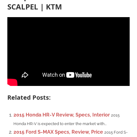
SCALPEL | KTM
Related Posts:
2015 Honda HR-V Review, Specs, Interior
2015
Honda HR-V is expected to enter the market with...
2015 Ford S-MAX Specs, Review, Price
2015 Ford S-