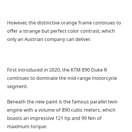
However, the distinctive orange frame continues to
offer a strange but perfect color contrast, which
only an Austrian company can deliver.
First introduced in 2020, the KTM 890 Duke R
continues to dominate the mid-range motorcycle
segment.
Beneath the new paint is the famous parallel twin
engine with a volume of 890 cubic meters, which
boasts an impressive 121 hp and 99 Nm of
maximum torque.