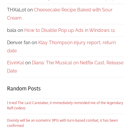
THXaLot
on
Cheesecake Recipe Baked with Sour
Cream
bala
on
How to Disable Pop up Ads in Windows 11
Denver fan
on
Klay Thompson injury report, return
date
ElvinKal
on
Diana: The Musical on Netflix Cast, Release
Date
Random Posts
I tried The Last Caretaker, it immediately reminded me of the legendary
Raft (video)
Divinity will be an isometric RPG with turn-based combat, it has been
confirmed