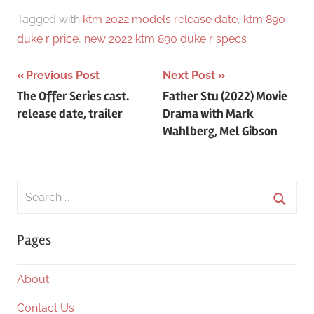
Tagged with
ktm 2022 models release date
,
ktm 890
duke r price
,
new 2022 ktm 890 duke r specs
Post
Previous Post
Next Post
The Offer Series cast.
Father Stu (2022) Movie
navigation
release date, trailer
Drama with Mark
Wahlberg, Mel Gibson
Search
for:
Searc
Pages
About
Contact Us