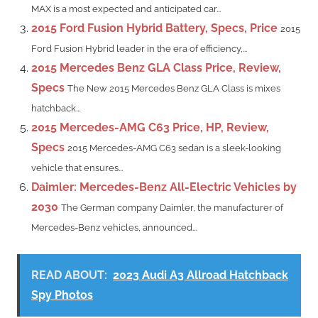
MAX is a most expected and anticipated car...
2015 Ford Fusion Hybrid Battery, Specs, Price
2015
Ford Fusion Hybrid leader in the era of efficiency,...
2015 Mercedes Benz GLA Class Price, Review,
Specs
The New 2015 Mercedes Benz GLA Class is mixes
hatchback...
2015 Mercedes-AMG C63 Price, HP, Review,
Specs
2015 Mercedes-AMG C63 sedan is a sleek-looking
vehicle that ensures...
Daimler: Mercedes-Benz All-Electric Vehicles by
2030
The German company Daimler, the manufacturer of
Mercedes-Benz vehicles, announced...
READ ABOUT:
2023 Audi A3 Allroad Hatchback
Spy Photos