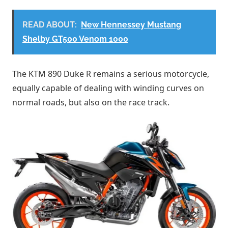
READ ABOUT:
New Hennessey Mustang
Shelby GT500 Venom 1000
The KTM 890 Duke R remains a serious motorcycle,
equally capable of dealing with winding curves on
normal roads, but also on the race track.