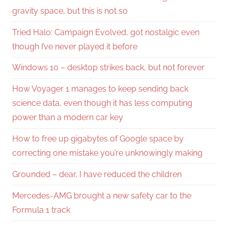
gravity space, but this is not so
Tried Halo: Campaign Evolved, got nostalgic even
though I’ve never played it before
Windows 10 – desktop strikes back, but not forever
How Voyager 1 manages to keep sending back
science data, even though it has less computing
power than a modern car key
How to free up gigabytes of Google space by
correcting one mistake you’re unknowingly making
Grounded – dear, I have reduced the children
Mercedes-AMG brought a new safety car to the
Formula 1 track