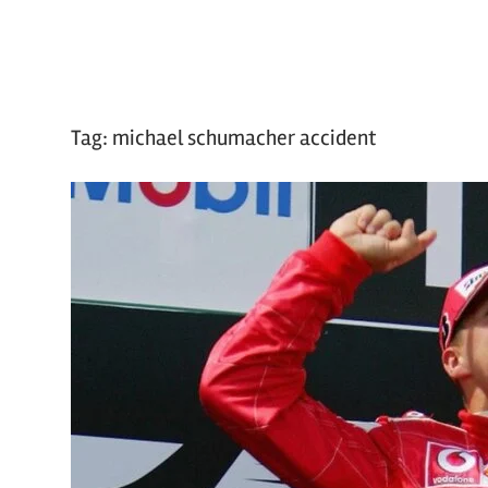
Tag:
michael schumacher accident