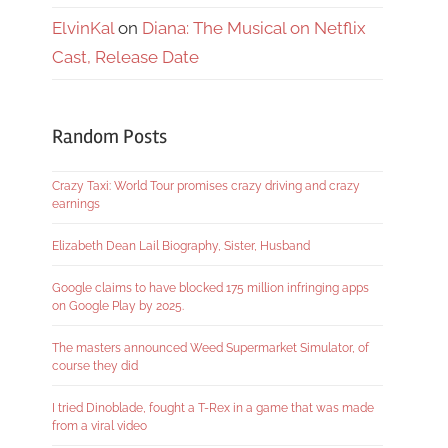
ElvinKal
on
Diana: The Musical on Netflix
Cast, Release Date
Random Posts
Crazy Taxi: World Tour promises crazy driving and crazy
earnings
Elizabeth Dean Lail Biography, Sister, Husband
Google claims to have blocked 175 million infringing apps
on Google Play by 2025.
The masters announced Weed Supermarket Simulator, of
course they did
I tried Dinoblade, fought a T-Rex in a game that was made
from a viral video