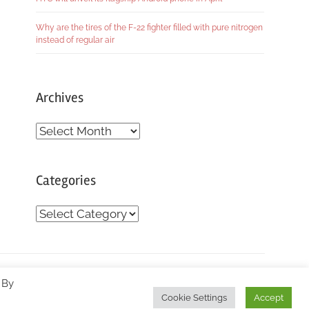
Why are the tires of the F-22 fighter filled with pure nitrogen
instead of regular air
Archives
Archives
Categories
Categories
 By
Cookie Settings
Accept