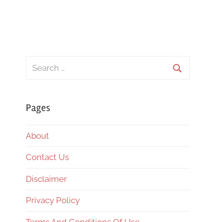
Search
for:
Search
Pages
About
Contact Us
Disclaimer
Privacy Policy