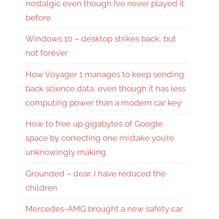
nostalgic even though I’ve never played it
before
Windows 10 – desktop strikes back, but
not forever
How Voyager 1 manages to keep sending
back science data, even though it has less
computing power than a modern car key
How to free up gigabytes of Google
space by correcting one mistake you’re
unknowingly making
Grounded – dear, I have reduced the
children
Mercedes-AMG brought a new safety car