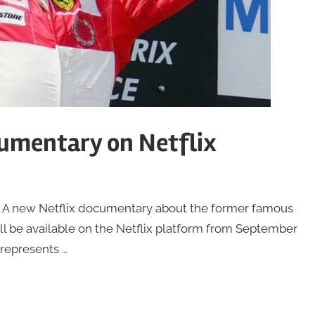
umentary on Netflix
A new Netflix documentary about the former famous
 be available on the Netflix platform from September
 represents …