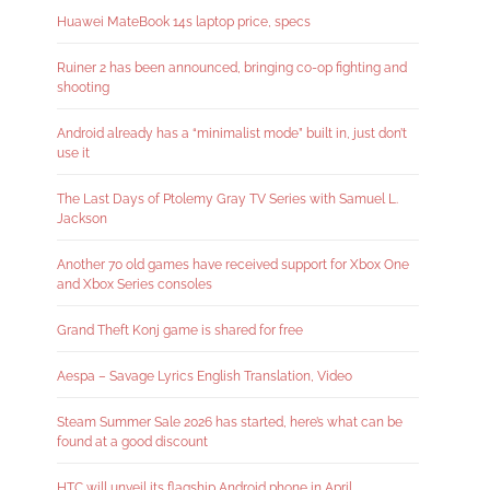
Huawei MateBook 14s laptop price, specs
Ruiner 2 has been announced, bringing co-op fighting and
shooting
Android already has a “minimalist mode” built in, just don’t
use it
The Last Days of Ptolemy Gray TV Series with Samuel L.
Jackson
Another 70 old games have received support for Xbox One
and Xbox Series consoles
Grand Theft Konj game is shared for free
Aespa – Savage Lyrics English Translation, Video
Steam Summer Sale 2026 has started, here’s what can be
found at a good discount
HTC will unveil its flagship Android phone in April