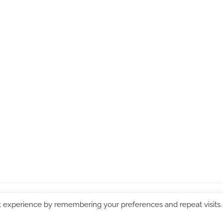
WordPress Theme: Chronus by ThemeZee.
t experience by remembering your preferences and repeat visits.