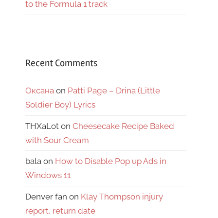
to the Formula 1 track
Recent Comments
Оксана
on
Patti Page – Drina (Little
Soldier Boy) Lyrics
THXaLot
on
Cheesecake Recipe Baked
with Sour Cream
bala
on
How to Disable Pop up Ads in
Windows 11
Denver fan
on
Klay Thompson injury
report, return date