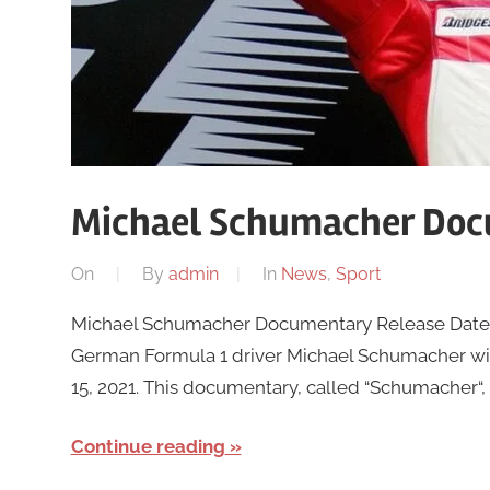
Michael Schumacher Doc
On
By
admin
In
News
,
Sport
Michael Schumacher Documentary Release Date 
German Formula 1 driver Michael Schumacher will
15, 2021. This documentary, called “Schumacher“,
Continue reading