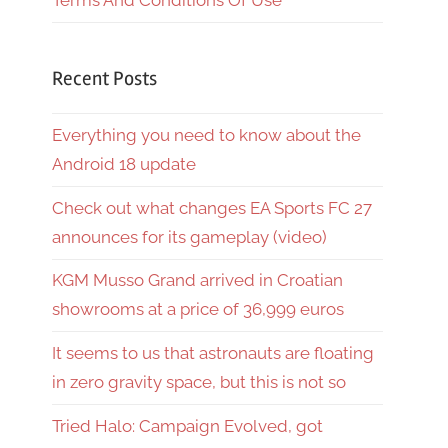
Terms And Conditions Of Use
Recent Posts
Everything you need to know about the
Android 18 update
Check out what changes EA Sports FC 27
announces for its gameplay (video)
KGM Musso Grand arrived in Croatian
showrooms at a price of 36,999 euros
It seems to us that astronauts are floating
in zero gravity space, but this is not so
Tried Halo: Campaign Evolved, got