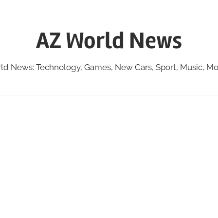
AZ World News
ld News: Technology, Games, New Cars, Sport, Music, Mo