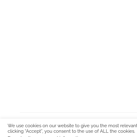
We use cookies on our website to give you the most relevan
clicking “Accept”, you consent to the use of ALL the cookies.