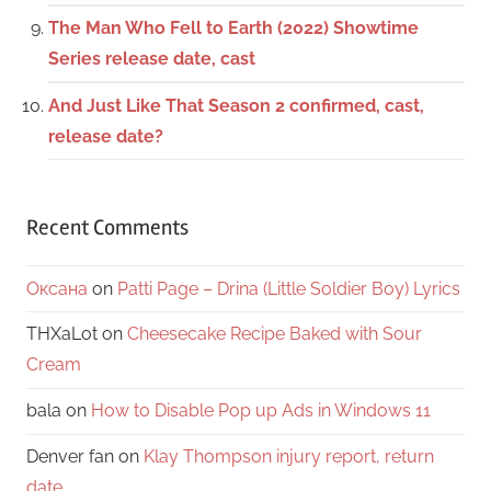
The Man Who Fell to Earth (2022) Showtime
Series release date, cast
And Just Like That Season 2 confirmed, cast,
release date?
Recent Comments
Оксана
on
Patti Page – Drina (Little Soldier Boy) Lyrics
THXaLot
on
Cheesecake Recipe Baked with Sour
Cream
bala
on
How to Disable Pop up Ads in Windows 11
Denver fan
on
Klay Thompson injury report, return
date