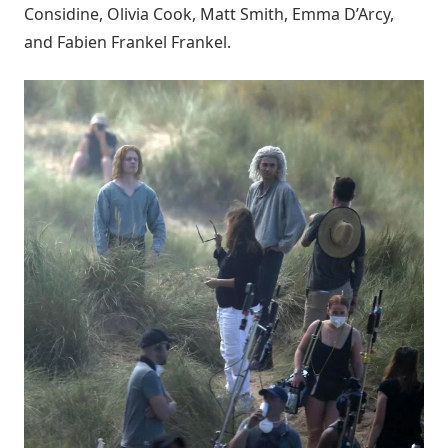
Considine, Olivia Cook, Matt Smith, Emma D’Arcy,
and Fabien Frankel Frankel.