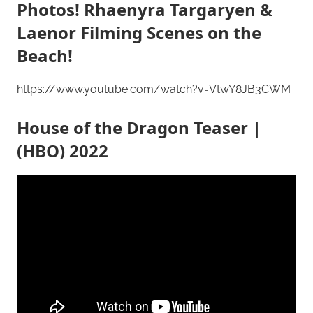
Photos! Rhaenyra Targaryen &
Laenor Filming Scenes on the
Beach!
https://www.youtube.com/watch?v=VtwY8JB3CWM
House of the Dragon Teaser |
(HBO) 2022