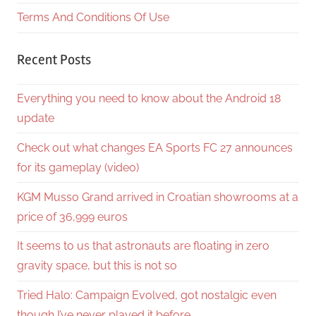
Terms And Conditions Of Use
Recent Posts
Everything you need to know about the Android 18
update
Check out what changes EA Sports FC 27 announces
for its gameplay (video)
KGM Musso Grand arrived in Croatian showrooms at a
price of 36,999 euros
It seems to us that astronauts are floating in zero
gravity space, but this is not so
Tried Halo: Campaign Evolved, got nostalgic even
though I’ve never played it before