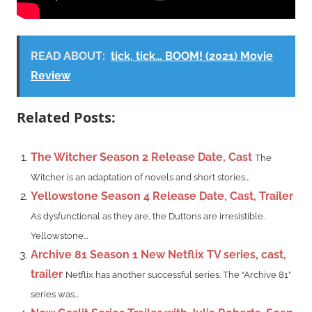
READ ABOUT:
tick, tick… BOOM! (2021) Movie
Review
Related Posts:
The Witcher Season 2 Release Date, Cast
The
Witcher is an adaptation of novels and short stories...
Yellowstone Season 4 Release Date, Cast, Trailer
As dysfunctional as they are, the Duttons are irresistible.
Yellowstone...
Archive 81 Season 1 New Netflix TV series, cast,
trailer
Netflix has another successful series. The “Archive 81”
series was...