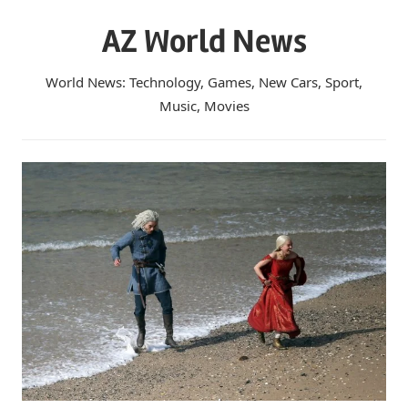
Skip
AZ World News
to
content
World News: Technology, Games, New Cars, Sport,
Music, Movies