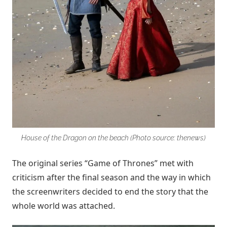
House of the Dragon on the beach (Photo source: thenews)
The original series “Game of Thrones” met with
criticism after the final season and the way in which
the screenwriters decided to end the story that the
whole world was attached.