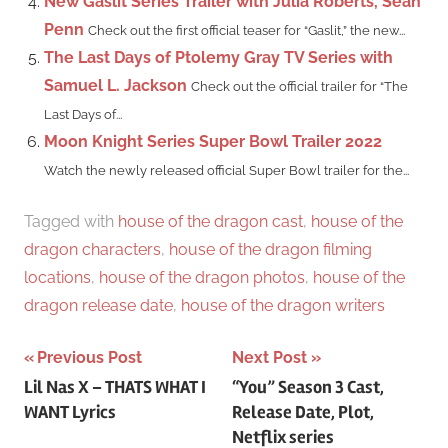
New Gaslit Series Trailer with Julia Roberts, Sean
Penn
Check out the first official teaser for “Gaslit,” the new...
The Last Days of Ptolemy Gray TV Series with
Samuel L. Jackson
Check out the official trailer for “The
Last Days of...
Moon Knight Series Super Bowl Trailer 2022
Watch the newly released official Super Bowl trailer for the...
Tagged with
house of the dragon cast
,
house of the
dragon characters
,
house of the dragon filming
locations
,
house of the dragon photos
,
house of the
dragon release date
,
house of the dragon writers
Post
Previous Post
Next Post
Lil Nas X – THATS WHAT I
“You” Season 3 Cast,
navigation
WANT Lyrics
Release Date, Plot,
Netflix series