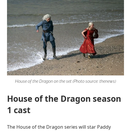
House of the Dragon on the set (Photo source: thenews)
House of the Dragon season
1 cast
The House of the Dragon series will star Paddy