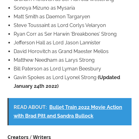
Sonoya Mizuno as Mysaria
Matt Smith as Daemon Targaryen
Steve Toussaint as Lord Corlys Velaryon
Ryan Corr as Ser Harwin ‘Breakbones’ Strong
Jefferson Hall as Lord Jason Lannister
David Horovitch as Grand Maester Mellos
Matthew Needham as Larys Strong
Bill Paterson as Lord Lyman Beesbury
Gavin Spokes as Lord Lyonel Strong
(Updated
January 24th 2022)
READ ABOUT:
Bullet Train 2022 Movie Action
with Brad Pitt and Sandra Bullock
Creators
/
Writers