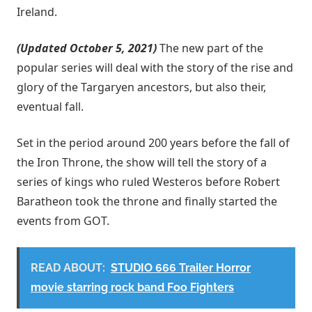
Ireland.
(Updated October 5, 2021)
The new part of the
popular series will deal with the story of the rise and
glory of the Targaryen ancestors, but also their,
eventual fall.
Set in the period around 200 years before the fall of
the Iron Throne, the show will tell the story of a
series of kings who ruled Westeros before Robert
Baratheon took the throne and finally started the
events from GOT.
READ ABOUT:
STUDIO 666 Trailer Horror
movie starring rock band Foo Fighters