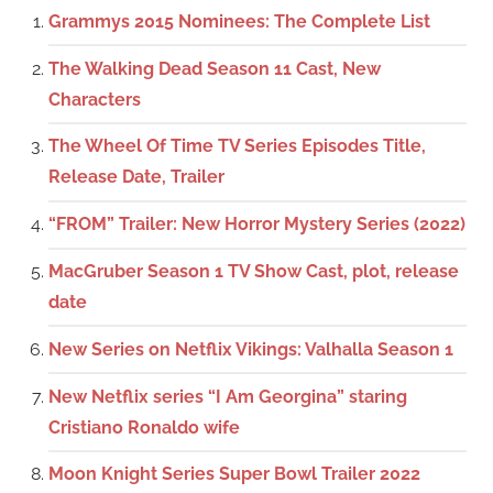
Grammys 2015 Nominees: The Complete List
The Walking Dead Season 11 Cast, New
Characters
The Wheel Of Time TV Series Episodes Title,
Release Date, Trailer
“FROM” Trailer: New Horror Mystery Series (2022)
MacGruber Season 1 TV Show Cast, plot, release
date
New Series on Netflix Vikings: Valhalla Season 1
New Netflix series “I Am Georgina” staring
Cristiano Ronaldo wife
Moon Knight Series Super Bowl Trailer 2022