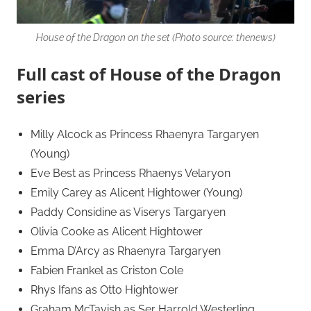
House of the Dragon on the set (Photo source: thenews)
Full cast of House of the Dragon
series
Milly Alcock as Princess Rhaenyra Targaryen
(Young)
Eve Best as Princess Rhaenys Velaryon
Emily Carey as Alicent Hightower (Young)
Paddy Considine as Viserys Targaryen
Olivia Cooke as Alicent Hightower
Emma D’Arcy as Rhaenyra Targaryen
Fabien Frankel as Criston Cole
Rhys Ifans as Otto Hightower
Graham McTavish as Ser Harrold Westerling