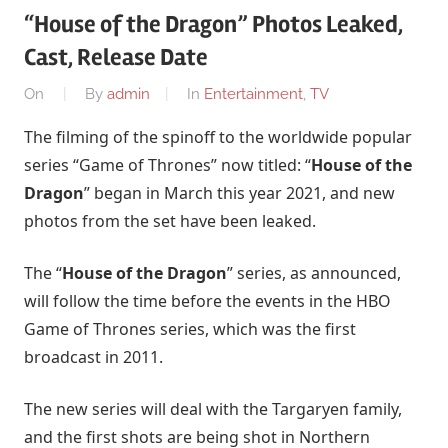
“House of the Dragon” Photos Leaked,
Cast, Release Date
On
By
admin
In
Entertainment
,
TV
The filming of the spinoff to the worldwide popular
series “Game of Thrones” now titled: “
House of the
Dragon
” began in March this year 2021, and new
photos from the set have been leaked.
The “
House of the Dragon
” series, as announced,
will follow the time before the events in the HBO
Game of Thrones series, which was the first
broadcast in 2011.
The new series will deal with the Targaryen family,
and the first shots are being shot in Northern