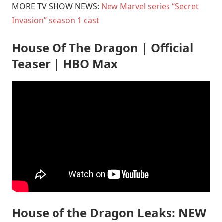
MORE TV SHOW NEWS:
New Marvel series “Secret
Invasion” season 1 cast
House Of The Dragon | Official
Teaser | HBO Max
House of the Dragon Leaks: NEW