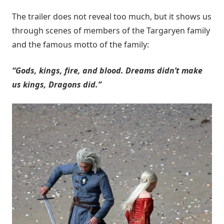
The trailer does not reveal too much, but it shows us
through scenes of members of the Targaryen family
and the famous motto of the family:
“Gods, kings, fire, and blood. Dreams didn’t make
us kings, Dragons did.”