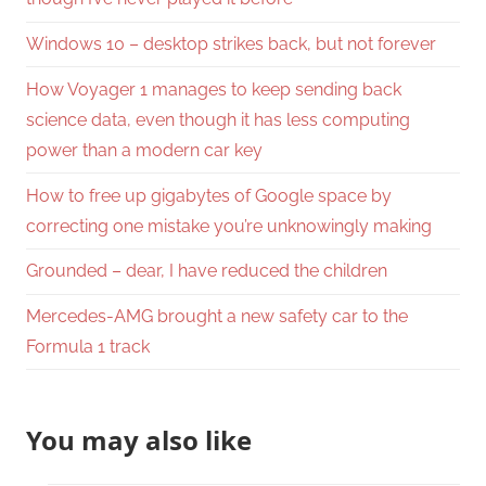
Windows 10 – desktop strikes back, but not forever
How Voyager 1 manages to keep sending back
science data, even though it has less computing
power than a modern car key
How to free up gigabytes of Google space by
correcting one mistake you’re unknowingly making
Grounded – dear, I have reduced the children
Mercedes-AMG brought a new safety car to the
Formula 1 track
You may also like