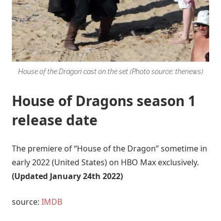
House of the Dragon cast on the set (Photo source: thenews)
House of Dragons season 1
release date
The premiere of “House of the Dragon” sometime in
early 2022 (United States) on HBO Max exclusively.
(Updated January 24th 2022)
source:
IMDB