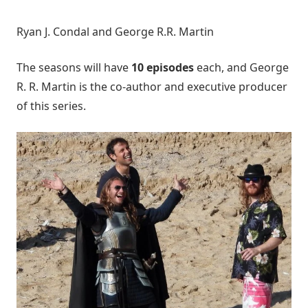
Ryan J. Condal and George R.R. Martin
The seasons will have
10 episodes
each, and George
R. R. Martin is the co-author and executive producer
of this series.