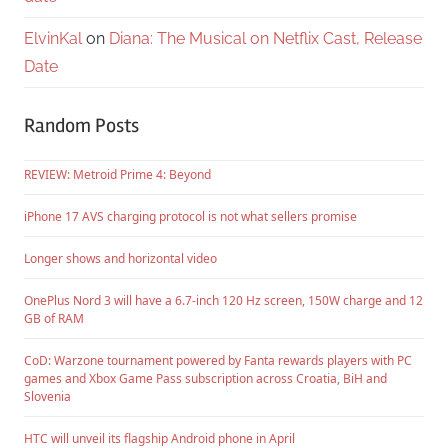
ElvinKal
on
Diana: The Musical on Netflix Cast, Release
Date
Random Posts
REVIEW: Metroid Prime 4: Beyond
iPhone 17 AVS charging protocol is not what sellers promise
Longer shows and horizontal video
OnePlus Nord 3 will have a 6.7-inch 120 Hz screen, 150W charge and 12
GB of RAM
CoD: Warzone tournament powered by Fanta rewards players with PC
games and Xbox Game Pass subscription across Croatia, BiH and
Slovenia
HTC will unveil its flagship Android phone in April