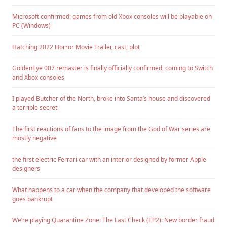
Microsoft confirmed: games from old Xbox consoles will be playable on
PC (Windows)
Hatching 2022 Horror Movie Trailer, cast, plot
GoldenEye 007 remaster is finally officially confirmed, coming to Switch
and Xbox consoles
I played Butcher of the North, broke into Santa’s house and discovered
a terrible secret
The first reactions of fans to the image from the God of War series are
mostly negative
the first electric Ferrari car with an interior designed by former Apple
designers
What happens to a car when the company that developed the software
goes bankrupt
We’re playing Quarantine Zone: The Last Check (EP2): New border fraud