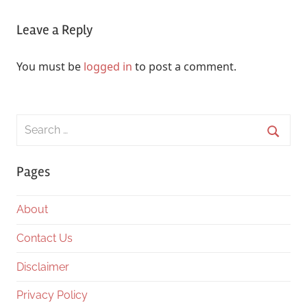
Leave a Reply
You must be
logged in
to post a comment.
Search
for:
Searc
Pages
About
Contact Us
Disclaimer
Privacy Policy