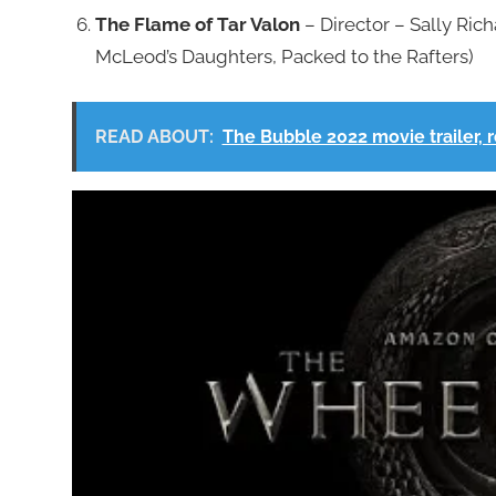
The Flame of Tar Valon
– Director – Sally Rich
McLeod’s Daughters, Packed to the Rafters)
READ ABOUT:
The Bubble 2022 movie trailer, r