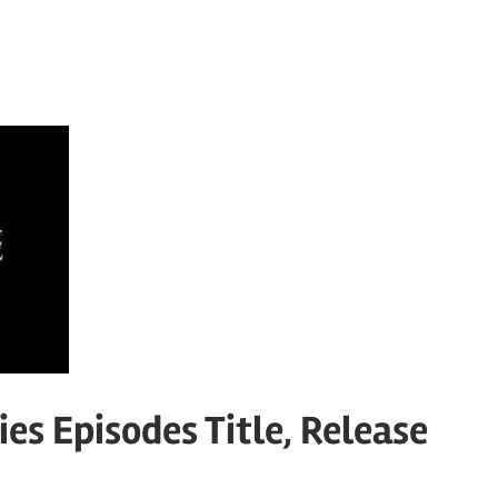
es Episodes Title, Release