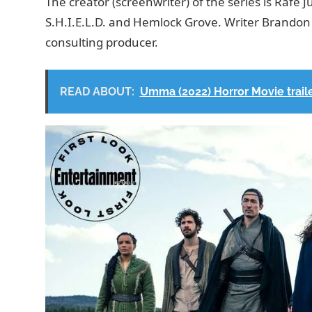
The creator (screenwriter) of the series is Rafe 
S.H.I.E.L.D. and Hemlock Grove. Writer Brandon 
consulting producer.
READ ABOUT:
Umma (2022) Horror Movie traile