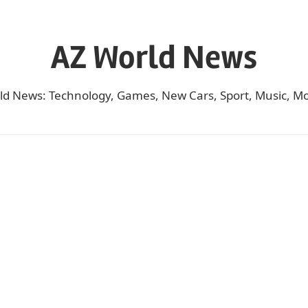
AZ World News
ld News: Technology, Games, New Cars, Sport, Music, Mo