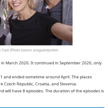
 Cast (Photo source: praguereporter)
in March 2020. It continued in September 2020, only
021 and ended sometime around April. The places
e Czech Republic, Croatia, and Slovenia.
 will have 8 episodes. The duration of the episodes is