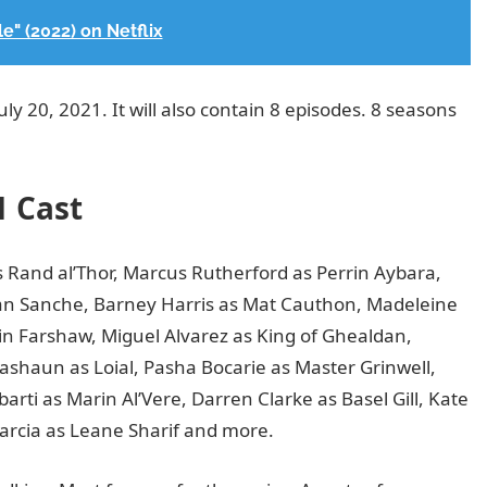
" (2022) on Netflix
y 20, 2021. It will also contain 8 episodes. 8 seasons
1 Cast
 Rand al’Thor, Marcus Rutherford as Perrin Aybara,
an Sanche, Barney Harris as Mat Cauthon, Madeleine
n Farshaw, Miguel Alvarez as King of Ghealdan,
un as Loial, Pasha Bocarie as Master Grinwell,
rti as Marin Al’Vere, Darren Clarke as Basel Gill, Kate
arcia as Leane Sharif and more.