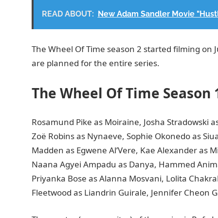
READ ABOUT:
New Adam Sandler Movie "Hustle
The Wheel Of Time season 2 started filming on Jul
are planned for the entire series.
The Wheel Of Time Season 
Rosamund Pike as Moiraine, Josha Stradowski as
Zoë Robins as Nynaeve, Sophie Okonedo as Siu
Madden as Egwene Al’Vere, Kae Alexander as Mi
Naana Agyei Ampadu as Danya, Hammed Animasha
Priyanka Bose as Alanna Mosvani, Lolita Chakraba
Fleetwood as Liandrin Guirale, Jennifer Cheon G