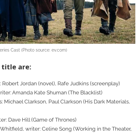
ries Cast (Photo source: ev.com)
title are:
s: Robert Jordan (novel), Rafe Judkins (screenplay)
writer: Amanda Kate Shuman (The Blacklist)
s: Michael Clarkson, Paul Clarkson (His Dark Materials,
ter: Dave Hill (Game of Thrones)
-Whitfield, writer: Celine Song (Working in the Theater,