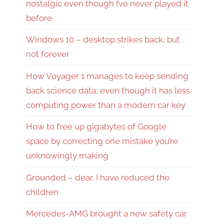
nostalgic even though I’ve never played it
before
Windows 10 – desktop strikes back, but
not forever
How Voyager 1 manages to keep sending
back science data, even though it has less
computing power than a modern car key
How to free up gigabytes of Google
space by correcting one mistake you’re
unknowingly making
Grounded – dear, I have reduced the
children
Mercedes-AMG brought a new safety car