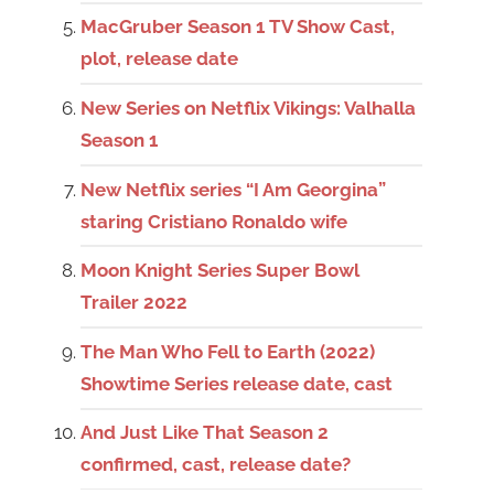
MacGruber Season 1 TV Show Cast,
plot, release date
New Series on Netflix Vikings: Valhalla
Season 1
New Netflix series “I Am Georgina”
staring Cristiano Ronaldo wife
Moon Knight Series Super Bowl
Trailer 2022
The Man Who Fell to Earth (2022)
Showtime Series release date, cast
And Just Like That Season 2
confirmed, cast, release date?