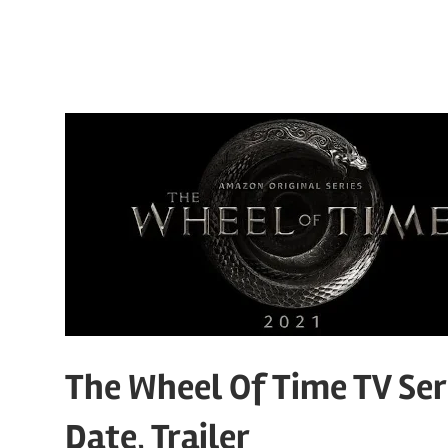
The Wheel Of Time TV Seri
Date, Trailer