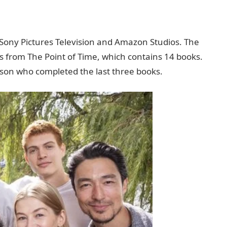
Sony Pictures Television and Amazon Studios. The
els from The Point of Time, which contains 14 books.
son who completed the last three books.