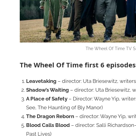
The Wheel Of Time TV Se
The Wheel Of Time first 6 episodes 
Leavetaking
– director: Uta Briesewitz, writer
Shadow’s Waiting
– director: Uta Briesewitz, 
A Place of Safety
– Director: Wayne Yip, writer
See, The Haunting of Bly Manor)
The Dragon Reborn
– director: Wayne Yip, wri
Blood Calls Blood
– director: Salli Richardson
Past Lives)