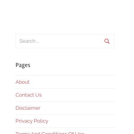
Search
for:
Search
Pages
About
Contact Us
Disclaimer
Privacy Policy