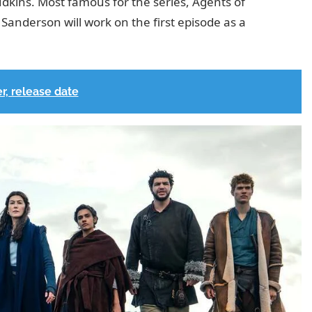
Judkins. Most famous for the series, Agents of
Sanderson will work on the first episode as a
r, release date