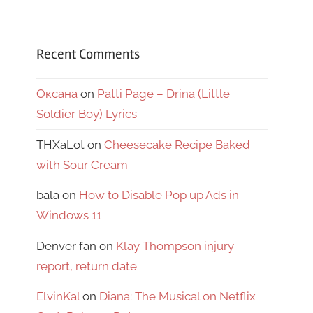
Recent Comments
Оксана
on
Patti Page – Drina (Little
Soldier Boy) Lyrics
THXaLot
on
Cheesecake Recipe Baked
with Sour Cream
bala
on
How to Disable Pop up Ads in
Windows 11
Denver fan
on
Klay Thompson injury
report, return date
ElvinKal
on
Diana: The Musical on Netflix