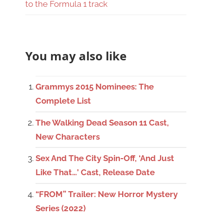
to the Formula 1 track
You may also like
Grammys 2015 Nominees: The
Complete List
The Walking Dead Season 11 Cast,
New Characters
Sex And The City Spin-Off, ‘And Just
Like That…’ Cast, Release Date
“FROM” Trailer: New Horror Mystery
Series (2022)