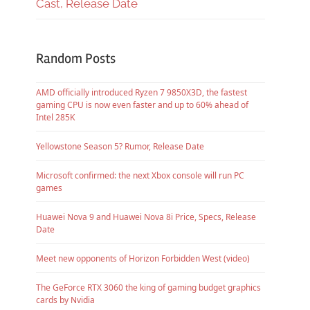
Cast, Release Date
Random Posts
AMD officially introduced Ryzen 7 9850X3D, the fastest
gaming CPU is now even faster and up to 60% ahead of
Intel 285K
Yellowstone Season 5? Rumor, Release Date
Microsoft confirmed: the next Xbox console will run PC
games
Huawei Nova 9 and Huawei Nova 8i Price, Specs, Release
Date
Meet new opponents of Horizon Forbidden West (video)
The GeForce RTX 3060 the king of gaming budget graphics
cards by Nvidia