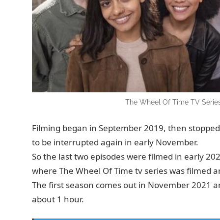
The Wheel Of Time TV Series
Filming began in September 2019, then stopped 
to be interrupted again in early November.
So the last two episodes were filmed in early 2
where The Wheel Of Time tv series was filmed ar
The first season comes out in November 2021 and
about 1 hour.