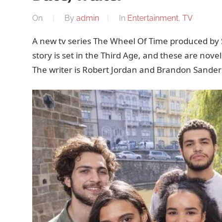
On
By
admin
In
Entertainment
,
TV
A new tv series The Wheel Of Time produced by 
story is set in the Third Age, and these are nov
The writer is Robert Jordan and Brandon Sander