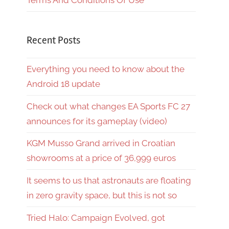
Terms And Conditions Of Use
Recent Posts
Everything you need to know about the
Android 18 update
Check out what changes EA Sports FC 27
announces for its gameplay (video)
KGM Musso Grand arrived in Croatian
showrooms at a price of 36,999 euros
It seems to us that astronauts are floating
in zero gravity space, but this is not so
Tried Halo: Campaign Evolved, got