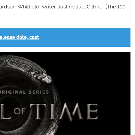
ardson-Whitfield, writer: Justine Juel Gillmer (The 100,
elease date, cast