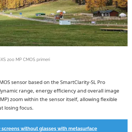
XS 200 MP CMOS primeri
CMOS sensor based on the SmartClarity-SL Pro
 dynamic range, energy efficiency and overall image
MP) zoom within the sensor itself, allowing flexible
t losing focus.
creens without glasses with metasurface