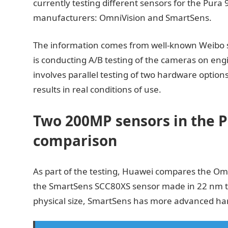
currently testing different sensors for the Pura
manufacturers: OmniVision and SmartSens.
The information comes from well-known Weibo s
is conducting A/B testing of the cameras on eng
involves parallel testing of two hardware option
results in real conditions of use.
Two 200MP sensors in the P
comparison
As part of the testing, Huawei compares the O
the SmartSens SCC80XS sensor made in 22 nm t
physical size, SmartSens has more advanced ha