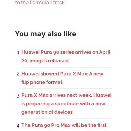
to the Formula 1 track
You may also like
Huawei Pura 90 series arrives on April
20, images released
Huawei showed Pura X Max: A new
flip phone format
Pura X Max arrives next week, Huawei
is preparing a spectacle with a new
generation of devices
The Pura 90 Pro Max will be the first