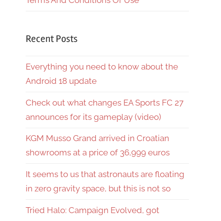
Terms And Conditions Of Use
Recent Posts
Everything you need to know about the
Android 18 update
Check out what changes EA Sports FC 27
announces for its gameplay (video)
KGM Musso Grand arrived in Croatian
showrooms at a price of 36,999 euros
It seems to us that astronauts are floating
in zero gravity space, but this is not so
Tried Halo: Campaign Evolved, got