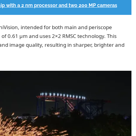
hip with a 2 nm processor and two 200 MP cameras
iVision, intended for both main and periscope
ze of 0.61 µm and uses 2×2 RMSC technology. This
and image quality, resulting in sharper, brighter and