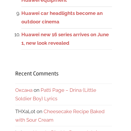
Huawei equipment
Huawei car headlights become an
outdoor cinema
Huawei new 16 series arrives on June
1, new look revealed
Recent Comments
Оксана
on
Patti Page – Drina (Little
Soldier Boy) Lyrics
THXaLot
on
Cheesecake Recipe Baked
with Sour Cream