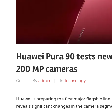
Huawei Pura 90 tests ne
200 MP cameras
On
By
admin
In
Technology
Huawei is preparing the first major flagship lin
reveals significant changes in the camera segm