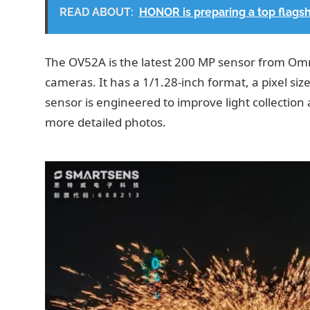
READ ABOUT:
HONOR is preparing a top flags
The OV52A is the latest 200 MP sensor from Omn
cameras. It has a 1/1.28-inch format, a pixel si
sensor is engineered to improve light collection 
more detailed photos.