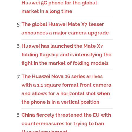
Huawei 5G phone for the global
market in a long time
The global Huawei Mate X7 teaser
announces a major camera upgrade
Huawei has launched the Mate X7
folding flagship and is intensifying the
fight in the market of folding models
The Huawei Nova 16 series arrives
with a 1:1 square format front camera
and allows for a horizontal shot when
the phone is in a vertical position
China fiercely threatened the EU with
countermeasures for trying to ban