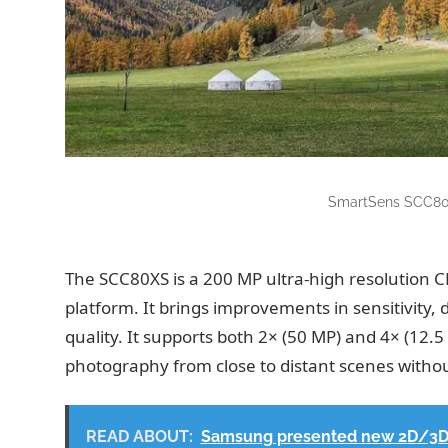
SmartSens SCC80
The SCC80XS is a 200 MP ultra-high resolution 
platform. It brings improvements in sensitivity,
quality. It supports both 2× (50 MP) and 4× (12.5 
photography from close to distant scenes withou
READ ABOUT:
Samsung presented new 2D/3D s