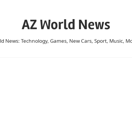
AZ World News
ld News: Technology, Games, New Cars, Sport, Music, Mo