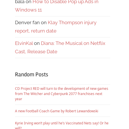
bala
on
How to Disable Pop up Ads in
Windows 11
Denver fan
on
Klay Thompson injury
report, return date
ElvinKal
on
Diana: The Musical on Netflix
Cast, Release Date
Random Posts
CD Project RED will turn to the development of new games
from The Witcher and Cyberpunk 2077 franchises next
year
A new Football Coach Game by Robert Lewandowski
Kyrie Irving won’t play until he’s Vaccinated Nets say! Or he
will?