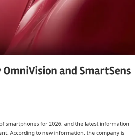
w OmniVision and SmartSens
e of smartphones for 2026, and the latest information
ent. According to new information, the company is