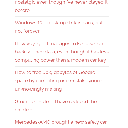
nostalgic even though I’ve never played it
before
Windows 10 – desktop strikes back, but
not forever
How Voyager 1 manages to keep sending
back science data, even though it has less
computing power than a modern car key
How to free up gigabytes of Google
space by correcting one mistake you’re
unknowingly making
Grounded – dear, I have reduced the
children
Mercedes-AMG brought a new safety car