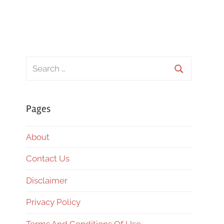
Search
for:
Search
Pages
About
Contact Us
Disclaimer
Privacy Policy