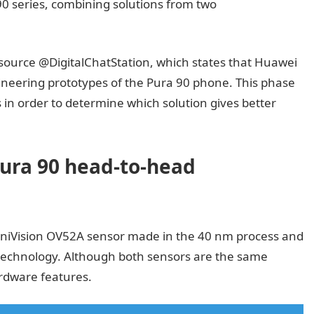
 90 series, combining solutions from two
ource @DigitalChatStation, which states that Huawei
ineering prototypes of the Pura 90 phone. This phase
s in order to determine which solution gives better
ura 90 head-to-head
mniVision OV52A sensor made in the 40 nm process and
echnology. Although both sensors are the same
rdware features.