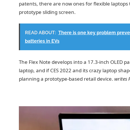
patents, there are now ones for flexible laptops 
prototype sliding screen.
READ ABOUT:
There is one key problem preven
batteries in EVs
The Flex Note develops into a 17.3-inch OLED pan
laptop, and if CES 2022 and its crazy laptop sha
planning a prototype-based retail device.
writes