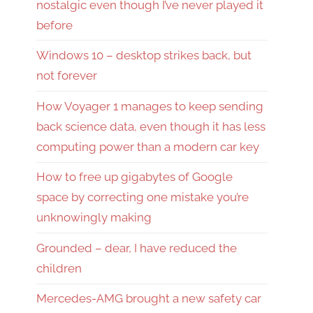
nostalgic even though I’ve never played it
before
Windows 10 – desktop strikes back, but
not forever
How Voyager 1 manages to keep sending
back science data, even though it has less
computing power than a modern car key
How to free up gigabytes of Google
space by correcting one mistake you’re
unknowingly making
Grounded – dear, I have reduced the
children
Mercedes-AMG brought a new safety car