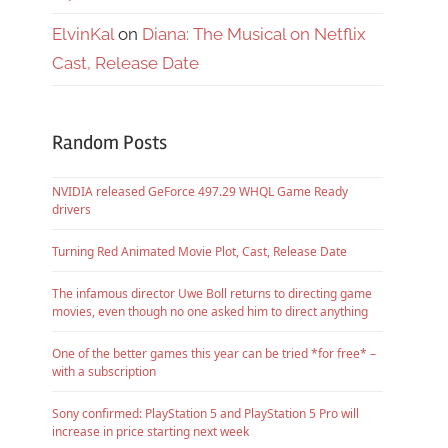
ElvinKal
on
Diana: The Musical on Netflix
Cast, Release Date
Random Posts
NVIDIA released GeForce 497.29 WHQL Game Ready
drivers
Turning Red Animated Movie Plot, Cast, Release Date
The infamous director Uwe Boll returns to directing game
movies, even though no one asked him to direct anything
One of the better games this year can be tried *for free* –
with a subscription
Sony confirmed: PlayStation 5 and PlayStation 5 Pro will
increase in price starting next week