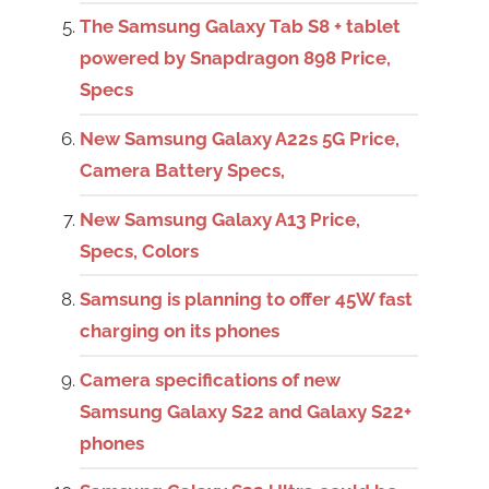
The Samsung Galaxy Tab S8 + tablet
powered by Snapdragon 898 Price,
Specs
New Samsung Galaxy A22s 5G Price,
Camera Battery Specs,
New Samsung Galaxy A13 Price,
Specs, Colors
Samsung is planning to offer 45W fast
charging on its phones
Camera specifications of new
Samsung Galaxy S22 and Galaxy S22+
phones