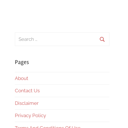
Search
for:
Search
Pages
About
Contact Us
Disclaimer
Privacy Policy