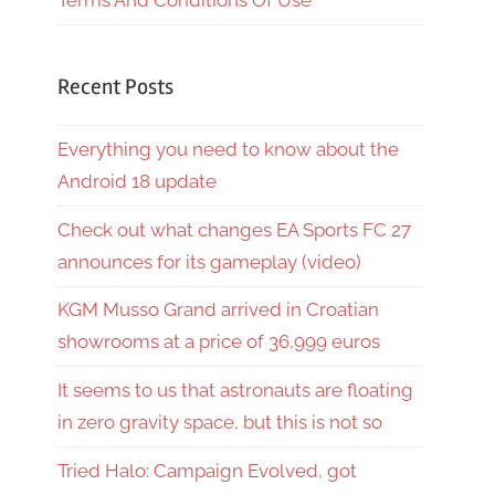
Terms And Conditions Of Use
Recent Posts
Everything you need to know about the
Android 18 update
Check out what changes EA Sports FC 27
announces for its gameplay (video)
KGM Musso Grand arrived in Croatian
showrooms at a price of 36,999 euros
It seems to us that astronauts are floating
in zero gravity space, but this is not so
Tried Halo: Campaign Evolved, got