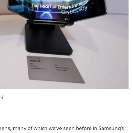
ng)
creens, many of which we’ve seen before in Samsung’s