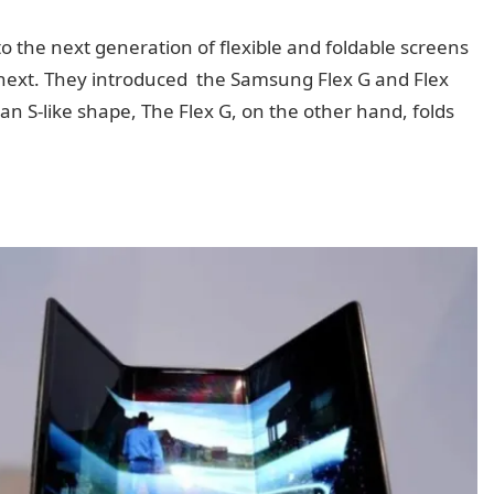
to the next generation of flexible and foldable screens
go next. They introduced the Samsung Flex G and Flex
 an S-like shape, The Flex G, on the other hand, folds