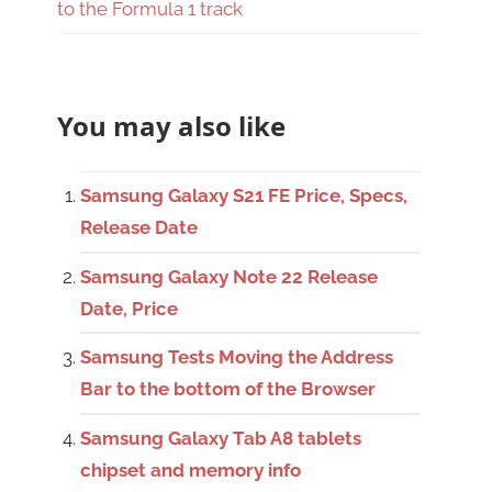
to the Formula 1 track
You may also like
Samsung Galaxy S21 FE Price, Specs,
Release Date
Samsung Galaxy Note 22 Release
Date, Price
Samsung Tests Moving the Address
Bar to the bottom of the Browser
Samsung Galaxy Tab A8 tablets
chipset and memory info