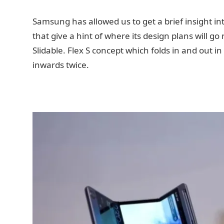
Samsung has allowed us to get a brief insight in
that give a hint of where its design plans will 
Slidable. Flex S concept which folds in and out in
inwards twice.