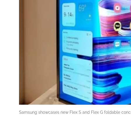
Samsung showcases new Flex S and Flex G foldable conc