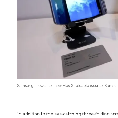
Samsung showcases new Flex G foldable (source: Samsu
In addition to the eye-catching three-folding s