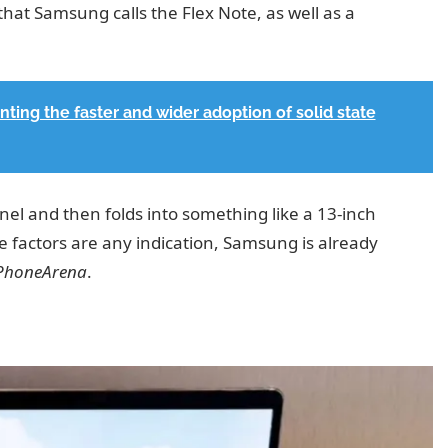
that Samsung calls the Flex Note, as well as a
ting the faster and wider adoption of solid state
el and then folds into something like a 13-inch
pe factors are any indication, Samsung is already
 PhoneArena
.