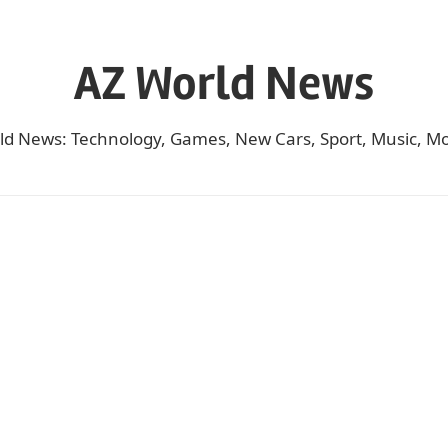
AZ World News
ld News: Technology, Games, New Cars, Sport, Music, Mo