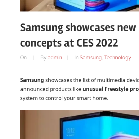
Samsung showcases new F
concepts at CES 2022
On
By
admin
In
Samsung
,
Technology
Samsung
showcases the list of multimedia devi
announced products like
unusual Freestyle pro
system to control your smart home.