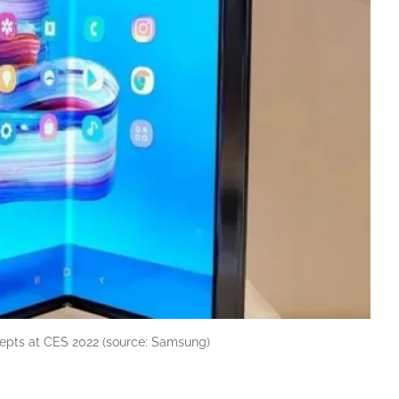
epts at CES 2022 (source: Samsung)