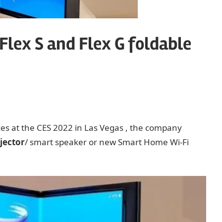
lex S and Flex G foldable
ces at the CES 2022 in Las Vegas , the company
jector
/ smart speaker or new Smart Home Wi-Fi