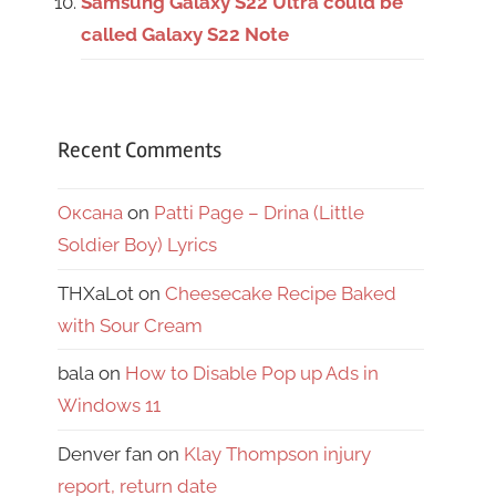
Samsung Galaxy S22 Ultra could be
called Galaxy S22 Note
Recent Comments
Оксана
on
Patti Page – Drina (Little
Soldier Boy) Lyrics
THXaLot
on
Cheesecake Recipe Baked
with Sour Cream
bala
on
How to Disable Pop up Ads in
Windows 11
Denver fan
on
Klay Thompson injury
report, return date