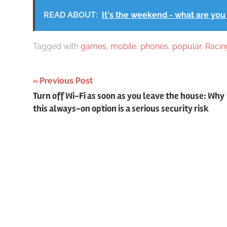
READ ABOUT:
It's the weekend - what are you
Tagged with
games
,
mobile
,
phones
,
popular
,
Racin
Post
Previous Post
Turn off Wi-Fi as soon as you leave the house: Why
navigation
this always-on option is a serious security risk