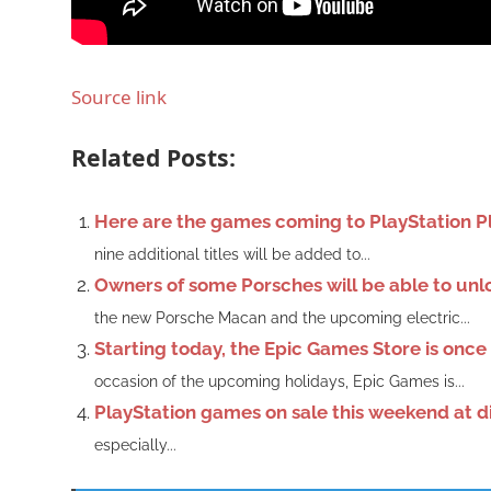
Source link
Related Posts:
Here are the games coming to PlayStation Plu
nine additional titles will be added to...
Owners of some Porsches will be able to un
the new Porsche Macan and the upcoming electric...
Starting today, the Epic Games Store is onc
occasion of the upcoming holidays, Epic Games is...
PlayStation games on sale this weekend at d
especially...