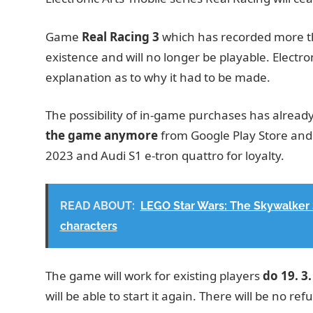
Game
Real Racing 3
which has recorded more th
existence and will no longer be playable. Electron
explanation as to why it had to be made.
The possibility of in-game purchases has alread
the game anymore
from Google Play Store and 
2023 and Audi S1 ​​e-tron quattro for loyalty.
READ ABOUT:
LEGO Star Wars: The Skywalker S
characters
The game will work for existing players
do 19. 3
will be able to start it again. There will be no r