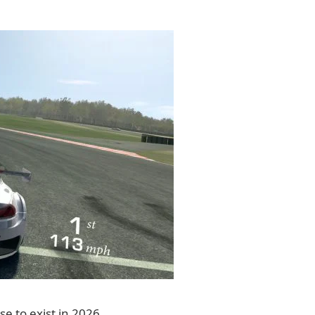
se to exist in 2026.