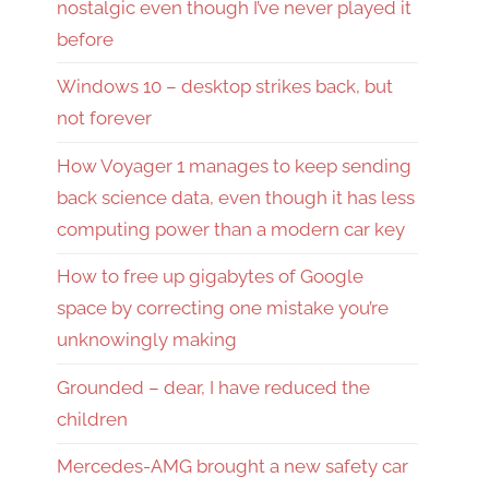
nostalgic even though I’ve never played it
before
Windows 10 – desktop strikes back, but
not forever
How Voyager 1 manages to keep sending
back science data, even though it has less
computing power than a modern car key
How to free up gigabytes of Google
space by correcting one mistake you’re
unknowingly making
Grounded – dear, I have reduced the
children
Mercedes-AMG brought a new safety car