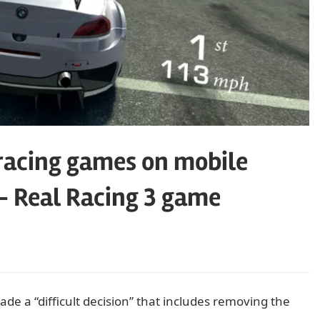
racing games on mobile
– Real Racing 3 game
e a “difficult decision” that includes removing the