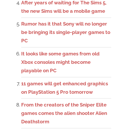
After years of waiting for The Sims 5,
the new Sims will be a mobile game
Rumor has it that Sony will no longer
be bringing its single-player games to
PC
It looks like some games from old
Xbox consoles might become
playable on PC
11 games will get enhanced graphics
on PlayStation 5 Pro tomorrow
From the creators of the Sniper Elite
games comes the alien shooter Alien
Deathstorm