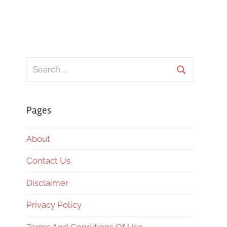
Search
for:
Search
Pages
About
Contact Us
Disclaimer
Privacy Policy