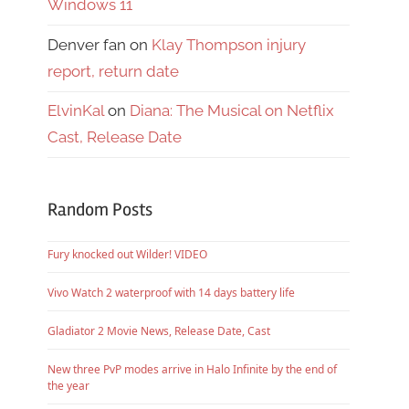
Windows 11
Denver fan
on
Klay Thompson injury
report, return date
ElvinKal
on
Diana: The Musical on Netflix
Cast, Release Date
Random Posts
Fury knocked out Wilder! VIDEO
Vivo Watch 2 waterproof with 14 days battery life
Gladiator 2 Movie News, Release Date, Cast
New three PvP modes arrive in Halo Infinite by the end of
the year