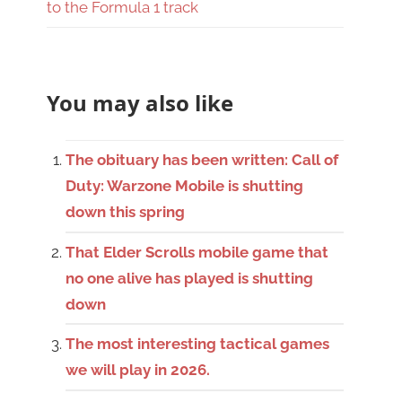
to the Formula 1 track
You may also like
The obituary has been written: Call of
Duty: Warzone Mobile is shutting
down this spring
That Elder Scrolls mobile game that
no one alive has played is shutting
down
The most interesting tactical games
we will play in 2026.