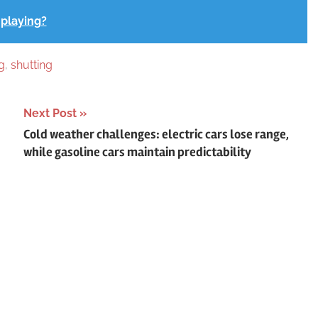
 playing?
g
,
shutting
Next Post
Cold weather challenges: electric cars lose range,
while gasoline cars maintain predictability