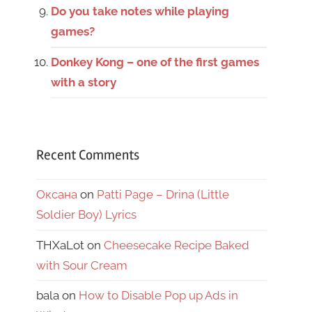
Do you take notes while playing
games?
Donkey Kong – one of the first games
with a story
Recent Comments
Оксана
on
Patti Page – Drina (Little
Soldier Boy) Lyrics
THXaLot
on
Cheesecake Recipe Baked
with Sour Cream
bala
on
How to Disable Pop up Ads in