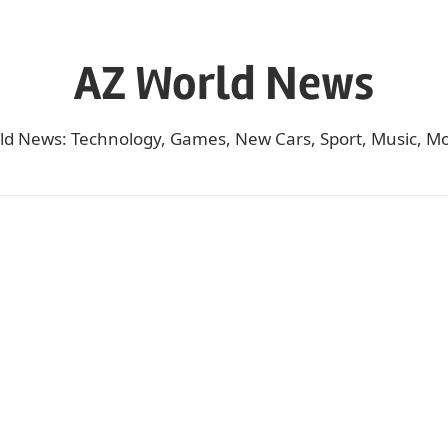
AZ World News
ld News: Technology, Games, New Cars, Sport, Music, Mo