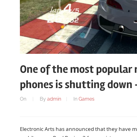
One of the most popular 
phones is shutting down 
On
By
admin
In
Games
Electronic Arts has announced that they have mad