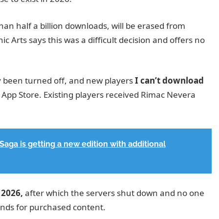
an half a billion downloads, will be erased from
ic Arts says this was a difficult decision and offers no
y been turned off, and new players
I can’t download
App Store. Existing players received Rimac Nevera
aga is getting a new edition with additional
. 2026,
after which the servers shut down and no one
efunds for purchased content.