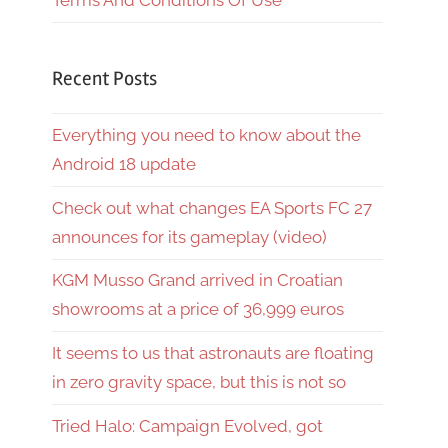
Terms And Conditions Of Use
Recent Posts
Everything you need to know about the
Android 18 update
Check out what changes EA Sports FC 27
announces for its gameplay (video)
KGM Musso Grand arrived in Croatian
showrooms at a price of 36,999 euros
It seems to us that astronauts are floating
in zero gravity space, but this is not so
Tried Halo: Campaign Evolved, got