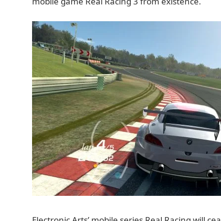
mobile game Real Racing 3 from existence.
Electronic Arts’ mobile series Real Racing will cea