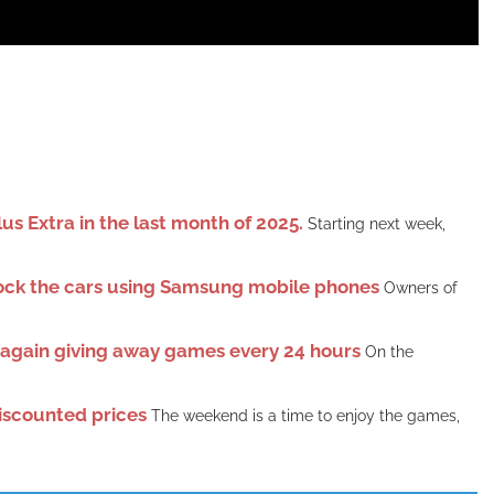
s Extra in the last month of 2025.
Starting next week,
lock the cars using Samsung mobile phones
Owners of
e again giving away games every 24 hours
On the
iscounted prices
The weekend is a time to enjoy the games,