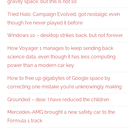
gravity space, but this is not so
Tried Halo: Campaign Evolved, got nostalgic even
though I’ve never played it before
Windows 10 – desktop strikes back, but not forever
How Voyager 1 manages to keep sending back
science data, even though it has less computing
power than a modern car key
How to free up gigabytes of Google space by
correcting one mistake you’re unknowingly making
Grounded – dear, I have reduced the children
Mercedes-AMG brought a new safety car to the
Formula 1 track