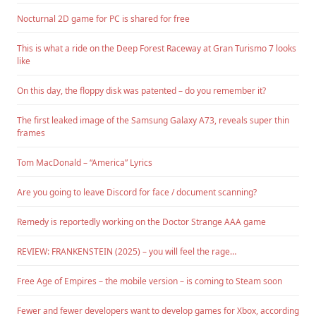
Nocturnal 2D game for PC is shared for free
This is what a ride on the Deep Forest Raceway at Gran Turismo 7 looks
like
On this day, the floppy disk was patented – do you remember it?
The first leaked image of the Samsung Galaxy A73, reveals super thin
frames
Tom MacDonald – “America” Lyrics
Are you going to leave Discord for face / document scanning?
Remedy is reportedly working on the Doctor Strange AAA game
REVIEW: FRANKENSTEIN (2025) – you will feel the rage…
Free Age of Empires – the mobile version – is coming to Steam soon
Fewer and fewer developers want to develop games for Xbox, according