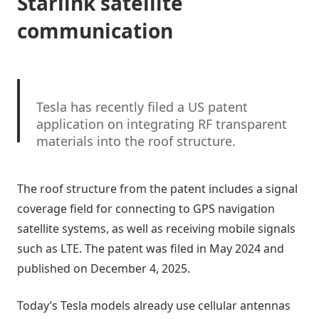
Starlink satellite
communication
Tesla has recently filed a US patent
application on integrating RF transparent
materials into the roof structure.
“facilitating clear communication with
The roof structure from the patent includes a signal
external devices and satellites”
coverage field for connecting to GPS navigation
satellite systems, as well as receiving mobile signals
Tesla fleet is getting
@Starlink
connectivity
integration soon. LFG
@Tesla
@elonmusk
…
such as LTE. The patent was filed in May 2024 and
pic.twitter.com/bLa8YtPLd1
published on December 4, 2025.
— Chansoo Byeon (@Chansoo)
December 9,
Today’s Tesla models already use cellular antennas
2025