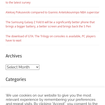
to the latest survey
Aleksej Pokusevski compared to Giannis Antetokounmpo NBA superstar
The Samsung Galaxy Z Fold 8 will be a significantly better phone that
brings a bigger battery, a better screen and brings back the S Pen
The download of GTA: The Trilogy on consoles is available, PC players
have to wait
Archives
Archives
Categories
Categories
We use cookies on our website to give you the most
relevant experience by remembering your preferences
and repeat visits. By clicking “Accept”, you consent to the