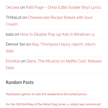
Оксана
on
Patti Page – Drina (Little Soldier Boy) Lyrics
THXaLot
on
Cheesecake Recipe Baked with Sour
Cream
bala
on
How to Disable Pop up Ads in Windows 11
Denver fan
on
Klay Thompson injury report, return
date
ElvinKal
on
Diana: The Musical on Netflix Cast, Release
Date
Random Posts
PlayStation games on sale this weekend at discounted prices
For the 30th birthday of the Metal Slug series, a reboot was announced