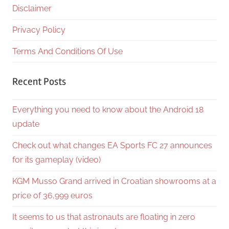
Disclaimer
Privacy Policy
Terms And Conditions Of Use
Recent Posts
Everything you need to know about the Android 18
update
Check out what changes EA Sports FC 27 announces
for its gameplay (video)
KGM Musso Grand arrived in Croatian showrooms at a
price of 36,999 euros
It seems to us that astronauts are floating in zero