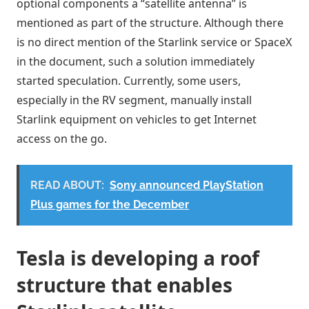
optional components a “satellite antenna” is
mentioned as part of the structure. Although there
is no direct mention of the Starlink service or SpaceX
in the document, such a solution immediately
started speculation. Currently, some users,
especially in the RV segment, manually install
Starlink equipment on vehicles to get Internet
access on the go.
READ ABOUT:
Sony announced PlayStation
Plus games for the December
Tesla is developing a roof
structure that enables