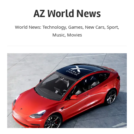
Skip
AZ World News
to
content
World News: Technology, Games, New Cars, Sport,
Music, Movies