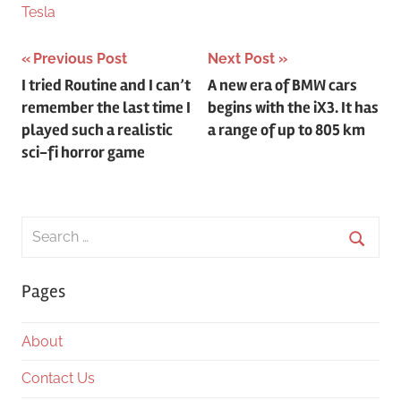
Tesla
Post
Previous Post
Next Post
I tried Routine and I can’t
A new era of BMW cars
navigation
remember the last time I
begins with the iX3. It has
played such a realistic
a range of up to 805 km
sci-fi horror game
Search
for:
Searc
Pages
About
Contact Us