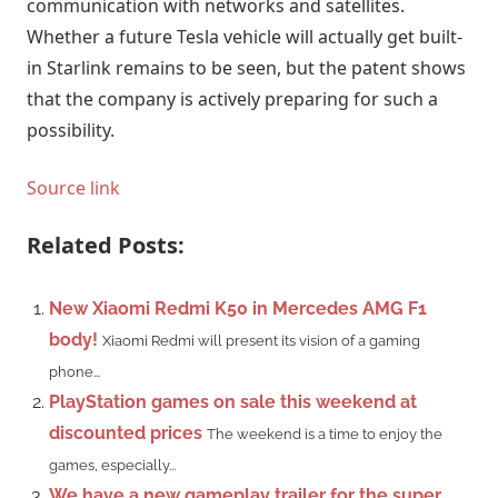
communication with networks and satellites.
Whether a future Tesla vehicle will actually get built-
in Starlink remains to be seen, but the patent shows
that the company is actively preparing for such a
possibility.
Source link
Related Posts:
New Xiaomi Redmi K50 in Mercedes AMG F1
body!
Xiaomi Redmi will present its vision of a gaming
phone...
PlayStation games on sale this weekend at
discounted prices
The weekend is a time to enjoy the
games, especially...
We have a new gameplay trailer for the super