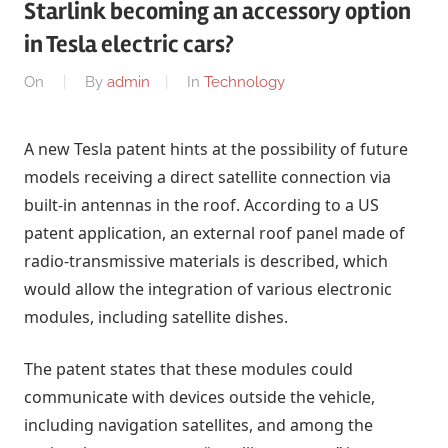
Starlink becoming an accessory option
in Tesla electric cars?
On
By
admin
In
Technology
A new Tesla patent hints at the possibility of future
models receiving a direct satellite connection via
built-in antennas in the roof. According to a US
patent application, an external roof panel made of
radio-transmissive materials is described, which
would allow the integration of various electronic
modules, including satellite dishes.
The patent states that these modules could
communicate with devices outside the vehicle,
including navigation satellites, and among the