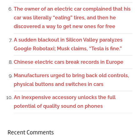
The owner of an electric car complained that his
car was literally “eating” tires, and then he
discovered a way to get new ones for free
A sudden blackout in Silicon Valley paralyzes
Google Robotaxi; Musk claims, “Tesla is fine.”
Chinese electric cars break records in Europe
Manufacturers urged to bring back old controls,
physical buttons and switches in cars
An inexpensive accessory unlocks the full
potential of quality sound on phones
Recent Comments