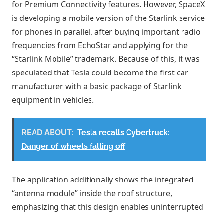
for Premium Connectivity features. However, SpaceX
is developing a mobile version of the Starlink service
for phones in parallel, after buying important radio
frequencies from EchoStar and applying for the
“Starlink Mobile” trademark. Because of this, it was
speculated that Tesla could become the first car
manufacturer with a basic package of Starlink
equipment in vehicles.
READ ABOUT:
Tesla recalls Cybertruck:
Danger of wheels falling off
The application additionally shows the integrated
“antenna module” inside the roof structure,
emphasizing that this design enables uninterrupted