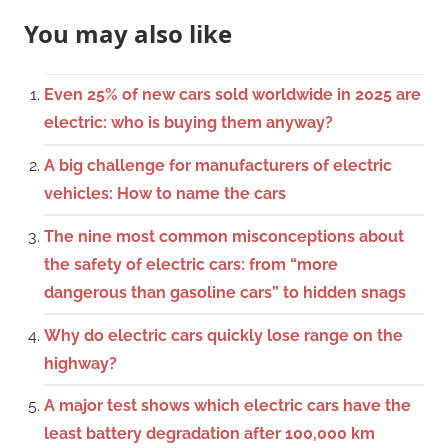
You may also like
Even 25% of new cars sold worldwide in 2025 are
electric: who is buying them anyway?
A big challenge for manufacturers of electric
vehicles: How to name the cars
The nine most common misconceptions about
the safety of electric cars: from “more
dangerous than gasoline cars” to hidden snags
Why do electric cars quickly lose range on the
highway?
A major test shows which electric cars have the
least battery degradation after 100,000 km