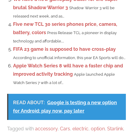
brutal Shadow Warrior 3
Shadow Warrior 3 will be
released next week, and as...
Five new TCL 30 series phones price, camera,
battery, colors
Press Release TCL a pioneer in display
technology and affordable,...
FIFA 23 game is supposed to have cross-play
According to unofficial information, this year EA Sports will do...
Apple Watch Series 8 will have a faster chip and
improved activity tracking
Apple launched Apple
Watch Series 7 with a lot of...
READ ABOUT:
Google is testing a new option
for Android: play now, pay later
Tagged with
accessory
,
Cars
,
electric
,
option
,
Starlink
,