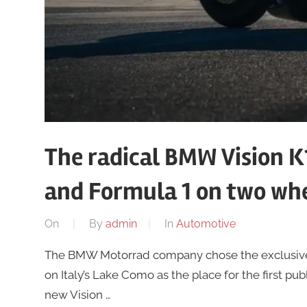
The radical BMW Vision K1
and Formula 1 on two wh
On
By
admin
In
Automotive
The BMW Motorrad company chose the exclusive s
on Italy’s Lake Como as the place for the first pub
new Vision …