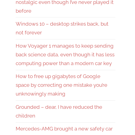
nostalgic even though I’ve never played it
before
Windows 10 – desktop strikes back, but
not forever
How Voyager 1 manages to keep sending
back science data, even though it has less
computing power than a modern car key
How to free up gigabytes of Google
space by correcting one mistake you’re
unknowingly making
Grounded – dear, I have reduced the
children
Mercedes-AMG brought a new safety car