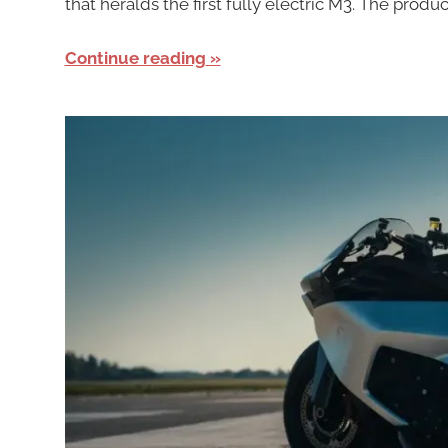
that heralds the first fully electric M3. The pro
Continue reading