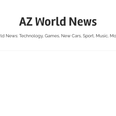
AZ World News
ld News: Technology, Games, New Cars, Sport, Music, Mo