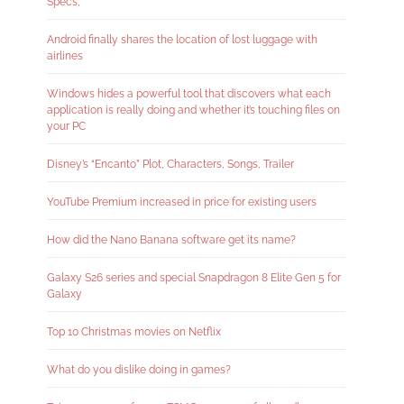
Specs,
Android finally shares the location of lost luggage with
airlines
Windows hides a powerful tool that discovers what each
application is really doing and whether it’s touching files on
your PC
Disney’s “Encanto” Plot, Characters, Songs, Trailer
YouTube Premium increased in price for existing users
How did the Nano Banana software get its name?
Galaxy S26 series and special Snapdragon 8 Elite Gen 5 for
Galaxy
Top 10 Christmas movies on Netflix
What do you dislike doing in games?