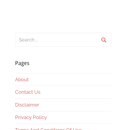
Search
for:
Search
Pages
About
Contact Us
Disclaimer
Privacy Policy