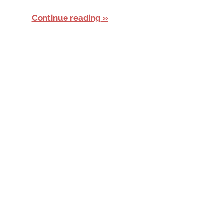
Continue reading