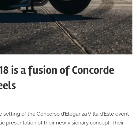
8 is a fusion of Concorde
eels
etting of the Concorso d’Eleganza Villa d’Este event
lic presentation of their new visionary concept. Their