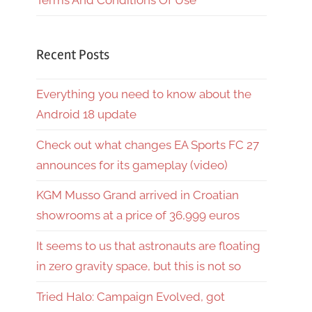
Terms And Conditions Of Use
Recent Posts
Everything you need to know about the
Android 18 update
Check out what changes EA Sports FC 27
announces for its gameplay (video)
KGM Musso Grand arrived in Croatian
showrooms at a price of 36,999 euros
It seems to us that astronauts are floating
in zero gravity space, but this is not so
Tried Halo: Campaign Evolved, got