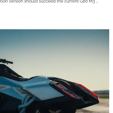
duction version should succeed the current G80 M3 …