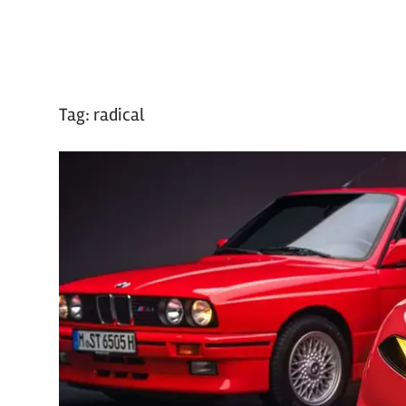
Tag:
radical