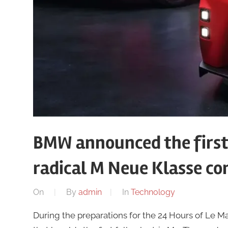
BMW announced the first 
radical M Neue Klasse co
On
By
admin
In
Technology
During the preparations for the 24 Hours of Le 