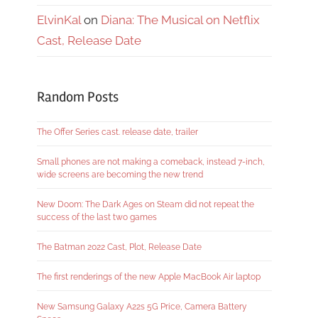
ElvinKal
on
Diana: The Musical on Netflix
Cast, Release Date
Random Posts
The Offer Series cast. release date, trailer
Small phones are not making a comeback, instead 7-inch,
wide screens are becoming the new trend
New Doom: The Dark Ages on Steam did not repeat the
success of the last two games
The Batman 2022 Cast, Plot, Release Date
The first renderings of the new Apple MacBook Air laptop
New Samsung Galaxy A22s 5G Price, Camera Battery