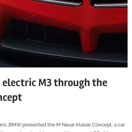
electric M3 through the
ncept
Mans, BMW presented the M Neue Klasse Concept, a car