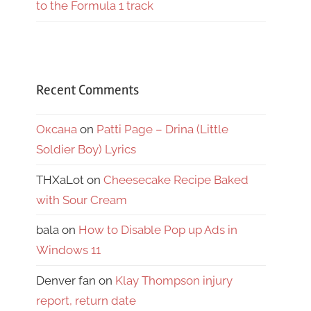
to the Formula 1 track
Recent Comments
Оксана
on
Patti Page – Drina (Little
Soldier Boy) Lyrics
THXaLot
on
Cheesecake Recipe Baked
with Sour Cream
bala
on
How to Disable Pop up Ads in
Windows 11
Denver fan
on
Klay Thompson injury
report, return date