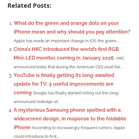
Related Posts:
What do the green and orange dots on your
iPhone mean and why should you pay attention?
Apple has made an important change in iOS: the green...
China’s HKC introduced the world’s first RGB
Mini-LED monitor, coming in January 2026.
HKC
announced today that during the American CES 2026 fair,...
YouTube is finally getting its long-awaited
update for TV: 5 useful improvements are
coming
Google has finally started rolling out the long-
announced redesign of...
A mysterious Samsung phone spotted with a
widescreen design, in response to the foldable
iPhone
According to increasingly frequent rumors, Apple
could introduce its first...