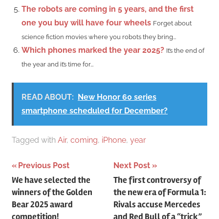
The robots are coming in 5 years, and the first
one you buy will have four wheels
Forget about
science fiction movies where you robots they bring...
Which phones marked the year 2025?
It’s the end of
the year and it’s time for...
READ ABOUT:
New Honor 60 series
smartphone scheduled for December?
Tagged with
Air
,
coming
,
iPhone
,
year
Post
Previous Post
Next Post
We have selected the
The first controversy of
navigation
winners of the Golden
the new era of Formula 1:
Bear 2025 award
Rivals accuse Mercedes
competition!
and Red Bull of a “trick”