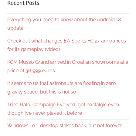
Recent Posts
Everything you need to know about the Android 18
update
Check out what changes EA Sports FC 27 announces
for its gameplay (video)
KGM Musso Grand arrived in Croatian showrooms at a
price of 36,999 euros
It seems to us that astronauts are floating in zero
gravity space, but this is not so
Tried Halo: Campaign Evolved, got nostalgic even
though I’ve never played it before
Windows 10 – desktop strikes back, but not forever