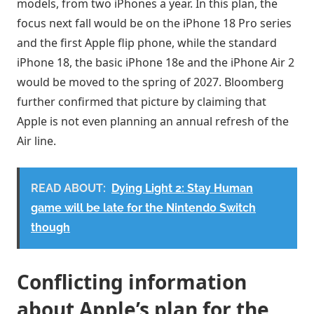
models, from two iPhones a year. In this plan, the
focus next fall would be on the iPhone 18 Pro series
and the first Apple flip phone, while the standard
iPhone 18, the basic iPhone 18e and the iPhone Air 2
would be moved to the spring of 2027. Bloomberg
further confirmed that picture by claiming that
Apple is not even planning an annual refresh of the
Air line.
READ ABOUT:
Dying Light 2: Stay Human
game will be late for the Nintendo Switch
though
Conflicting information
about Apple’s plan for the