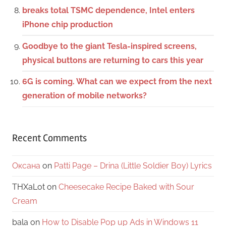
breaks total TSMC dependence, Intel enters
iPhone chip production
Goodbye to the giant Tesla-inspired screens,
physical buttons are returning to cars this year
6G is coming. What can we expect from the next
generation of mobile networks?
Recent Comments
Оксана
on
Patti Page – Drina (Little Soldier Boy) Lyrics
THXaLot
on
Cheesecake Recipe Baked with Sour
Cream
bala
on
How to Disable Pop up Ads in Windows 11