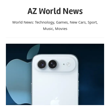
Skip
AZ World News
to
content
World News: Technology, Games, New Cars, Sport,
Music, Movies