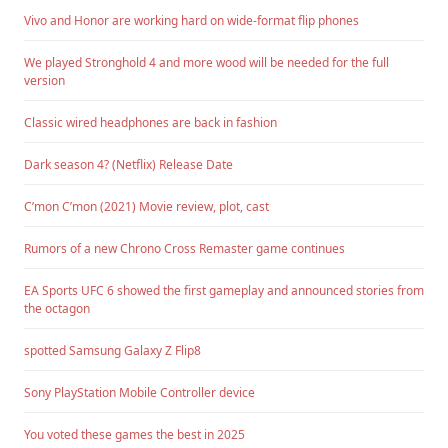
Vivo and Honor are working hard on wide-format flip phones
We played Stronghold 4 and more wood will be needed for the full
version
Classic wired headphones are back in fashion
Dark season 4? (Netflix) Release Date
C’mon C’mon (2021) Movie review, plot, cast
Rumors of a new Chrono Cross Remaster game continues
EA Sports UFC 6 showed the first gameplay and announced stories from
the octagon
spotted Samsung Galaxy Z Flip8
Sony PlayStation Mobile Controller device
You voted these games the best in 2025