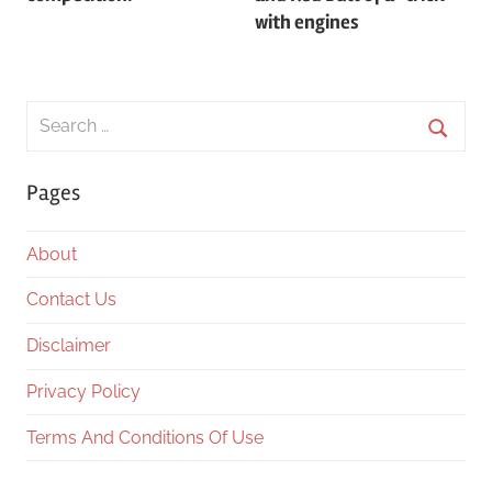
with engines
Search
for:
Searc
Pages
About
Contact Us
Disclaimer
Privacy Policy
Terms And Conditions Of Use