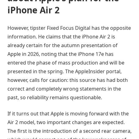
iPhone Air 2
However, tipster Fixed Focus Digital has the opposite
information. He claims that the iPhone Air 2 is
already certain for the autumn presentation of
Apple in 2026, noting that the iPhone 17e has
entered the phase of mass production and will be
presented in the spring. The AppleInsider portal,
however, calls for caution: this source has had both
correct and completely wrong statements in the
past, so reliability remains questionable.
If it turns out that Apple is moving forward with the
Air 2 model, two important changes are expected.
The first is the introduction of a second rear camera,