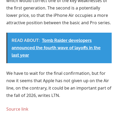
which would correct one of the key weaknesses of
the first generation. The second is a potentially
lower price, so that the iPhone Air occupies a more
attractive position between the basic and Pro series.
READ ABOUT:
Tomb Raider developers
announced the fourth wave of layoffs in the
last year
We have to wait for the final confirmation, but for
now it seems that Apple has not given up on the Air
line, on the contrary, it could be an important part of
the fall of 2026, writes LTN.
Source link