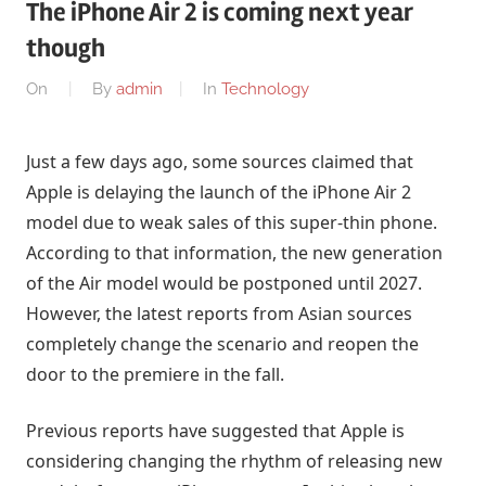
The iPhone Air 2 is coming next year
though
On
By
admin
In
Technology
Just a few days ago, some sources claimed that
Apple is delaying the launch of the iPhone Air 2
model due to weak sales of this super-thin phone.
According to that information, the new generation
of the Air model would be postponed until 2027.
However, the latest reports from Asian sources
completely change the scenario and reopen the
door to the premiere in the fall.
Previous reports have suggested that Apple is
considering changing the rhythm of releasing new