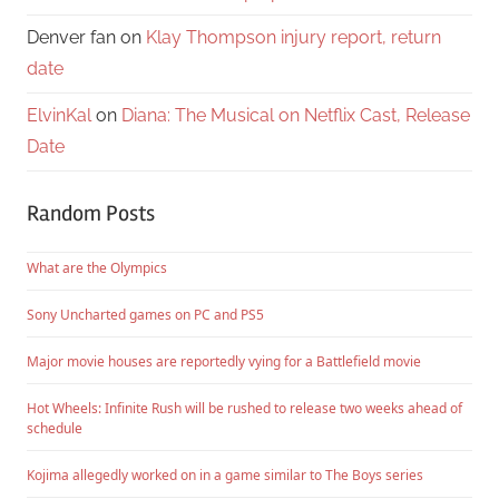
Denver fan
on
Klay Thompson injury report, return
date
ElvinKal
on
Diana: The Musical on Netflix Cast, Release
Date
Random Posts
What are the Olympics
Sony Uncharted games on PC and PS5
Major movie houses are reportedly vying for a Battlefield movie
Hot Wheels: Infinite Rush will be rushed to release two weeks ahead of
schedule
Kojima allegedly worked on in a game similar to The Boys series