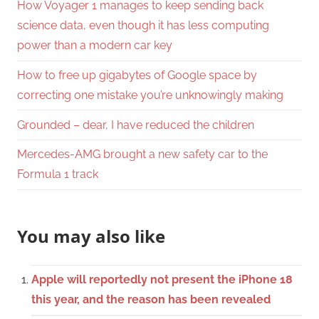
How Voyager 1 manages to keep sending back
science data, even though it has less computing
power than a modern car key
How to free up gigabytes of Google space by
correcting one mistake you’re unknowingly making
Grounded – dear, I have reduced the children
Mercedes-AMG brought a new safety car to the
Formula 1 track
You may also like
Apple will reportedly not present the iPhone 18
this year, and the reason has been revealed