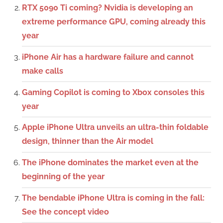
RTX 5090 Ti coming? Nvidia is developing an
extreme performance GPU, coming already this
year
iPhone Air has a hardware failure and cannot
make calls
Gaming Copilot is coming to Xbox consoles this
year
Apple iPhone Ultra unveils an ultra-thin foldable
design, thinner than the Air model
The iPhone dominates the market even at the
beginning of the year
The bendable iPhone Ultra is coming in the fall:
See the concept video