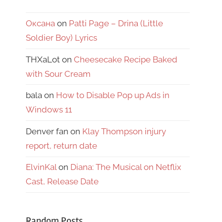
Оксана
on
Patti Page – Drina (Little
Soldier Boy) Lyrics
THXaLot
on
Cheesecake Recipe Baked
with Sour Cream
bala
on
How to Disable Pop up Ads in
Windows 11
Denver fan
on
Klay Thompson injury
report, return date
ElvinKal
on
Diana: The Musical on Netflix
Cast, Release Date
Random Posts