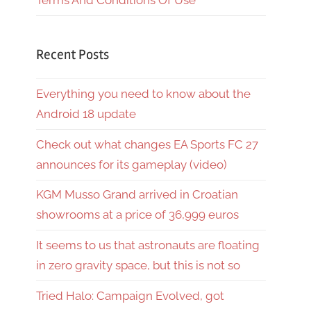
Terms And Conditions Of Use
Recent Posts
Everything you need to know about the
Android 18 update
Check out what changes EA Sports FC 27
announces for its gameplay (video)
KGM Musso Grand arrived in Croatian
showrooms at a price of 36,999 euros
It seems to us that astronauts are floating
in zero gravity space, but this is not so
Tried Halo: Campaign Evolved, got