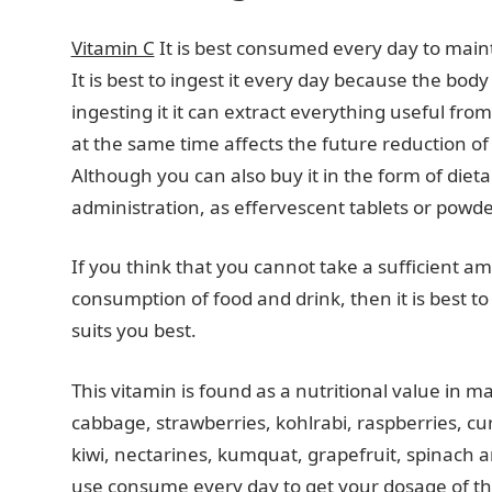
Vitamin C
It is best consumed every day to main
It is best to ingest it every day because the body 
ingesting it it can extract everything useful fr
at the same time affects the future reduction 
Although you can also buy it in the form of dieta
administration, as effervescent tablets or powde
If you think that you cannot take a sufficient a
consumption of food and drink, then it is best to
suits you best.
This vitamin is found as a nutritional value in m
cabbage, strawberries, kohlrabi, raspberries, c
kiwi, nectarines, kumquat, grapefruit, spinach 
use consume every day to get your dosage of thi