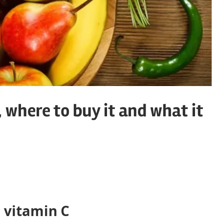
, where to buy it and what it
 vitamin C