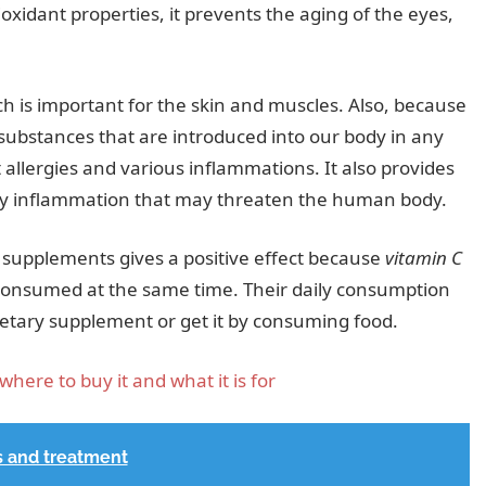
ioxidant properties, it prevents the aging of the eyes,
ch is important for the skin and muscles. Also, because
l substances that are introduced into our body in any
st allergies and various inflammations. It also provides
any inflammation that may threaten the human body.
supplements gives a positive effect because
vitamin C
 consumed at the same time. Their daily consumption
ietary supplement or get it by consuming food.
where to buy it and what it is for
s and treatment