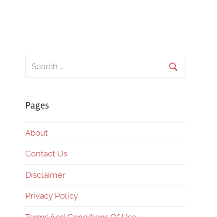
Search
for:
Search
Pages
About
Contact Us
Disclaimer
Privacy Policy