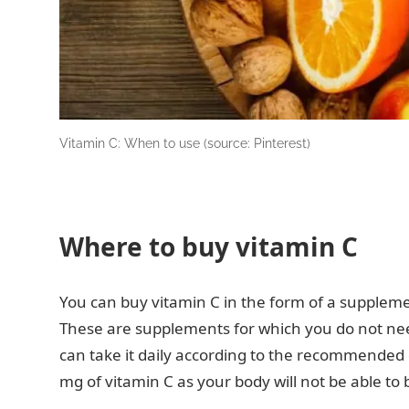
Vitamin C: When to use (source: Pinterest)
Where to buy vitamin C
You can buy vitamin C in the form of a suppleme
These are supplements for which you do not need 
can take it daily according to the recommende
mg of vitamin C as your body will not be able to 