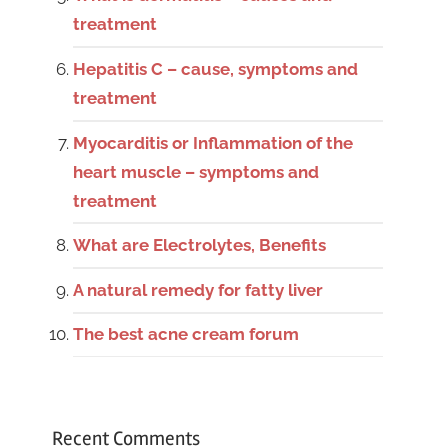
treatment
Hepatitis C – cause, symptoms and
treatment
Myocarditis or Inflammation of the
heart muscle – symptoms and
treatment
What are Electrolytes, Benefits
A natural remedy for fatty liver
The best acne cream forum
Recent Comments