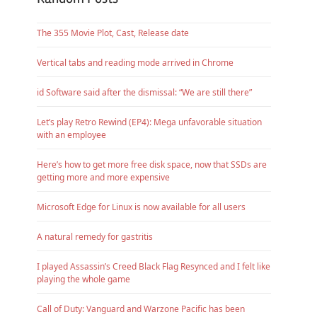
The 355 Movie Plot, Cast, Release date
Vertical tabs and reading mode arrived in Chrome
id Software said after the dismissal: “We are still there”
Let’s play Retro Rewind (EP4): Mega unfavorable situation
with an employee
Here’s how to get more free disk space, now that SSDs are
getting more and more expensive
Microsoft Edge for Linux is now available for all users
A natural remedy for gastritis
I played Assassin’s Creed Black Flag Resynced and I felt like
playing the whole game
Call of Duty: Vanguard and Warzone Pacific has been