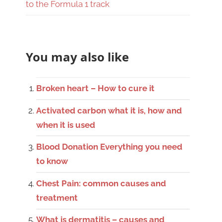
to the Formula 1 track
You may also like
Broken heart – How to cure it
Activated carbon what it is, how and
when it is used
Blood Donation Everything you need
to know
Chest Pain: common causes and
treatment
What is dermatitis – causes and