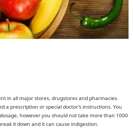
nt in all major stores, drugstores and pharmacies.
a prescription or special doctor’s instructions. You
d dosage, however you should not take more than 1000
break it down and it can cause indigestion.