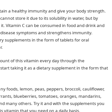
tain a healthy immunity and give your body strength.
cannot store it due to its solubility in water, but by
om it. Vitamin C can be consumed in food and drink and
of disease symptoms and strengthens immunity.
ry supplements in the form of tablets for oral
r.
mount of this vitamin every day through the
 start taking it as a dietary supplement in the form that
any foods, lemon, peas, peppers, broccoli, cauliflower,
urrants, blueberries, tomatoes, oranges, mandarins,
and many others. Try it and with the supplements you
s vitamin that you need on a daily basis.