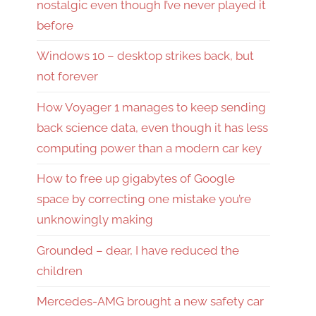
nostalgic even though I’ve never played it
before
Windows 10 – desktop strikes back, but
not forever
How Voyager 1 manages to keep sending
back science data, even though it has less
computing power than a modern car key
How to free up gigabytes of Google
space by correcting one mistake you’re
unknowingly making
Grounded – dear, I have reduced the
children
Mercedes-AMG brought a new safety car