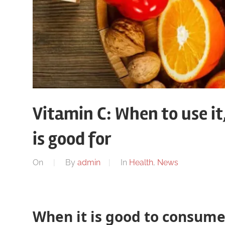
Vitamin C: When to use it
is good for
On
By
admin
In
Health
,
News
When it is good to consume