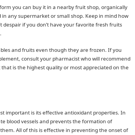
s form you can buy it in a nearby fruit shop, organically
nd in any supermarket or small shop. Keep in mind how
t despair if you don’t have your favorite fresh fruits
.
ables and fruits even though they are frozen. If you
supplement, consult your pharmacist who will recommend
that is the highest quality or most appreciated on the
 important is its effective antioxidant properties. In
late blood vessels and prevents the formation of
em. All of this is effective in preventing the onset of