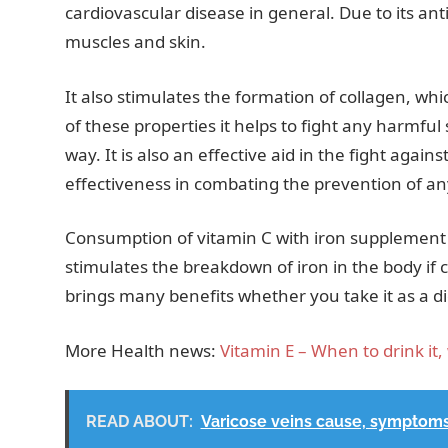
cardiovascular disease in general. Due to its ant
muscles and skin.
It also stimulates the formation of collagen, whi
of these properties it helps to fight any harmfu
way. It is also an effective aid in the fight again
effectiveness in combating the prevention of 
Consumption of vitamin C with iron supplement 
stimulates the breakdown of iron in the body if
brings many benefits whether you take it as a d
More Health news:
Vitamin E – When to drink it, 
READ ABOUT:
Varicose veins cause, symptom