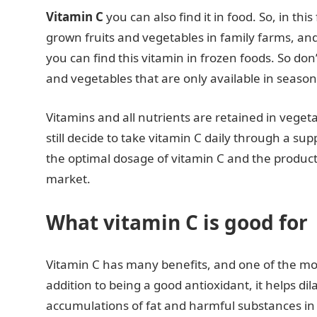
Vitamin C
you can also find it in food. So, in thi
grown fruits and vegetables in family farms, a
you can find this vitamin in frozen foods. So don’
and vegetables that are only available in season
Vitamins and all nutrients are retained in veget
still decide to take vitamin C daily through a 
the optimal dosage of vitamin C and the product 
market.
What vitamin C is good for
Vitamin C has many benefits, and one of the most
addition to being a good antioxidant, it helps di
accumulations of fat and harmful substances in th