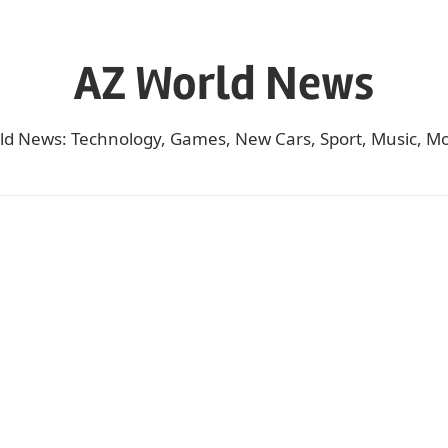
AZ World News
ld News: Technology, Games, New Cars, Sport, Music, Mo