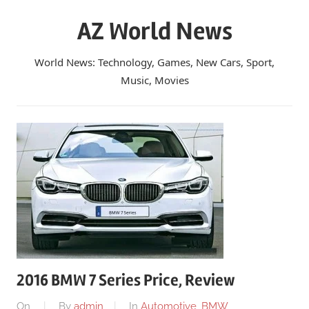
Skip
AZ World News
to
content
World News: Technology, Games, New Cars, Sport,
Music, Movies
2016 BMW 7 Series Price, Review
On
By
admin
In
Automotive
,
BMW