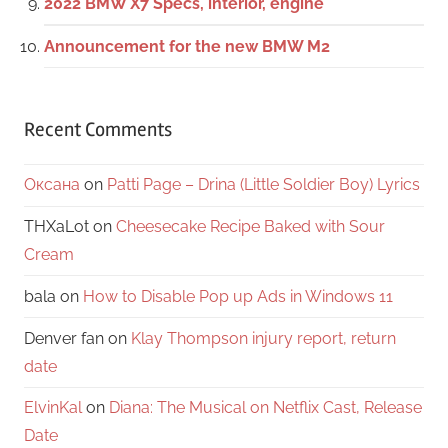
2022 BMW X7 Specs, interior, engine
Announcement for the new BMW M2
Recent Comments
Оксана
on
Patti Page – Drina (Little Soldier Boy) Lyrics
THXaLot
on
Cheesecake Recipe Baked with Sour
Cream
bala
on
How to Disable Pop up Ads in Windows 11
Denver fan
on
Klay Thompson injury report, return
date
ElvinKal
on
Diana: The Musical on Netflix Cast, Release
Date