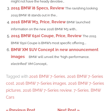
might not have the heady devotee...
2015 BMW i8 Specs, Review
The ravishing looking
2015 BMW i8 stands out in the...
2016 BMW M3, Price, Review
BMW launched
information on the new 2016 BMW M3 with...
2015 BMW 650i Coupe, Price, Review
The 2015
BMW 650i Coupe is BMW’s most specific offering,...
BMW XM SUV Concept in new announcement
images
BMW will unveil the “high-performance,
electrified” XM Concept...
Tagged with
2016 BMW 7-Series
,
2016 BMW 7-Series
cost
,
2016 BMW 7-Series images
,
2016 BMW 7-Series
pictures
,
2016 BMW 7-Series review
,
7-Series
,
BMW
Cars
Previous Post
Next Post