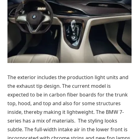
The exterior includes the production light units and
the exhaust tip design. The current model is
expected to be in carbon fiber boards for the trunk
top, hood, and top and also for some structures
inside, thereby making it lightweight. The BMW 7-
series has a mix of materials. The styling looks
subtle. The full-width intake air in the lower front is
incorporated with chrome strips and new fog lamps