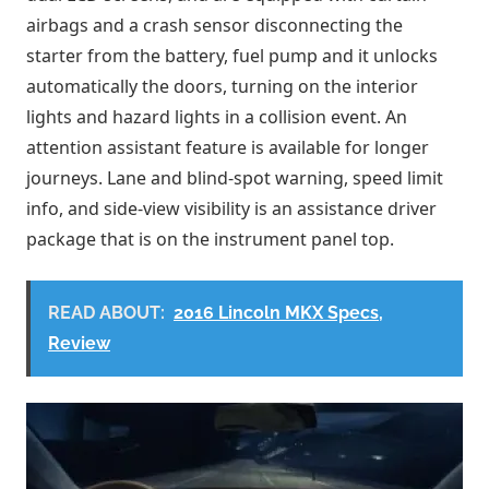
airbags and a crash sensor disconnecting the
starter from the battery, fuel pump and it unlocks
automatically the doors, turning on the interior
lights and hazard lights in a collision event. An
attention assistant feature is available for longer
journeys. Lane and blind-spot warning, speed limit
info, and side-view visibility is an assistance driver
package that is on the instrument panel top.
READ ABOUT:
2016 Lincoln MKX Specs,
Review