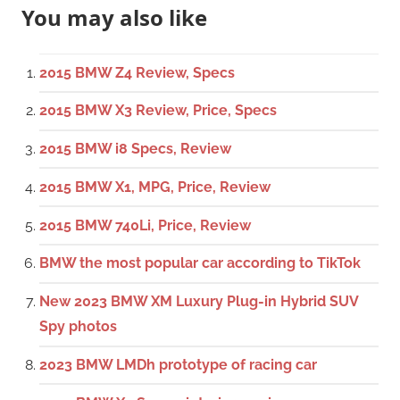
You may also like
2015 BMW Z4 Review, Specs
2015 BMW X3 Review, Price, Specs
2015 BMW i8 Specs, Review
2015 BMW X1, MPG, Price, Review
2015 BMW 740Li, Price, Review
BMW the most popular car according to TikTok
New 2023 BMW XM Luxury Plug-in Hybrid SUV
Spy photos
2023 BMW LMDh prototype of racing car