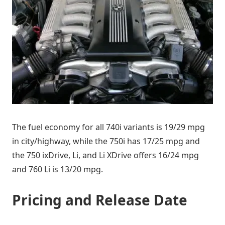
The fuel economy for all 740i variants is 19/29 mpg
in city/highway, while the 750i has 17/25 mpg and
the 750 ixDrive, Li, and Li XDrive offers 16/24 mpg
and 760 Li is 13/20 mpg.
Pricing and Release Date