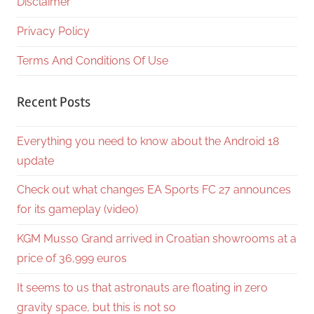
Disclaimer
Privacy Policy
Terms And Conditions Of Use
Recent Posts
Everything you need to know about the Android 18
update
Check out what changes EA Sports FC 27 announces
for its gameplay (video)
KGM Musso Grand arrived in Croatian showrooms at a
price of 36,999 euros
It seems to us that astronauts are floating in zero
gravity space, but this is not so