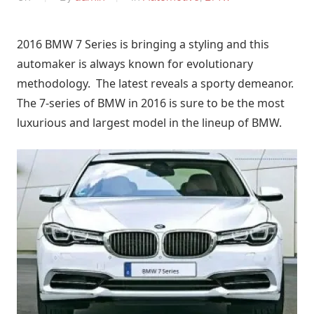
2016 BMW 7 Series is bringing a styling and this
automaker is always known for evolutionary
methodology. The latest reveals a sporty demeanor.
The 7-series of BMW in 2016 is sure to be the most
luxurious and largest model in the lineup of BMW.