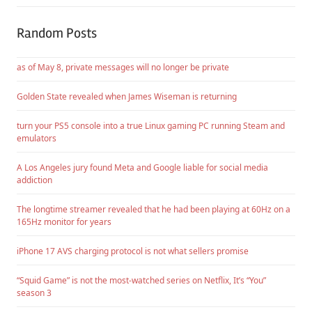
Random Posts
as of May 8, private messages will no longer be private
Golden State revealed when James Wiseman is returning
turn your PS5 console into a true Linux gaming PC running Steam and
emulators
A Los Angeles jury found Meta and Google liable for social media
addiction
The longtime streamer revealed that he had been playing at 60Hz on a
165Hz monitor for years
iPhone 17 AVS charging protocol is not what sellers promise
“Squid Game” is not the most-watched series on Netflix, It’s “You”
season 3