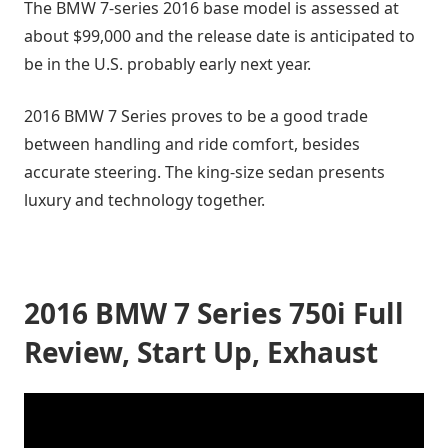
The BMW 7-series 2016 base model is assessed at
about $99,000 and the release date is anticipated to
be in the U.S. probably early next year.
2016 BMW 7 Series proves to be a good trade
between handling and ride comfort, besides
accurate steering. The king-size sedan presents
luxury and technology together.
2016 BMW 7 Series 750i Full
Review, Start Up, Exhaust