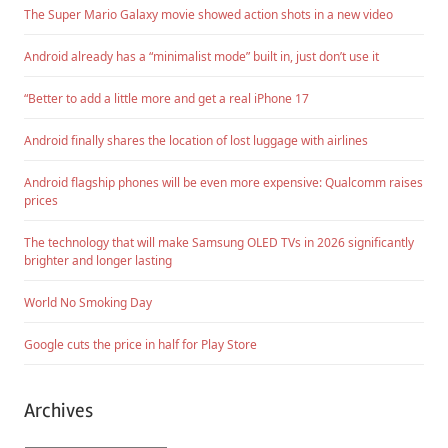
The Super Mario Galaxy movie showed action shots in a new video
Android already has a “minimalist mode” built in, just don’t use it
“Better to add a little more and get a real iPhone 17
Android finally shares the location of lost luggage with airlines
Android flagship phones will be even more expensive: Qualcomm raises
prices
The technology that will make Samsung OLED TVs in 2026 significantly
brighter and longer lasting
World No Smoking Day
Google cuts the price in half for Play Store
Archives