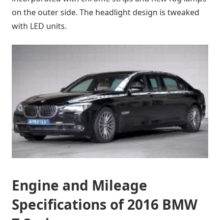
on the outer side. The headlight design is tweaked
with LED units.
Engine and Mileage
Specifications of 2016 BMW