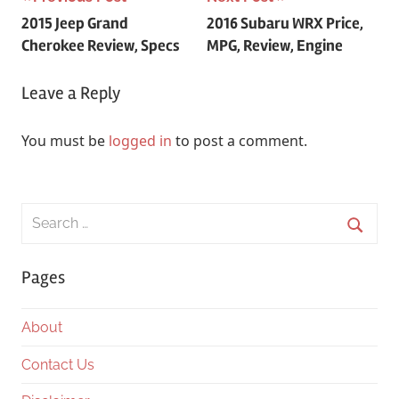
Post
2015 Jeep Grand
2016 Subaru WRX Price,
navigation
Cherokee Review, Specs
MPG, Review, Engine
Leave a Reply
You must be
logged in
to post a comment.
Search
for:
Searc
Pages
About
Contact Us