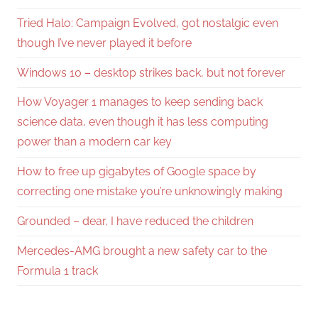
Tried Halo: Campaign Evolved, got nostalgic even
though I’ve never played it before
Windows 10 – desktop strikes back, but not forever
How Voyager 1 manages to keep sending back
science data, even though it has less computing
power than a modern car key
How to free up gigabytes of Google space by
correcting one mistake you’re unknowingly making
Grounded – dear, I have reduced the children
Mercedes-AMG brought a new safety car to the
Formula 1 track