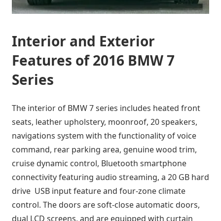
Interior and Exterior
Features of 2016 BMW 7
Series
The interior of BMW 7 series includes heated front
seats, leather upholstery, moonroof, 20 speakers,
navigations system with the functionality of voice
command, rear parking area, genuine wood trim,
cruise dynamic control, Bluetooth smartphone
connectivity featuring audio streaming, a 20 GB hard
drive USB input feature and four-zone climate
control. The doors are soft-close automatic doors,
dual LCD screens, and are equipped with curtain