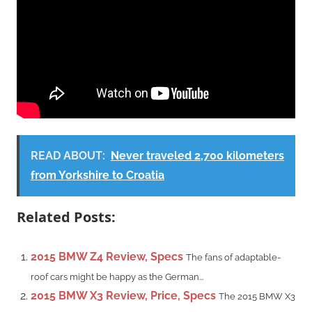
READ ABOUT:
Never traveled 2,700 kilometers
from Yorkshire to Croatia
Related Posts:
2015 BMW Z4 Review, Specs
The fans of adaptable-
roof cars might be happy as the German...
2015 BMW X3 Review, Price, Specs
The 2015 BMW X3