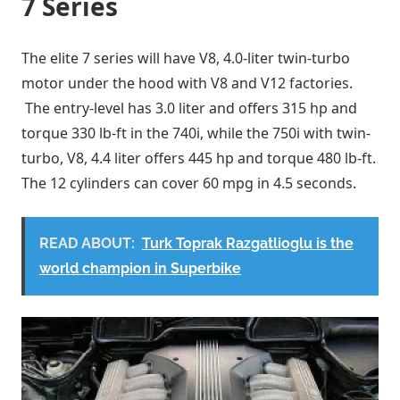
7 Series
The elite 7 series will have V8, 4.0-liter twin-turbo
motor under the hood with V8 and V12 factories.
The entry-level has 3.0 liter and offers 315 hp and
torque 330 lb-ft in the 740i, while the 750i with twin-
turbo, V8, 4.4 liter offers 445 hp and torque 480 lb-ft.
The 12 cylinders can cover 60 mpg in 4.5 seconds.
READ ABOUT:
Turk Toprak Razgatlioglu is the
world champion in Superbike