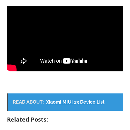
READ ABOUT:
Xiaomi MIUI 13 Device List
Related Posts: