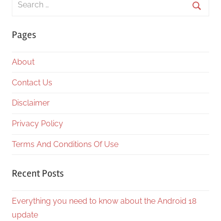
for:
Searc
Pages
About
Contact Us
Disclaimer
Privacy Policy
Terms And Conditions Of Use
Recent Posts
Everything you need to know about the Android 18
update