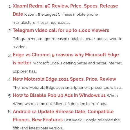
Xiaomi Redmi 9C Review, Price, Specs, Release
Date
Xiaomi, the largest Chinese mobile phone
manufacturer, has announced a...
Telegram video call for up to 1,000 viewers
Telegram messenger released update allows 1,000 viewers in
a video...
Edge vs Chrome: 5 reasons why Microsoft Edge
is better
Microsoft Edge is getting better and better. Internet
Explorer has...
New Motorola Edge 2021 Specs, Price, Review
The new Motorola Edge 2021 smartphone is presented with a...
How to Disable Pop up Ads in Windows 11
When
Windows 10 came out, Microsoft decided to “run” ads...
Android 12 Update Release Date, Compatible
Phones, Bew Features
Last week, Google released the
fifth (and latest) beta version...