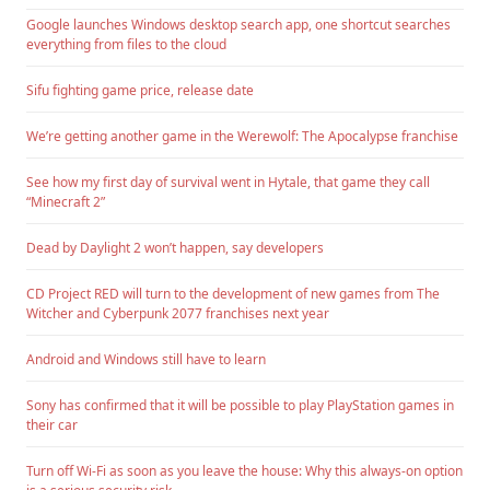
Google launches Windows desktop search app, one shortcut searches
everything from files to the cloud
Sifu fighting game price, release date
We’re getting another game in the Werewolf: The Apocalypse franchise
See how my first day of survival went in Hytale, that game they call
“Minecraft 2”
Dead by Daylight 2 won’t happen, say developers
CD Project RED will turn to the development of new games from The
Witcher and Cyberpunk 2077 franchises next year
Android and Windows still have to learn
Sony has confirmed that it will be possible to play PlayStation games in
their car
Turn off Wi-Fi as soon as you leave the house: Why this always-on option