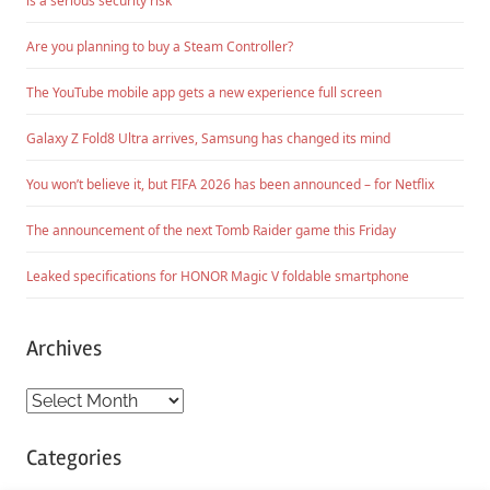
is a serious security risk
Are you planning to buy a Steam Controller?
The YouTube mobile app gets a new experience full screen
Galaxy Z Fold8 Ultra arrives, Samsung has changed its mind
You won’t believe it, but FIFA 2026 has been announced – for Netflix
The announcement of the next Tomb Raider game this Friday
Leaked specifications for HONOR Magic V foldable smartphone
Archives
Archives
Categories