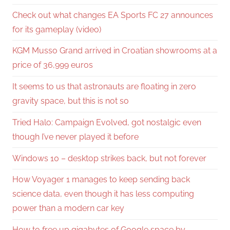
Check out what changes EA Sports FC 27 announces
for its gameplay (video)
KGM Musso Grand arrived in Croatian showrooms at a
price of 36,999 euros
It seems to us that astronauts are floating in zero
gravity space, but this is not so
Tried Halo: Campaign Evolved, got nostalgic even
though I’ve never played it before
Windows 10 – desktop strikes back, but not forever
How Voyager 1 manages to keep sending back
science data, even though it has less computing
power than a modern car key
How to free up gigabytes of Google space by