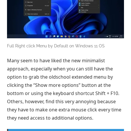
Full Right click Menu by Default on Windows 11 OS
Many seem to have liked the new minimalist
approach, especially when you can still have the
option to grab the oldschool extended menu by
clicking the “Show more options” button at the
bottom or using the keyboard shortcut Shift + F10.
Others, however, find this very annoying because
they have to make one extra mouse click every time
they need access to additional options.