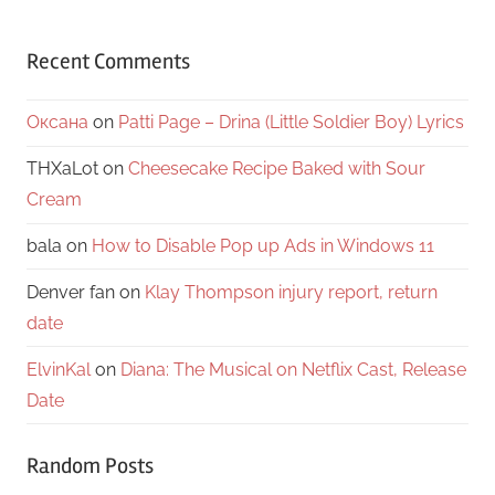
Recent Comments
Оксана
on
Patti Page – Drina (Little Soldier Boy) Lyrics
THXaLot
on
Cheesecake Recipe Baked with Sour
Cream
bala
on
How to Disable Pop up Ads in Windows 11
Denver fan
on
Klay Thompson injury report, return
date
ElvinKal
on
Diana: The Musical on Netflix Cast, Release
Date
Random Posts