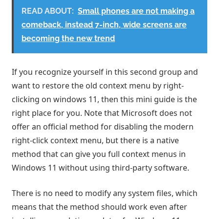
READ ABOUT:
Small phones are not making a
comeback, instead 7-inch, wide screens are
becoming the new trend
If you recognize yourself in this second group and
want to restore the old context menu by right-
clicking on windows 11, then this mini guide is the
right place for you. Note that Microsoft does not
offer an official method for disabling the modern
right-click context menu, but there is a native
method that can give you full context menus in
Windows 11 without using third-party software.
There is no need to modify any system files, which
means that the method should work even after