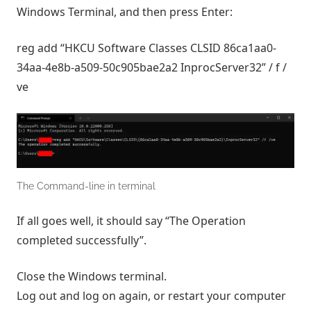
Windows Terminal, and then press Enter:
reg add “HKCU Software Classes CLSID 86ca1aa0-
34aa-4e8b-a509-50c905bae2a2 InprocServer32” / f /
ve
The Command-line in terminal
If all goes well, it should say “The Operation
completed successfully”.
Close the Windows terminal.
Log out and log on again, or restart your computer