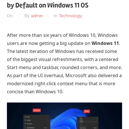
by Default on Windows 11 OS
On
By
admin
In
Technology
After more than six years of Windows 10, Windows
users are now getting a big update on
Windows 11
.
The latest iteration of Windows has received some
of the biggest visual refreshments, with a centered
Start menu and taskbar, rounded corners, and more.
As part of the UI overhaul, Microsoft also delivered a
modernized right-click context menu that is more
concise than Windows 10.