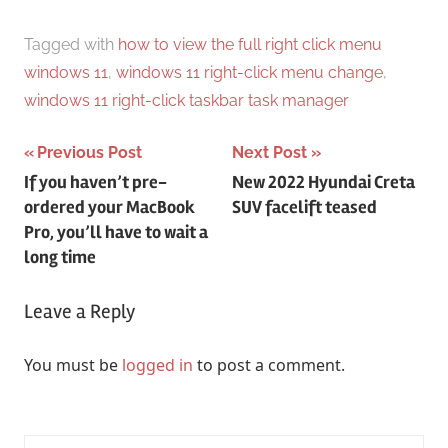
Tagged with
how to view the full right click menu
windows 11
,
windows 11 right-click menu change
,
windows 11 right-click taskbar task manager
Post
Previous Post
Next Post
If you haven’t pre-
New 2022 Hyundai Creta
navigation
ordered your MacBook
SUV facelift teased
Pro, you’ll have to wait a
long time
Leave a Reply
You must be
logged in
to post a comment.
Search