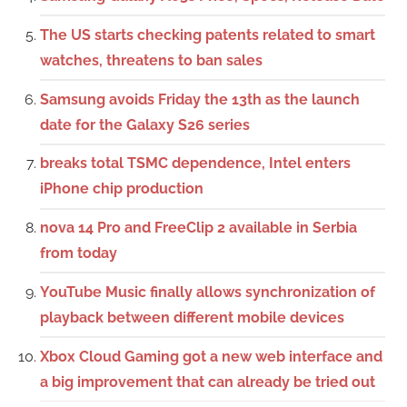
The US starts checking patents related to smart
watches, threatens to ban sales
Samsung avoids Friday the 13th as the launch
date for the Galaxy S26 series
breaks total TSMC dependence, Intel enters
iPhone chip production
nova 14 Pro and FreeClip 2 available in Serbia
from today
YouTube Music finally allows synchronization of
playback between different mobile devices
Xbox Cloud Gaming got a new web interface and
a big improvement that can already be tried out