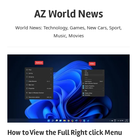
Skip
AZ World News
to
content
World News: Technology, Games, New Cars, Sport,
Music, Movies
How to View the Full Right click Menu