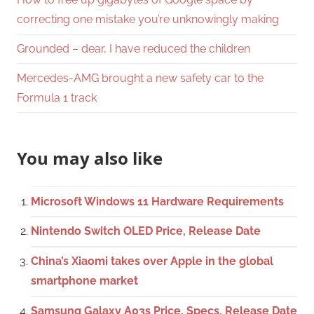
correcting one mistake you’re unknowingly making
Grounded – dear, I have reduced the children
Mercedes-AMG brought a new safety car to the
Formula 1 track
You may also like
Microsoft Windows 11 Hardware Requirements
Nintendo Switch OLED Price, Release Date
China’s Xiaomi takes over Apple in the global
smartphone market
Samsung Galaxy A03s Price, Specs, Release Date