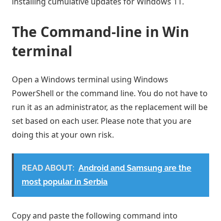
installing cumulative updates for Windows 11.
The Command-line in Win
terminal
Open a Windows terminal using Windows
PowerShell or the command line. You do not have to
run it as an administrator, as the replacement will be
set based on each user. Please note that you are
doing this at your own risk.
READ ABOUT:
Android and Samsung are the
most popular in Serbia
Copy and paste the following command into