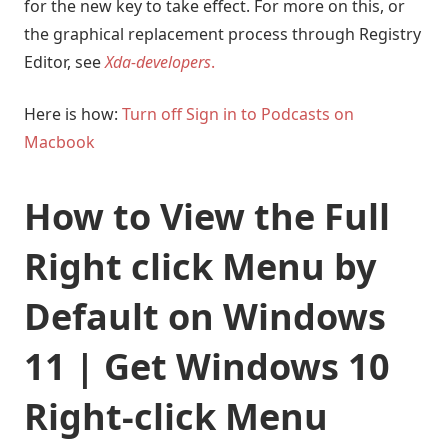
for the new key to take effect. For more on this, or
the graphical replacement process through Registry
Editor, see
Xda-developers
.
Here is how:
Turn off Sign in to Podcasts on
Macbook
How to View the Full
Right click Menu by
Default on Windows
11 | Get Windows 10
Right-click Menu