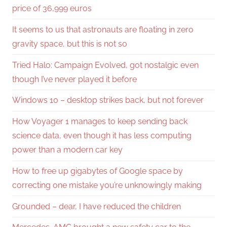
price of 36,999 euros
It seems to us that astronauts are floating in zero
gravity space, but this is not so
Tried Halo: Campaign Evolved, got nostalgic even
though I’ve never played it before
Windows 10 – desktop strikes back, but not forever
How Voyager 1 manages to keep sending back
science data, even though it has less computing
power than a modern car key
How to free up gigabytes of Google space by
correcting one mistake you’re unknowingly making
Grounded – dear, I have reduced the children