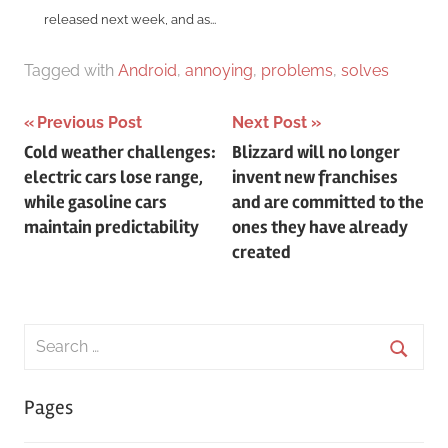
released next week, and as...
Tagged with
Android
,
annoying
,
problems
,
solves
Post
Previous Post
Next Post
Cold weather challenges:
Blizzard will no longer
navigation
electric cars lose range,
invent new franchises
while gasoline cars
and are committed to the
maintain predictability
ones they have already
created
Search
for:
Searc
Pages