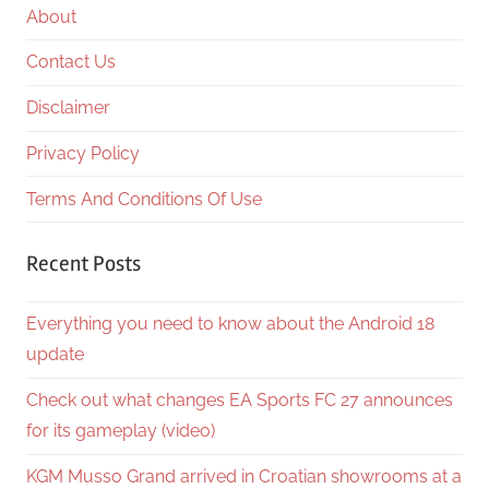
About
Contact Us
Disclaimer
Privacy Policy
Terms And Conditions Of Use
Recent Posts
Everything you need to know about the Android 18
update
Check out what changes EA Sports FC 27 announces
for its gameplay (video)
KGM Musso Grand arrived in Croatian showrooms at a