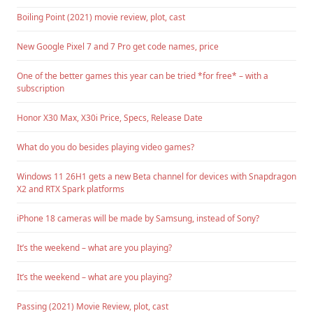
Boiling Point (2021) movie review, plot, cast
New Google Pixel 7 and 7 Pro get code names, price
One of the better games this year can be tried *for free* – with a
subscription
Honor X30 Max, X30i Price, Specs, Release Date
What do you do besides playing video games?
Windows 11 26H1 gets a new Beta channel for devices with Snapdragon
X2 and RTX Spark platforms
iPhone 18 cameras will be made by Samsung, instead of Sony?
It’s the weekend – what are you playing?
It’s the weekend – what are you playing?
Passing (2021) Movie Review, plot, cast