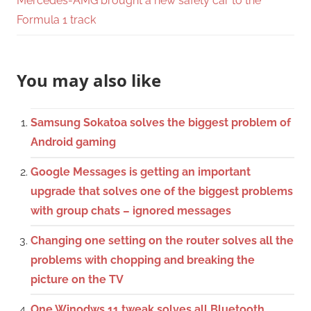
Mercedes-AMG brought a new safety car to the
Formula 1 track
You may also like
Samsung Sokatoa solves the biggest problem of
Android gaming
Google Messages is getting an important
upgrade that solves one of the biggest problems
with group chats – ignored messages
Changing one setting on the router solves all the
problems with chopping and breaking the
picture on the TV
One Winodws 11 tweak solves all Bluetooth