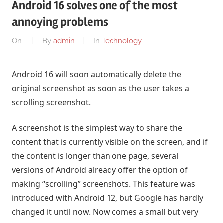
Android 16 solves one of the most
annoying problems
On
By
admin
In
Technology
Android 16 will soon automatically delete the
original screenshot as soon as the user takes a
scrolling screenshot.
A screenshot is the simplest way to share the
content that is currently visible on the screen, and if
the content is longer than one page, several
versions of Android already offer the option of
making “scrolling” screenshots. This feature was
introduced with Android 12, but Google has hardly
changed it until now. Now comes a small but very