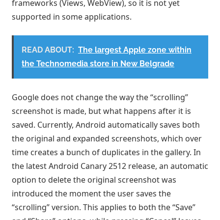
frameworks (Views, WebView), so it is not yet
supported in some applications.
READ ABOUT:
The largest Apple zone within
the Technomedia store in New Belgrade
Google does not change the way the “scrolling”
screenshot is made, but what happens after it is
saved. Currently, Android automatically saves both
the original and expanded screenshots, which over
time creates a bunch of duplicates in the gallery. In
the latest Android Canary 2512 release, an automatic
option to delete the original screenshot was
introduced the moment the user saves the
“scrolling” version. This applies to both the “Save”