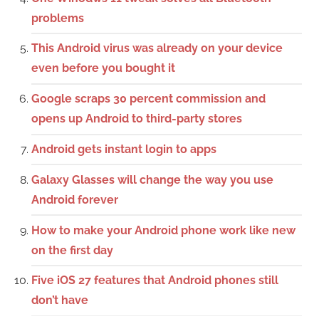
problems
This Android virus was already on your device
even before you bought it
Google scraps 30 percent commission and
opens up Android to third-party stores
Android gets instant login to apps
Galaxy Glasses will change the way you use
Android forever
How to make your Android phone work like new
on the first day
Five iOS 27 features that Android phones still
don’t have