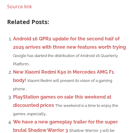
Source link
Related Posts:
Android 16 QPR2 update for the second half of
2025 arrives with three new features worth trying
Google has started the distribution of Android 16 Quarterly
Platform...
New Xiaomi Redmi K50 in Mercedes AMG F1
body!
Xiaomi Redmi will present its vision of a gaming
phone...
PlayStation games on sale this weekend at
discounted prices
The weekend is a time to enjoy the
games, especially...
We have a new gameplay trailer for the super
brutal Shadow Warrior 3
Shadow Warrior 3 will be