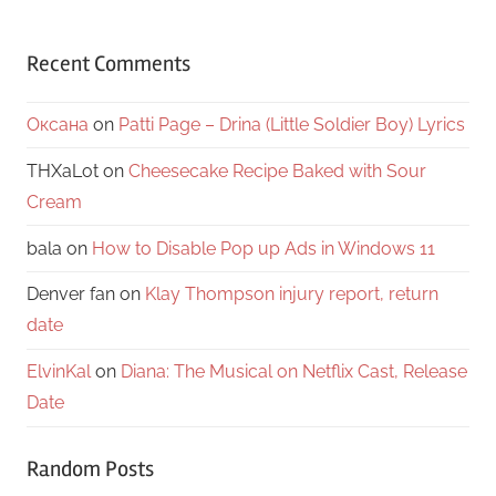
Recent Comments
Оксана
on
Patti Page – Drina (Little Soldier Boy) Lyrics
THXaLot
on
Cheesecake Recipe Baked with Sour
Cream
bala
on
How to Disable Pop up Ads in Windows 11
Denver fan
on
Klay Thompson injury report, return
date
ElvinKal
on
Diana: The Musical on Netflix Cast, Release
Date
Random Posts