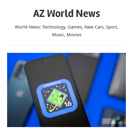
Skip
AZ World News
to
content
World News: Technology, Games, New Cars, Sport,
Music, Movies