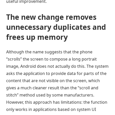
useful improvement.
The new change removes
unnecessary duplicates and
frees up memory
Although the name suggests that the phone
“scrolls” the screen to compose a long portrait
image, Android does not actually do this. The system
asks the application to provide data for parts of the
content that are not visible on the screen, which
gives a much cleaner result than the “scroll and
stitch” method used by some manufacturers.
However, this approach has limitations: the function
only works in applications based on system UI