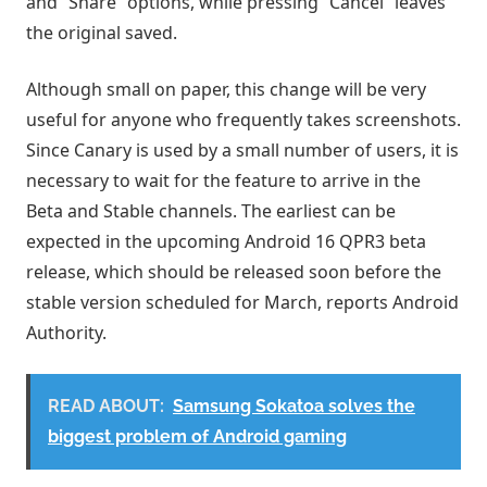
and “Share” options, while pressing “Cancel” leaves
the original saved.
Although small on paper, this change will be very
useful for anyone who frequently takes screenshots.
Since Canary is used by a small number of users, it is
necessary to wait for the feature to arrive in the
Beta and Stable channels. The earliest can be
expected in the upcoming Android 16 QPR3 beta
release, which should be released soon before the
stable version scheduled for March, reports Android
Authority.
READ ABOUT:
Samsung Sokatoa solves the
biggest problem of Android gaming