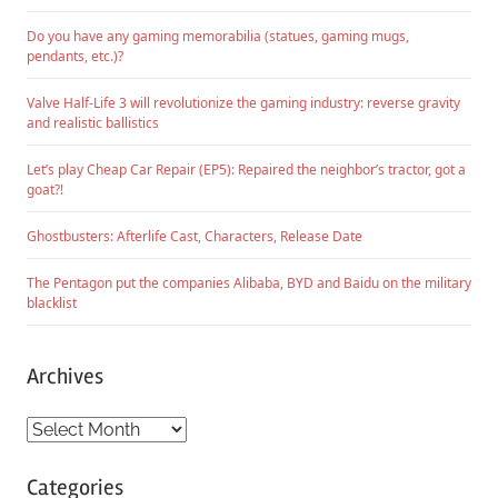
Do you have any gaming memorabilia (statues, gaming mugs,
pendants, etc.)?
Valve Half-Life 3 will revolutionize the gaming industry: reverse gravity
and realistic ballistics
Let’s play Cheap Car Repair (EP5): Repaired the neighbor’s tractor, got a
goat?!
Ghostbusters: Afterlife Cast, Characters, Release Date
The Pentagon put the companies Alibaba, BYD and Baidu on the military
blacklist
Archives
Archives
Categories