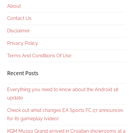
About
Contact Us
Disclaimer
Privacy Policy
Terms And Conditions Of Use
Recent Posts
Everything you need to know about the Android 18
update
Check out what changes EA Sports FC 27 announces
for its gameplay (video)
KGM Musso Grand arrived in Croatian showrooms at a