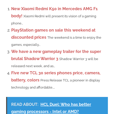
New Xiaomi Redmi K50 in Mercedes AMG F1
body!
Xiaomi Redmi will present its vision of a gaming
phone...
PlayStation games on sale this weekend at
discounted prices
The weekend is a time to enjoy the
games, especially...
We have a new gameplay trailer for the super
brutal Shadow Warrior 3
Shadow Warrior 3 will be
released next week, and as...
Five new TCL 30 series phones price, camera,
battery, colors
Press Release TCL a pioneer in display
technology and affordable,...
READ ABOUT:
HCL Duel: Who has better
gaming processors - Intel or AMD?