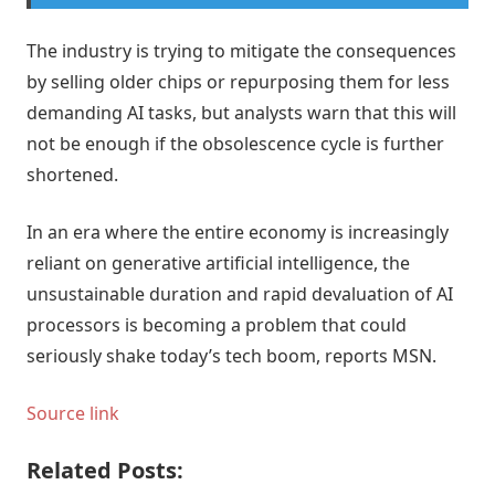
The industry is trying to mitigate the consequences
by selling older chips or repurposing them for less
demanding AI tasks, but analysts warn that this will
not be enough if the obsolescence cycle is further
shortened.
In an era where the entire economy is increasingly
reliant on generative artificial intelligence, the
unsustainable duration and rapid devaluation of AI
processors is becoming a problem that could
seriously shake today’s tech boom, reports MSN.
Source link
Related Posts: