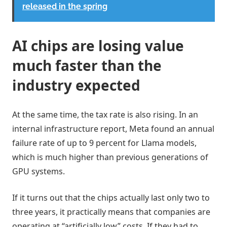
released in the spring
AI chips are losing value
much faster than the
industry expected
At the same time, the tax rate is also rising. In an
internal infrastructure report, Meta found an annual
failure rate of up to 9 percent for Llama models,
which is much higher than previous generations of
GPU systems.
If it turns out that the chips actually last only two to
three years, it practically means that companies are
operating at “artificially low” costs. If they had to