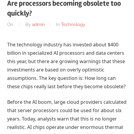
Are processors becoming obsolete too
quickly?
On
By
admin
In
Technology
The technology industry has invested about $400
billion in specialized AI processors and data centers
this year, but there are growing warnings that these
investments are based on overly optimistic
assumptions. The key question is: How long can
these chips really last before they become obsolete?
Before the AI ​​boom, large cloud providers calculated
that server processors could be used for about six
years. Today, analysts warn that this is no longer
realistic. AI chips operate under enormous thermal