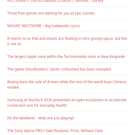
HCL SURVEY: Use AI chatbots (ChatGPT, Gemini) – Survey
Three free games are waiting for you at Epic Games
MOUNT WESTMORE – Big Subwoofer Lyrics
It seems to us that astronauts are floating in zero gravity space, but this
is not so
The largest Apple zone within the Technomedia store in New Belgrade
The game Ghostbusters: Spirits Unleashed has been revealed
Beijing bans the sale of drones while the rest of the world buys Chinese
models
Samsung at VivaTech 2026 presented an open ecosystem to accelerate
connected care for everyday health
It’s the weekend – what are you playing?
The Sony Xperia PRO-I Specifications, Price, Release Date