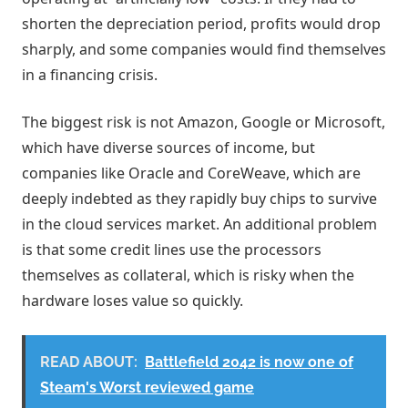
shorten the depreciation period, profits would drop
sharply, and some companies would find themselves
in a financing crisis.
The biggest risk is not Amazon, Google or Microsoft,
which have diverse sources of income, but
companies like Oracle and CoreWeave, which are
deeply indebted as they rapidly buy chips to survive
in the cloud services market. An additional problem
is that some credit lines use the processors
themselves as collateral, which is risky when the
hardware loses value so quickly.
READ ABOUT:
Battlefield 2042 is now one of
Steam's Worst reviewed game