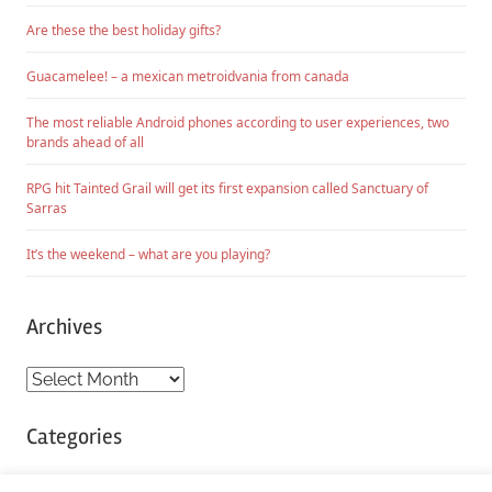
Are these the best holiday gifts?
Guacamelee! – a mexican metroidvania from canada
The most reliable Android phones according to user experiences, two
brands ahead of all
RPG hit Tainted Grail will get its first expansion called Sanctuary of
Sarras
It’s the weekend – what are you playing?
Archives
Archives
Categories
Categories