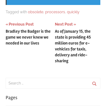
Tagged with
obsolete
,
processors
,
quickly
Post
Previous Post
Next Post
Bradley the Badger is the
As of January 15, the
navigation
game we never knew we
state is providing 45
needed in our lives
million euros for e-
vehicles for taxis,
delivery and ride-
sharing
Search
for:
Searc
Pages