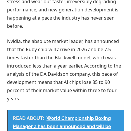
stress and wear out faster, irreversibly degrading
performance, and new generation development is
happening at a pace the industry has never seen
before.
Nvidia, the absolute market leader, has announced
that the Ruby chip will arrive in 2026 and be 7.5
times faster than the Blackwell model, which was
introduced less than a year earlier. According to the
analysis of the DA Davidson company, this pace of
development means that AI chips lose 85 to 90
percent of their market value within three to four
years.
READ ABOUT:
World Championship Boxing
Manager 2 has been announced and will be