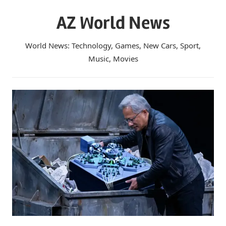
Skip
AZ World News
to
content
World News: Technology, Games, New Cars, Sport,
Music, Movies