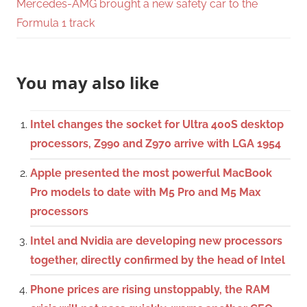
Mercedes-AMG brought a new safety car to the
Formula 1 track
You may also like
Intel changes the socket for Ultra 400S desktop
processors, Z990 and Z970 arrive with LGA 1954
Apple presented the most powerful MacBook
Pro models to date with M5 Pro and M5 Max
processors
Intel and Nvidia are developing new processors
together, directly confirmed by the head of Intel
Phone prices are rising unstoppably, the RAM