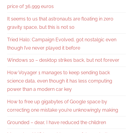
price of 36,999 euros
It seems to us that astronauts are floating in zero
gravity space, but this is not so
Tried Halo: Campaign Evolved, got nostalgic even
though I’ve never played it before
Windows 10 – desktop strikes back, but not forever
How Voyager 1 manages to keep sending back
science data, even though it has less computing
power than a modern car key
How to free up gigabytes of Google space by
correcting one mistake you’re unknowingly making
Grounded – dear, I have reduced the children