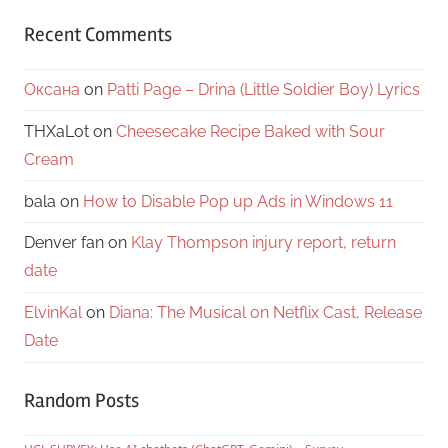
Recent Comments
Оксана
on
Patti Page – Drina (Little Soldier Boy) Lyrics
THXaLot
on
Cheesecake Recipe Baked with Sour
Cream
bala
on
How to Disable Pop up Ads in Windows 11
Denver fan
on
Klay Thompson injury report, return
date
ElvinKal
on
Diana: The Musical on Netflix Cast, Release
Date
Random Posts