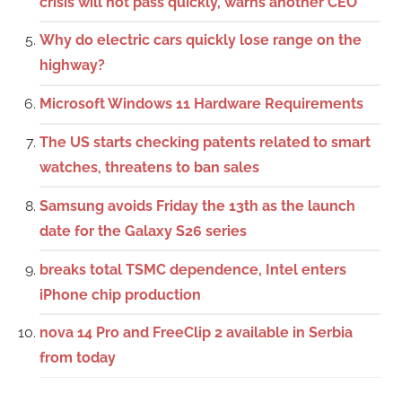
crisis will not pass quickly, warns another CEO
Why do electric cars quickly lose range on the
highway?
Microsoft Windows 11 Hardware Requirements
The US starts checking patents related to smart
watches, threatens to ban sales
Samsung avoids Friday the 13th as the launch
date for the Galaxy S26 series
breaks total TSMC dependence, Intel enters
iPhone chip production
nova 14 Pro and FreeClip 2 available in Serbia
from today