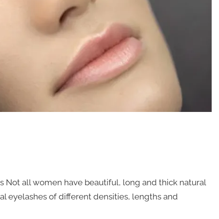
s Not all women have beautiful, long and thick natural
ficial eyelashes of different densities, lengths and