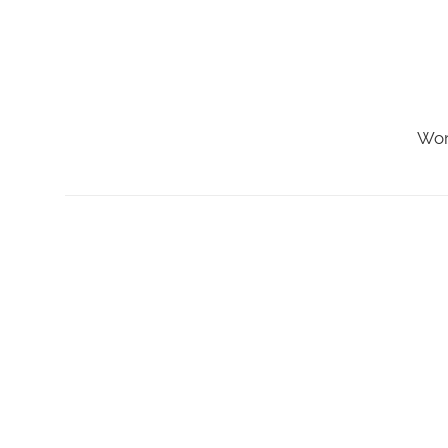
Skip
to
content
Wor