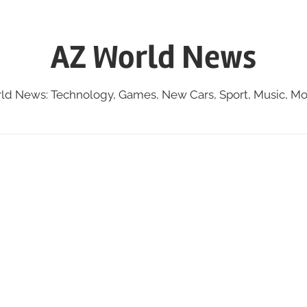
AZ World News
ld News: Technology, Games, New Cars, Sport, Music, Mo