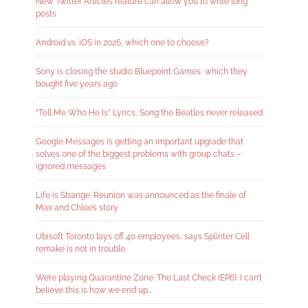
New Twitter Articles feature can allow you to write long
posts
Android vs. iOS in 2026, which one to choose?
Sony is closing the studio Bluepoint Games, which they
bought five years ago
“Tell Me Who He Is” Lyrics, Song the Beatles never released
Google Messages is getting an important upgrade that
solves one of the biggest problems with group chats –
ignored messages
Life is Strange: Reunion was announced as the finale of
Max and Chloe’s story
Ubisoft Toronto lays off 40 employees, says Splinter Cell
remake is not in trouble
We’re playing Quarantine Zone: The Last Check (EP6): I can’t
believe this is how we end up…