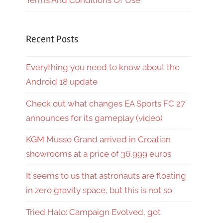
Terms And Conditions Of Use
Recent Posts
Everything you need to know about the
Android 18 update
Check out what changes EA Sports FC 27
announces for its gameplay (video)
KGM Musso Grand arrived in Croatian
showrooms at a price of 36,999 euros
It seems to us that astronauts are floating
in zero gravity space, but this is not so
Tried Halo: Campaign Evolved, got