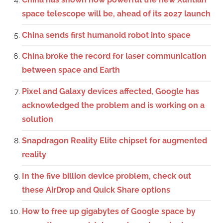
space telescope will be, ahead of its 2027 launch
China sends first humanoid robot into space
China broke the record for laser communication
between space and Earth
Pixel and Galaxy devices affected, Google has
acknowledged the problem and is working on a
solution
Snapdragon Reality Elite chipset for augmented
reality
In the five billion device problem, check out
these AirDrop and Quick Share options
How to free up gigabytes of Google space by