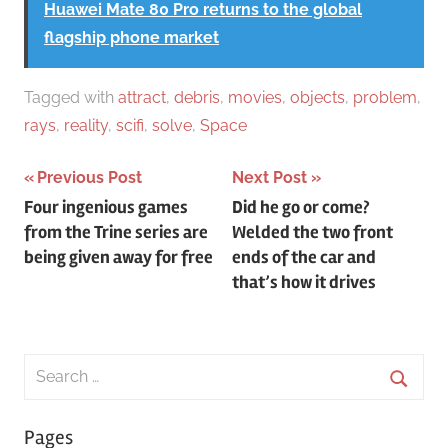
Huawei Mate 80 Pro returns to the global
flagship phone market
Tagged with
attract
,
debris
,
movies
,
objects
,
problem
,
rays
,
reality
,
scifi
,
solve
,
Space
Post
Previous Post
Next Post
Four ingenious games
Did he go or come?
navigation
from the Trine series are
Welded the two front
being given away for free
ends of the car and
that’s how it drives
Search
for:
Searc
Pages