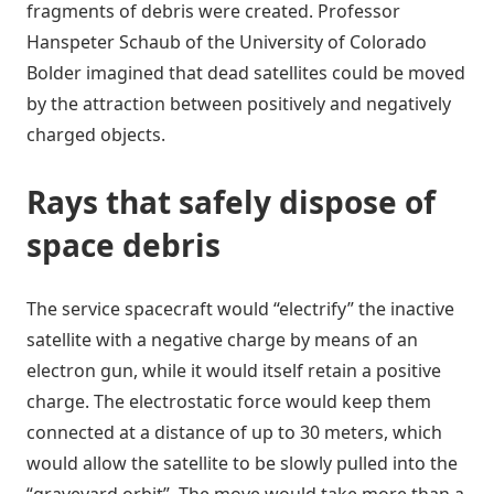
fragments of debris were created. Professor
Hanspeter Schaub of the University of Colorado
Bolder imagined that dead satellites could be moved
by the attraction between positively and negatively
charged objects.
Rays that safely dispose of
space debris
The service spacecraft would “electrify” the inactive
satellite with a negative charge by means of an
electron gun, while it would itself retain a positive
charge. The electrostatic force would keep them
connected at a distance of up to 30 meters, which
would allow the satellite to be slowly pulled into the
“graveyard orbit”. The move would take more than a