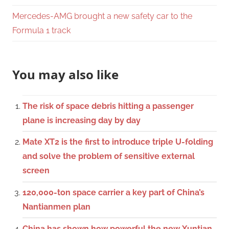
Mercedes-AMG brought a new safety car to the
Formula 1 track
You may also like
The risk of space debris hitting a passenger
plane is increasing day by day
Mate XT2 is the first to introduce triple U-folding
and solve the problem of sensitive external
screen
120,000-ton space carrier a key part of China’s
Nantianmen plan
China has shown how powerful the new Xuntian