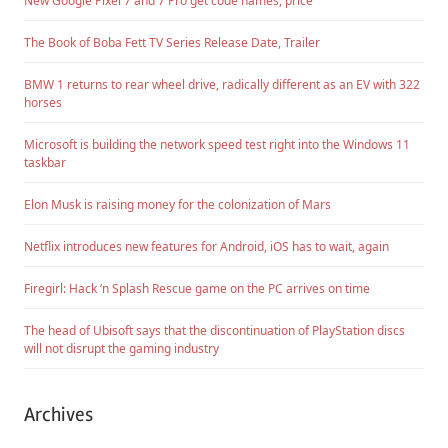
New Google Pixel 7 and 7 Pro get code names, price
The Book of Boba Fett TV Series Release Date, Trailer
BMW 1 returns to rear wheel drive, radically different as an EV with 322
horses
Microsoft is building the network speed test right into the Windows 11
taskbar
Elon Musk is raising money for the colonization of Mars
Netflix introduces new features for Android, iOS has to wait, again
Firegirl: Hack ‘n Splash Rescue game on the PC arrives on time
The head of Ubisoft says that the discontinuation of PlayStation discs
will not disrupt the gaming industry
Archives