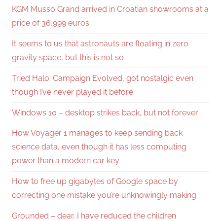
KGM Musso Grand arrived in Croatian showrooms at a
price of 36,999 euros
It seems to us that astronauts are floating in zero
gravity space, but this is not so
Tried Halo: Campaign Evolved, got nostalgic even
though I’ve never played it before
Windows 10 – desktop strikes back, but not forever
How Voyager 1 manages to keep sending back
science data, even though it has less computing
power than a modern car key
How to free up gigabytes of Google space by
correcting one mistake you’re unknowingly making
Grounded – dear, I have reduced the children