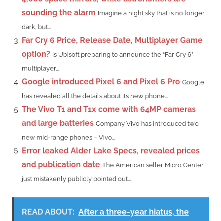
sounding the alarm
Imagine a night sky that is no longer
dark, but...
Far Cry 6 Price, Release Date, Multiplayer Game
option?
Is Ubisoft preparing to announce the “Far Cry 6”
multiplayer...
Google introduced Pixel 6 and Pixel 6 Pro
Google
has revealed all the details about its new phone...
The Vivo T1 and T1x come with 64MP cameras
and large batteries
Company Vivo has introduced two
new mid-range phones – Vivo...
Error leaked Alder Lake Specs, revealed prices
and publication date
The American seller Micro Center
just mistakenly publicly pointed out...
READ ABOUT:
After a three-year hiatus, the