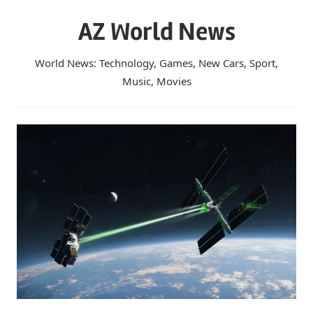
Skip
AZ World News
to
content
World News: Technology, Games, New Cars, Sport,
Music, Movies