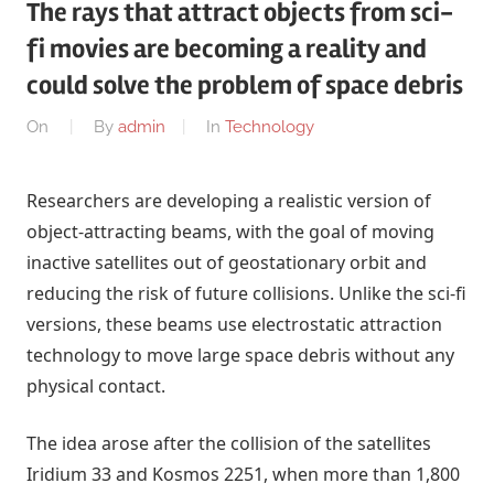
The rays that attract objects from sci-
fi movies are becoming a reality and
could solve the problem of space debris
On
By
admin
In
Technology
Researchers are developing a realistic version of
object-attracting beams, with the goal of moving
inactive satellites out of geostationary orbit and
reducing the risk of future collisions. Unlike the sci-fi
versions, these beams use electrostatic attraction
technology to move large space debris without any
physical contact.
The idea arose after the collision of the satellites
Iridium 33 and Kosmos 2251, when more than 1,800