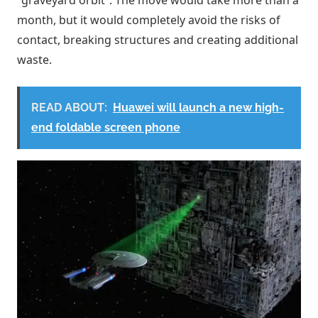
month, but it would completely avoid the risks of
contact, breaking structures and creating additional
waste.
READ ABOUT:
Huawei will launch a new high-
end foldable screen phone