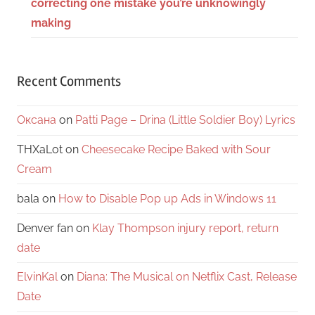
correcting one mistake you’re unknowingly
making
Recent Comments
Оксана
on
Patti Page – Drina (Little Soldier Boy) Lyrics
THXaLot
on
Cheesecake Recipe Baked with Sour
Cream
bala
on
How to Disable Pop up Ads in Windows 11
Denver fan
on
Klay Thompson injury report, return
date
ElvinKal
on
Diana: The Musical on Netflix Cast, Release
Date