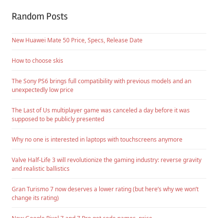
Random Posts
New Huawei Mate 50 Price, Specs, Release Date
How to choose skis
The Sony PS6 brings full compatibility with previous models and an
unexpectedly low price
The Last of Us multiplayer game was canceled a day before it was
supposed to be publicly presented
Why no one is interested in laptops with touchscreens anymore
Valve Half-Life 3 will revolutionize the gaming industry: reverse gravity
and realistic ballistics
Gran Turismo 7 now deserves a lower rating (but here’s why we won’t
change its rating)