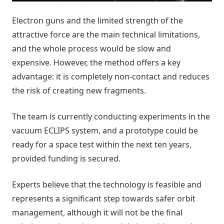
Electron guns and the limited strength of the
attractive force are the main technical limitations,
and the whole process would be slow and
expensive. However, the method offers a key
advantage: it is completely non-contact and reduces
the risk of creating new fragments.
The team is currently conducting experiments in the
vacuum ECLIPS system, and a prototype could be
ready for a space test within the next ten years,
provided funding is secured.
Experts believe that the technology is feasible and
represents a significant step towards safer orbit
management, although it will not be the final