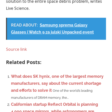
solution to the entire space debris problem, writes
Live Science.
READ ABOUT:
Samsung sprema Galaxy
Glasses i Watch 9 za julski Unpacked event
Source link
Related Posts:
What does SK hynix, one of the largest memory
manufacturers, say about the current shortage
and efforts to solve it
One of the world’s leading
manufacturers of DRAM memory, the...
Californian startup Reflect Orbital is planning
4,000 space mirrors, while astronomers are