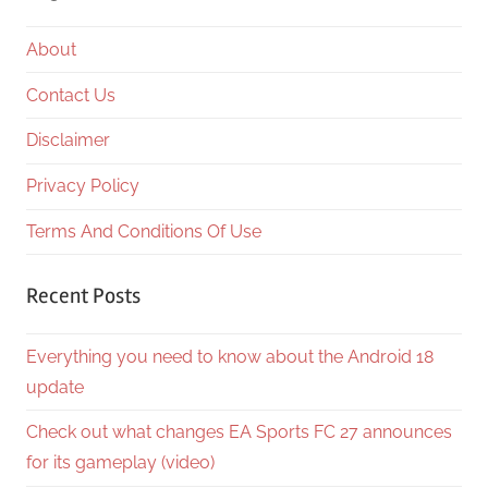
About
Contact Us
Disclaimer
Privacy Policy
Terms And Conditions Of Use
Recent Posts
Everything you need to know about the Android 18
update
Check out what changes EA Sports FC 27 announces
for its gameplay (video)